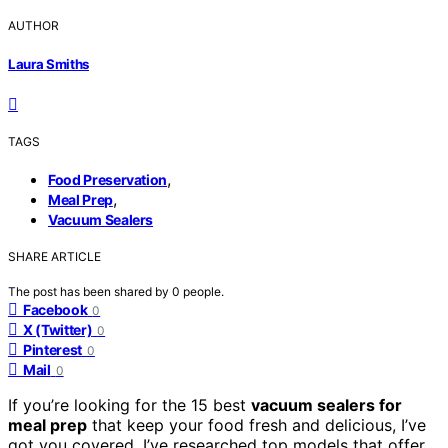
AUTHOR
Laura Smiths
TAGS
,
Food Preservation
,
Meal Prep
Vacuum Sealers
SHARE ARTICLE
The post has been shared by
0
people.
Facebook
0
X (Twitter)
0
Pinterest
0
Mail
0
If you’re looking for the 15 best
vacuum sealers for
meal prep
that keep your food fresh and delicious, I’ve
got you covered. I’ve researched top models that offer