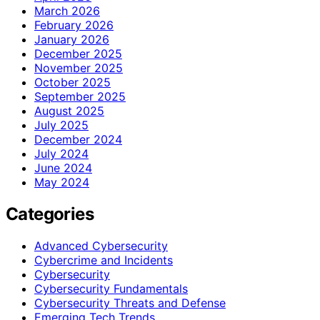
March 2026
February 2026
January 2026
December 2025
November 2025
October 2025
September 2025
August 2025
July 2025
December 2024
July 2024
June 2024
May 2024
Categories
Advanced Cybersecurity
Cybercrime and Incidents
Cybersecurity
Cybersecurity Fundamentals
Cybersecurity Threats and Defense
Emerging Tech Trends