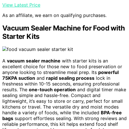
View Latest Price
As an affiliate, we earn on qualifying purchases.
Vacuum Sealer Machine for Food with
Starter Kits
A
vacuum sealer machine
with starter kits is an
excellent choice for those new to food preservation or
anyone looking to streamline meal prep. Its
powerful
75KPA suction
and
rapid sealing process
lock in
freshness within 10-15 seconds, ensuring professional
results. The
one-touch operation
and digital timer make
sealing simple and hassle-free. Compact and
lightweight, it’s easy to store or carry, perfect for small
kitchens or travel. The versatile dry and moist modes
handle a variety of foods, while the included
BPA-free
bags
support effortless sealing. With strong reviews and
reliable performance, this kit helps extend food shelf