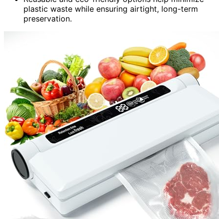
plastic waste while ensuring airtight, long-term
preservation.