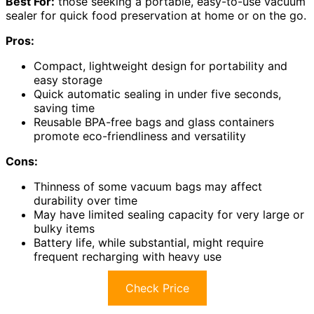
Best For:
those seeking a portable, easy-to-use vacuum
sealer for quick food preservation at home or on the go.
Pros:
Compact, lightweight design for portability and
easy storage
Quick automatic sealing in under five seconds,
saving time
Reusable BPA-free bags and glass containers
promote eco-friendliness and versatility
Cons:
Thinness of some vacuum bags may affect
durability over time
May have limited sealing capacity for very large or
bulky items
Battery life, while substantial, might require
frequent recharging with heavy use
Check Price