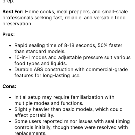
prep.
Best For:
Home cooks, meal preppers, and small-scale
professionals seeking fast, reliable, and versatile food
preservation.
Pros:
Rapid sealing time of 8-18 seconds, 50% faster
than standard models.
10-in-1 modes and adjustable pressure suit various
food types and liquids.
Durable ABS construction with commercial-grade
features for long-lasting use.
Cons:
Initial setup may require familiarization with
multiple modes and functions.
Slightly heavier than basic models, which could
affect portability.
Some users reported minor issues with seal timing
controls initially, though these were resolved with
replacements.