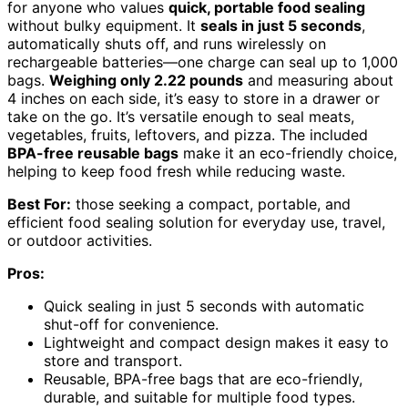
for anyone who values
quick, portable food sealing
without bulky equipment. It
seals in just 5 seconds
,
automatically shuts off, and runs wirelessly on
rechargeable batteries—one charge can seal up to 1,000
bags.
Weighing only 2.22 pounds
and measuring about
4 inches on each side, it’s easy to store in a drawer or
take on the go. It’s versatile enough to seal meats,
vegetables, fruits, leftovers, and pizza. The included
BPA-free reusable bags
make it an eco-friendly choice,
helping to keep food fresh while reducing waste.
Best For:
those seeking a compact, portable, and
efficient food sealing solution for everyday use, travel,
or outdoor activities.
Pros:
Quick sealing in just 5 seconds with automatic
shut-off for convenience.
Lightweight and compact design makes it easy to
store and transport.
Reusable, BPA-free bags that are eco-friendly,
durable, and suitable for multiple food types.