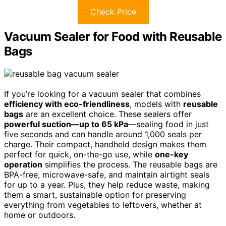
Check Price
Vacuum Sealer for Food with Reusable
Bags
If you’re looking for a vacuum sealer that combines
efficiency with eco-friendliness
, models with
reusable
bags
are an excellent choice. These sealers offer
powerful suction—up to 65 kPa
—sealing food in just
five seconds and can handle around 1,000 seals per
charge. Their compact, handheld design makes them
perfect for quick, on-the-go use, while
one-key
operation
simplifies the process. The reusable bags are
BPA-free, microwave-safe, and maintain airtight seals
for up to a year. Plus, they help reduce waste, making
them a smart, sustainable option for preserving
everything from vegetables to leftovers, whether at
home or outdoors.