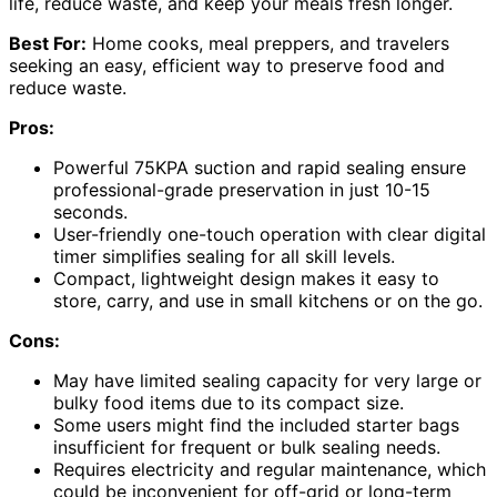
life, reduce waste, and keep your meals fresh longer.
Best For:
Home cooks, meal preppers, and travelers
seeking an easy, efficient way to preserve food and
reduce waste.
Pros:
Powerful 75KPA suction and rapid sealing ensure
professional-grade preservation in just 10-15
seconds.
User-friendly one-touch operation with clear digital
timer simplifies sealing for all skill levels.
Compact, lightweight design makes it easy to
store, carry, and use in small kitchens or on the go.
Cons:
May have limited sealing capacity for very large or
bulky food items due to its compact size.
Some users might find the included starter bags
insufficient for frequent or bulk sealing needs.
Requires electricity and regular maintenance, which
could be inconvenient for off-grid or long-term