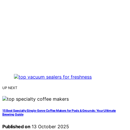
UP NEXT
15 Best Specialty Single-Serve Coffee Makers for Pods & Grounds: Your Ultimate
Brewing Guide
Published on
13 October 2025