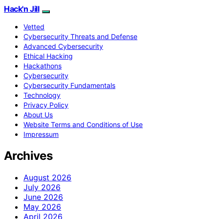
Hack'n Jill
Vetted
Cybersecurity Threats and Defense
Advanced Cybersecurity
Ethical Hacking
Hackathons
Cybersecurity
Cybersecurity Fundamentals
Technology
Privacy Policy
About Us
Website Terms and Conditions of Use
Impressum
Archives
August 2026
July 2026
June 2026
May 2026
April 2026