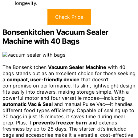
longevity.
Check Price
Bonsenkitchen Vacuum Sealer
Machine with 40 Bags
The Bonsenkitchen
Vacuum Sealer Machine
with 40
bags stands out as an excellent choice for those seeking
a
compact, user-friendly device
that doesn’t
compromise on performance. Its slim, lightweight design
fits easily into drawers, making storage simple. With a
powerful motor and four versatile modes—including
automatic Vac & Seal
and manual Pulse Vac—it handles
different food types efficiently. Capable of sealing up to
30 bags in just 15 minutes, it saves time during meal
prep. Plus, it
prevents freezer burn
and extends
freshness by up to 25 days. The starter kit’s included
bags and accessories make it a versatile, cost-effective