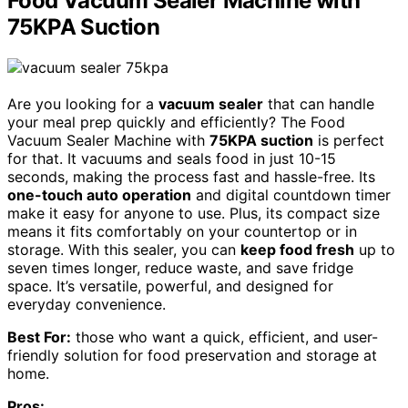
Food Vacuum Sealer Machine with
75KPA Suction
Are you looking for a
vacuum sealer
that can handle
your meal prep quickly and efficiently? The Food
Vacuum Sealer Machine with
75KPA suction
is perfect
for that. It vacuums and seals food in just 10-15
seconds, making the process fast and hassle-free. Its
one-touch auto operation
and digital countdown timer
make it easy for anyone to use. Plus, its compact size
means it fits comfortably on your countertop or in
storage. With this sealer, you can
keep food fresh
up to
seven times longer, reduce waste, and save fridge
space. It’s versatile, powerful, and designed for
everyday convenience.
Best For:
those who want a quick, efficient, and user-
friendly solution for food preservation and storage at
home.
Pros: