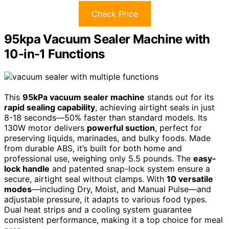
Check Price
95kpa Vacuum Sealer Machine with
10-in-1 Functions
This
95kPa vacuum sealer machine
stands out for its
rapid sealing capability
, achieving airtight seals in just
8-18 seconds—50% faster than standard models. Its
130W motor delivers
powerful suction
, perfect for
preserving liquids, marinades, and bulky foods. Made
from durable ABS, it’s built for both home and
professional use, weighing only 5.5 pounds. The
easy-
lock handle
and patented snap-lock system ensure a
secure, airtight seal without clamps. With
10 versatile
modes
—including Dry, Moist, and Manual Pulse—and
adjustable pressure, it adapts to various food types.
Dual heat strips and a cooling system guarantee
consistent performance, making it a top choice for meal