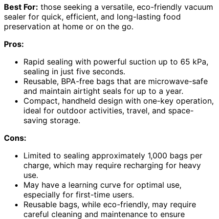
Best For:
those seeking a versatile, eco-friendly vacuum
sealer for quick, efficient, and long-lasting food
preservation at home or on the go.
Pros:
Rapid sealing with powerful suction up to 65 kPa,
sealing in just five seconds.
Reusable, BPA-free bags that are microwave-safe
and maintain airtight seals for up to a year.
Compact, handheld design with one-key operation,
ideal for outdoor activities, travel, and space-
saving storage.
Cons:
Limited to sealing approximately 1,000 bags per
charge, which may require recharging for heavy
use.
May have a learning curve for optimal use,
especially for first-time users.
Reusable bags, while eco-friendly, may require
careful cleaning and maintenance to ensure