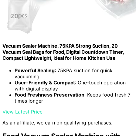
Vacuum Sealer Machine, 75KPA Strong Suction, 20
Vacuum Seal Bags for Food, Digital Countdown Timer,
Compact Lightweight, Ideal for Home Kitchen Use
Powerful Sealing
: 75KPA suction for quick
vacuuming
User-Friendly & Compact
: One-touch operation
with digital display
Food Freshness Preservation
: Keeps food fresh 7
times longer
View Latest Price
As an affiliate, we earn on qualifying purchases.