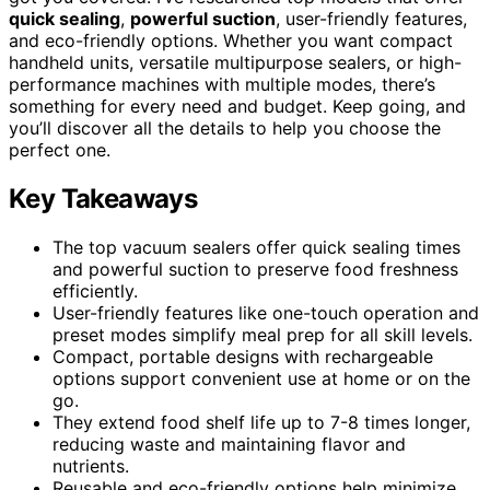
quick sealing
,
powerful suction
, user-friendly features,
and eco-friendly options. Whether you want compact
handheld units, versatile multipurpose sealers, or high-
performance machines with multiple modes, there’s
something for every need and budget. Keep going, and
you’ll discover all the details to help you choose the
perfect one.
Key Takeaways
The top vacuum sealers offer quick sealing times
and powerful suction to preserve food freshness
efficiently.
User-friendly features like one-touch operation and
preset modes simplify meal prep for all skill levels.
Compact, portable designs with rechargeable
options support convenient use at home or on the
go.
They extend food shelf life up to 7-8 times longer,
reducing waste and maintaining flavor and
nutrients.
Reusable and eco-friendly options help minimize