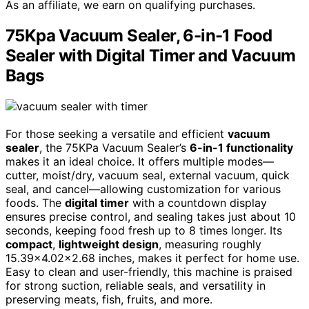
As an affiliate, we earn on qualifying purchases.
75Kpa Vacuum Sealer, 6-in-1 Food
Sealer with Digital Timer and Vacuum
Bags
For those seeking a versatile and efficient
vacuum
sealer
, the 75KPa Vacuum Sealer’s
6-in-1 functionality
makes it an ideal choice. It offers multiple modes—
cutter, moist/dry, vacuum seal, external vacuum, quick
seal, and cancel—allowing customization for various
foods. The
digital timer
with a countdown display
ensures precise control, and sealing takes just about 10
seconds, keeping food fresh up to 8 times longer. Its
compact
,
lightweight design
, measuring roughly
15.39×4.02×2.68 inches, makes it perfect for home use.
Easy to clean and user-friendly, this machine is praised
for strong suction, reliable seals, and versatility in
preserving meats, fish, fruits, and more.