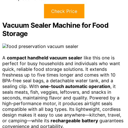
Check Price
Vacuum Sealer Machine for Food
Storage
A
compact handheld vacuum sealer
like this one is
perfect for busy households and individuals who want
quick, reliable food storage solutions. It extends
freshness up to five times longer and comes with 10
BPA-free seal bags, a detachable water tank, and a
sealing clip. With
one-touch automatic operation
, it
seals meats, fish, veggies, leftovers, and snacks in
seconds, maintaining flavor and quality. Powered by a
high-performance motor, it produces airtight seals
compatible with all bag types. Its lightweight, cordless
design makes it easy to use anywhere—kitchen, travel,
or camping—while its
rechargeable battery
guarantees
convenience and portability.