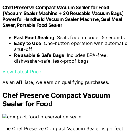
Chef Preserve Compact Vacuum Sealer for Food
(Vacuum Sealer Machine + 30 Reusable Vacuum Bags)
Powerful Handheld Vacuum Sealer Machine, Seal Meal
Saver, Portable Food Sealer
Fast Food Sealing
: Seals food in under 5 seconds
Easy to Use
: One-button operation with automatic
shut-off
Reusable & Safe Bags
: Includes BPA-free,
dishwasher-safe, leak-proof bags
View Latest Price
As an affiliate, we earn on qualifying purchases.
Chef Preserve Compact Vacuum
Sealer for Food
The Chef Preserve Compact Vacuum Sealer is perfect