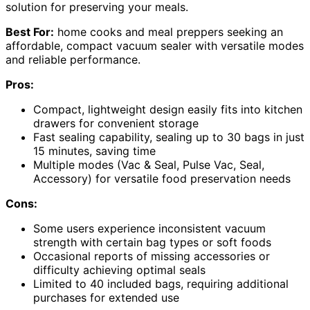
solution for preserving your meals.
Best For:
home cooks and meal preppers seeking an
affordable, compact vacuum sealer with versatile modes
and reliable performance.
Pros:
Compact, lightweight design easily fits into kitchen
drawers for convenient storage
Fast sealing capability, sealing up to 30 bags in just
15 minutes, saving time
Multiple modes (Vac & Seal, Pulse Vac, Seal,
Accessory) for versatile food preservation needs
Cons:
Some users experience inconsistent vacuum
strength with certain bag types or soft foods
Occasional reports of missing accessories or
difficulty achieving optimal seals
Limited to 40 included bags, requiring additional
purchases for extended use