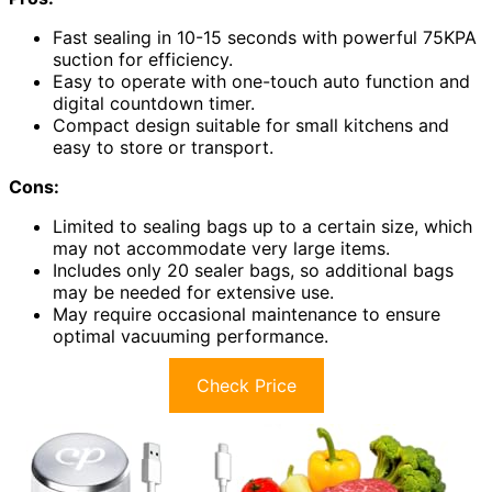
Fast sealing in 10-15 seconds with powerful 75KPA
suction for efficiency.
Easy to operate with one-touch auto function and
digital countdown timer.
Compact design suitable for small kitchens and
easy to store or transport.
Cons:
Limited to sealing bags up to a certain size, which
may not accommodate very large items.
Includes only 20 sealer bags, so additional bags
may be needed for extensive use.
May require occasional maintenance to ensure
optimal vacuuming performance.
Check Price