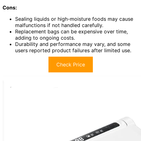
Cons:
Sealing liquids or high-moisture foods may cause
malfunctions if not handled carefully.
Replacement bags can be expensive over time,
adding to ongoing costs.
Durability and performance may vary, and some
users reported product failures after limited use.
Check Price