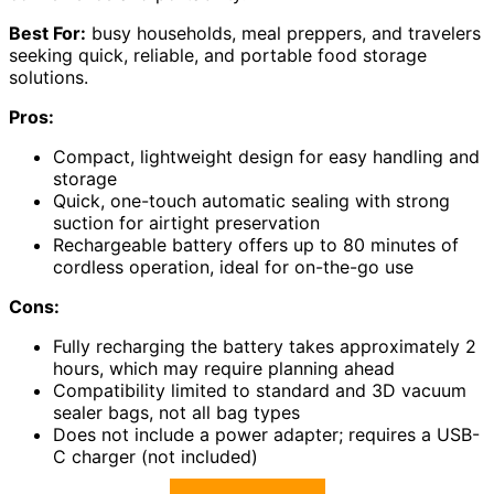
Best For:
busy households, meal preppers, and travelers
seeking quick, reliable, and portable food storage
solutions.
Pros:
Compact, lightweight design for easy handling and
storage
Quick, one-touch automatic sealing with strong
suction for airtight preservation
Rechargeable battery offers up to 80 minutes of
cordless operation, ideal for on-the-go use
Cons:
Fully recharging the battery takes approximately 2
hours, which may require planning ahead
Compatibility limited to standard and 3D vacuum
sealer bags, not all bag types
Does not include a power adapter; requires a USB-
C charger (not included)