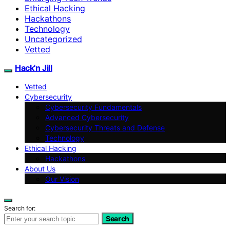
Ethical Hacking
Hackathons
Technology
Uncategorized
Vetted
Hack'n Jill
Vetted
Cybersecurity
Cybersecurity Fundamentals
Advanced Cybersecurity
Cybersecurity Threats and Defense
Technology
Ethical Hacking
Hackathons
About Us
Our Vision
Search for:
Search