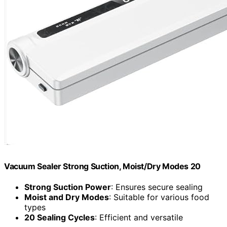
Vacuum Sealer Strong Suction, Moist/Dry Modes 20
Strong Suction Power
: Ensures secure sealing
Moist and Dry Modes
: Suitable for various food
types
20 Sealing Cycles
: Efficient and versatile