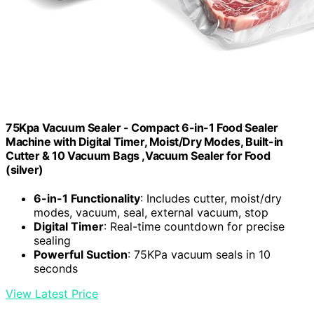
75Kpa Vacuum Sealer - Compact 6-in-1 Food Sealer
Machine with Digital Timer, Moist/Dry Modes, Built-in
Cutter & 10 Vacuum Bags ,Vacuum Sealer for Food
(silver)
6-in-1 Functionality
: Includes cutter, moist/dry
modes, vacuum, seal, external vacuum, stop
Digital Timer
: Real-time countdown for precise
sealing
Powerful Suction
: 75KPa vacuum seals in 10
seconds
View Latest Price