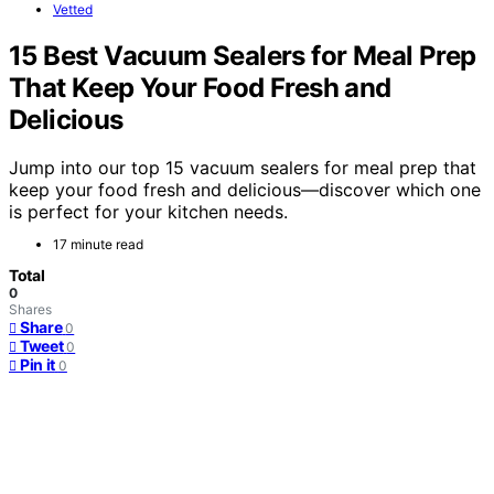
Vetted
15 Best Vacuum Sealers for Meal Prep
That Keep Your Food Fresh and
Delicious
Jump into our top 15 vacuum sealers for meal prep that
keep your food fresh and delicious—discover which one
is perfect for your kitchen needs.
17 minute read
Total
0
Shares
Share
0
Tweet
0
Pin it
0