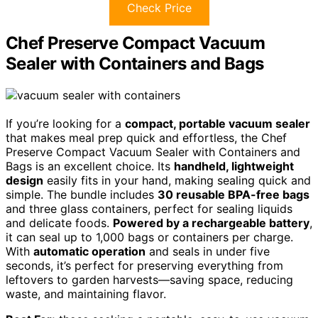
Check Price
Chef Preserve Compact Vacuum
Sealer with Containers and Bags
If you’re looking for a
compact, portable vacuum sealer
that makes meal prep quick and effortless, the Chef
Preserve Compact Vacuum Sealer with Containers and
Bags is an excellent choice. Its
handheld, lightweight
design
easily fits in your hand, making sealing quick and
simple. The bundle includes
30 reusable BPA-free bags
and three glass containers, perfect for sealing liquids
and delicate foods.
Powered by a rechargeable battery
,
it can seal up to 1,000 bags or containers per charge.
With
automatic operation
and seals in under five
seconds, it’s perfect for preserving everything from
leftovers to garden harvests—saving space, reducing
waste, and maintaining flavor.