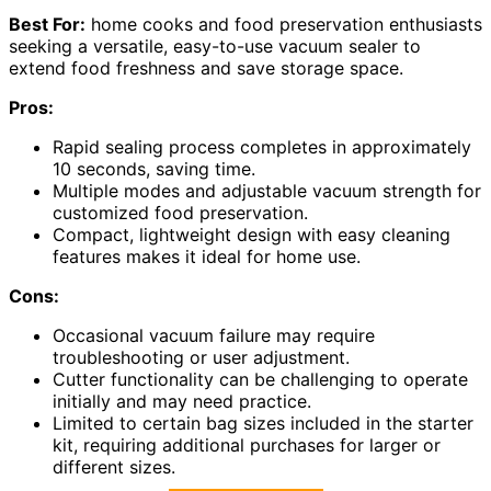
Best For:
home cooks and food preservation enthusiasts
seeking a versatile, easy-to-use vacuum sealer to
extend food freshness and save storage space.
Pros:
Rapid sealing process completes in approximately
10 seconds, saving time.
Multiple modes and adjustable vacuum strength for
customized food preservation.
Compact, lightweight design with easy cleaning
features makes it ideal for home use.
Cons:
Occasional vacuum failure may require
troubleshooting or user adjustment.
Cutter functionality can be challenging to operate
initially and may need practice.
Limited to certain bag sizes included in the starter
kit, requiring additional purchases for larger or
different sizes.