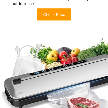
outdoor use.
Check Price