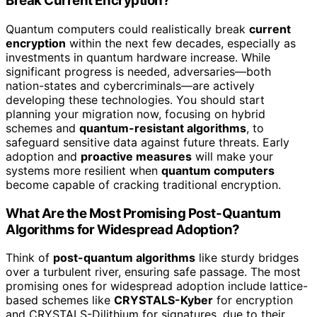
Break Current Encryption?
Quantum computers could realistically break
current
encryption
within the next few decades, especially as
investments in quantum hardware increase. While
significant progress is needed, adversaries—both
nation-states and cybercriminals—are actively
developing these technologies. You should start
planning your migration now, focusing on hybrid
schemes and
quantum-resistant algorithms
, to
safeguard sensitive data against future threats. Early
adoption and
proactive measures
will make your
systems more resilient when
quantum computers
become capable of cracking traditional encryption.
What Are the Most Promising Post-Quantum
Algorithms for Widespread Adoption?
Think of
post-quantum algorithms
like sturdy bridges
over a turbulent river, ensuring safe passage. The most
promising ones for widespread adoption include lattice-
based schemes like
CRYSTALS-Kyber
for encryption
and CRYSTALS-Dilithium for signatures, due to their