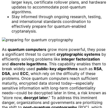
larger keys, certificate rollover plans, and hardware
updates to accommodate post-quantum
algorithms.
Stay informed through ongoing research, testing,
and international standards coordination to
effectively prepare for quantum-enabled
cryptanalysis.
As
quantum computers
grow more powerful, they pose
a significant threat to current
cryptographic systems
by
efficiently solving problems like
integer factorization
and
discrete logarithms
. This capability enables them to
break widely used
public-key algorithms
such as
RSA
,
DSA
, and
ECC
, which rely on the difficulty of these
problems. Once quantum computers reach sufficient
maturity, encrypted data stored today—especially
sensitive information with long-term confidentiality
needs—could be decrypted later in time, a risk known as
“store now,
decrypt later
.” To address this imminent
danger, organizations and governments are prioritizing
the shift to
post-quantum cryptography
(PQC), which