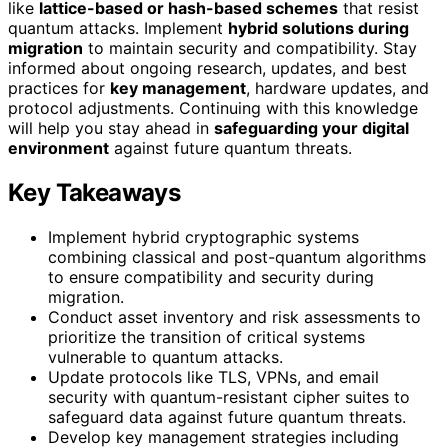
like
lattice-based or hash-based schemes
that resist
quantum attacks. Implement
hybrid solutions during
migration
to maintain security and compatibility. Stay
informed about ongoing research, updates, and best
practices for
key management
, hardware updates, and
protocol adjustments. Continuing with this knowledge
will help you stay ahead in
safeguarding your digital
environment
against future quantum threats.
Key Takeaways
Implement hybrid cryptographic systems
combining classical and post-quantum algorithms
to ensure compatibility and security during
migration.
Conduct asset inventory and risk assessments to
prioritize the transition of critical systems
vulnerable to quantum attacks.
Update protocols like TLS, VPNs, and email
security with quantum-resistant cipher suites to
safeguard data against future quantum threats.
Develop key management strategies including