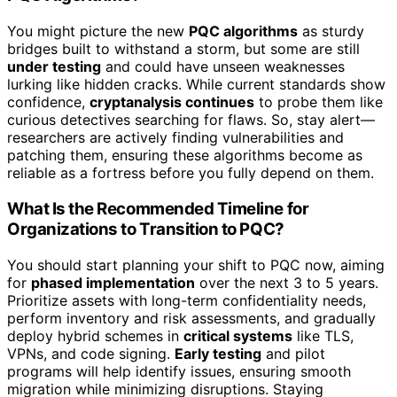
You might picture the new
PQC algorithms
as sturdy
bridges built to withstand a storm, but some are still
under testing
and could have unseen weaknesses
lurking like hidden cracks. While current standards show
confidence,
cryptanalysis continues
to probe them like
curious detectives searching for flaws. So, stay alert—
researchers are actively finding vulnerabilities and
patching them, ensuring these algorithms become as
reliable as a fortress before you fully depend on them.
What Is the Recommended Timeline for
Organizations to Transition to PQC?
You should start planning your shift to PQC now, aiming
for
phased implementation
over the next 3 to 5 years.
Prioritize assets with long-term confidentiality needs,
perform inventory and risk assessments, and gradually
deploy hybrid schemes in
critical systems
like TLS,
VPNs, and code signing.
Early testing
and pilot
programs will help identify issues, ensuring smooth
migration while minimizing disruptions. Staying