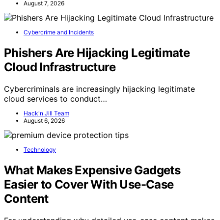
August 7, 2026
Cybercrime and Incidents
Phishers Are Hijacking Legitimate
Cloud Infrastructure
Cybercriminals are increasingly hijacking legitimate
cloud services to conduct…
Hack'n Jill Team
August 6, 2026
Technology
What Makes Expensive Gadgets
Easier to Cover With Use-Case
Content