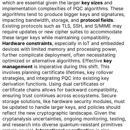
which are essential given the larger
key sizes
and
implementation complexities of PQC algorithms. These
algorithms tend to produce bigger keys and signatures,
impacting bandwidth, storage, and
protocol fields
.
Existing protocols such as TLS, SSH, and S/MIME may
require updates or new cipher suites to accommodate
these larger keys while maintaining compatibility.
Hardware constraints
, especially in IoT and embedded
devices with limited memory and processing power,
further complicate deployment, often necessitating
optimized or alternative algorithms. Effective
key
management
is imperative during this shift. This
involves planning certificate lifetimes, key rollover
strategies, and integrating PQC into existing key
derivation functions. Using dual certificates or
certificate chains allows for backward compatibility,
ensuring trust continues across ecosystems. Secure
storage solutions, like hardware security modules, must
be updated to handle larger keys, and policies should
reflect the new cryptographic landscape. Given the
cryptanalysis uncertainties, ongoing monitoring, testing,
and research into diverse quantum-resistant primitives