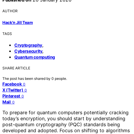
AUTHOR
Hack'n Jill Team
TAGS
,
Cryptography
,
Cybersecurity
Quantum computing
SHARE ARTICLE
The post has been shared by
0
people.
Facebook
0
X (Twitter)
0
Pinterest
0
Mail
0
To prepare for quantum computers potentially cracking
today’s encryption, you should start by understanding
post-quantum cryptography (PQC) standards being
developed and adopted. Focus on shifting to algorithms