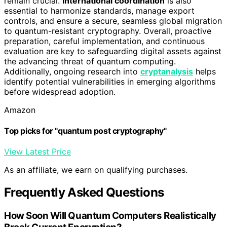
remain crucial.
International coordination
is also
essential to harmonize standards, manage export
controls, and ensure a secure, seamless global migration
to quantum-resistant cryptography. Overall, proactive
preparation, careful implementation, and continuous
evaluation are key to safeguarding digital assets against
the advancing threat of quantum computing.
Additionally, ongoing research into
cryptanalysis
helps
identify potential vulnerabilities in emerging algorithms
before widespread adoption.
Amazon
Top picks for "quantum post cryptography"
View Latest Price
As an affiliate, we earn on qualifying purchases.
Frequently Asked Questions
How Soon Will Quantum Computers Realistically