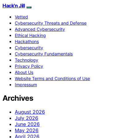
Hack'n Jill
Vetted
Cybersecurity Threats and Defense
Advanced Cybersecurity
Ethical Hacking
Hackathons
Cybersecurity
Cybersecurity Fundamentals
Technology
Privacy Policy
About Us
Website Terms and Conditions of Use
Impressum
Archives
August 2026
July 2026
June 2026
May 2026
April 2026