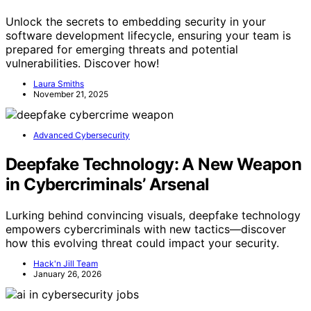
Unlock the secrets to embedding security in your
software development lifecycle, ensuring your team is
prepared for emerging threats and potential
vulnerabilities. Discover how!
Laura Smiths
November 21, 2025
Advanced Cybersecurity
Deepfake Technology: A New Weapon
in Cybercriminals’ Arsenal
Lurking behind convincing visuals, deepfake technology
empowers cybercriminals with new tactics—discover
how this evolving threat could impact your security.
Hack'n Jill Team
January 26, 2026