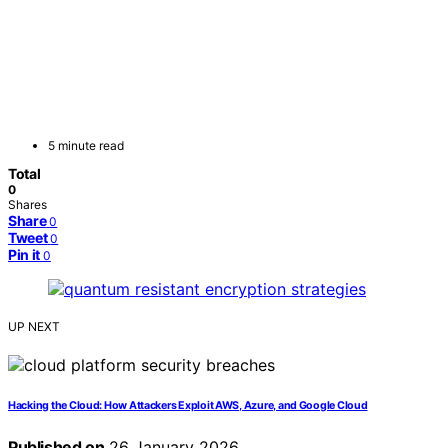
5 minute read
Total
0
Shares
Share
0
Tweet
0
Pin it
0
UP NEXT
Hacking the Cloud: How Attackers Exploit AWS, Azure, and Google Cloud
Published on
26 January 2026