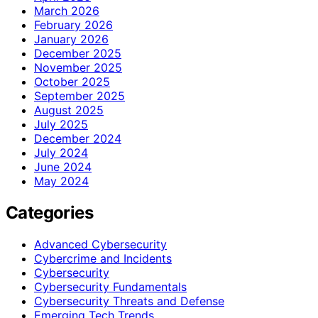
March 2026
February 2026
January 2026
December 2025
November 2025
October 2025
September 2025
August 2025
July 2025
December 2024
July 2024
June 2024
May 2024
Categories
Advanced Cybersecurity
Cybercrime and Incidents
Cybersecurity
Cybersecurity Fundamentals
Cybersecurity Threats and Defense
Emerging Tech Trends