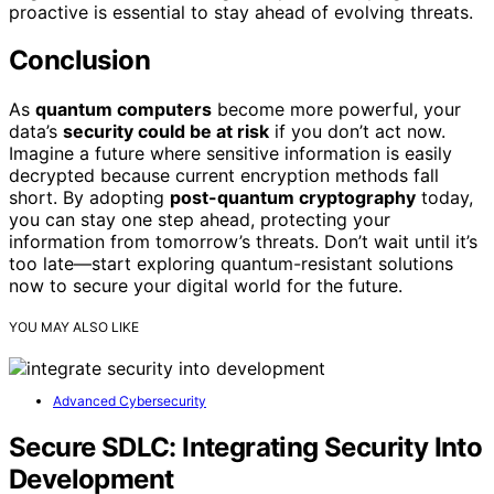
proactive is essential to stay ahead of evolving threats.
Conclusion
As
quantum computers
become more powerful, your
data’s
security could be at risk
if you don’t act now.
Imagine a future where sensitive information is easily
decrypted because current encryption methods fall
short. By adopting
post-quantum cryptography
today,
you can stay one step ahead, protecting your
information from tomorrow’s threats. Don’t wait until it’s
too late—start exploring quantum-resistant solutions
now to secure your digital world for the future.
YOU MAY ALSO LIKE
Advanced Cybersecurity
Secure SDLC: Integrating Security Into
Development