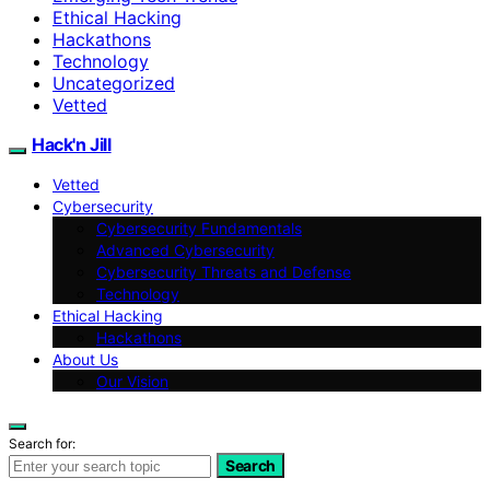
Ethical Hacking
Hackathons
Technology
Uncategorized
Vetted
Hack'n Jill
Vetted
Cybersecurity
Cybersecurity Fundamentals
Advanced Cybersecurity
Cybersecurity Threats and Defense
Technology
Ethical Hacking
Hackathons
About Us
Our Vision
Search for:
Search