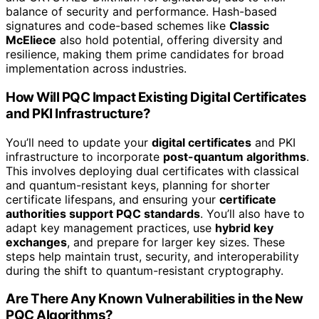
balance of security and performance. Hash-based
signatures and code-based schemes like
Classic
McEliece
also hold potential, offering diversity and
resilience, making them prime candidates for broad
implementation across industries.
How Will PQC Impact Existing Digital Certificates
and PKI Infrastructure?
You’ll need to update your
digital certificates
and PKI
infrastructure to incorporate
post-quantum algorithms
.
This involves deploying dual certificates with classical
and quantum-resistant keys, planning for shorter
certificate lifespans, and ensuring your
certificate
authorities support PQC standards
. You’ll also have to
adapt key management practices, use
hybrid key
exchanges
, and prepare for larger key sizes. These
steps help maintain trust, security, and interoperability
during the shift to quantum-resistant cryptography.
Are There Any Known Vulnerabilities in the New
PQC Algorithms?