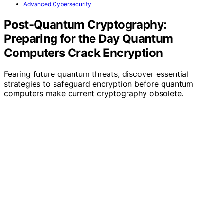
Advanced Cybersecurity
Post-Quantum Cryptography:
Preparing for the Day Quantum
Computers Crack Encryption
Fearing future quantum threats, discover essential
strategies to safeguard encryption before quantum
computers make current cryptography obsolete.