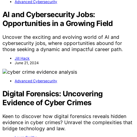
Advanced Cybersecurity
AI and Cybersecurity Jobs:
Opportunities in a Growing Field
Uncover the exciting and evolving world of AI and
cybersecurity jobs, where opportunities abound for
those seeking a dynamic and impactful career path.
Jill Hack
June 21, 2024
Advanced Cybersecurity
Digital Forensics: Uncovering
Evidence of Cyber Crimes
Keen to discover how digital forensics reveals hidden
evidence in cyber crimes? Unravel the complexities that
bridge technology and law.