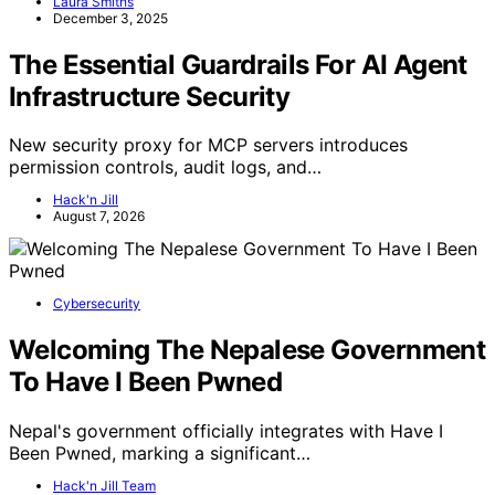
Laura Smiths
December 3, 2025
The Essential Guardrails For AI Agent
Infrastructure Security
New security proxy for MCP servers introduces
permission controls, audit logs, and…
Hack'n Jill
August 7, 2026
Cybersecurity
Welcoming The Nepalese Government
To Have I Been Pwned
Nepal's government officially integrates with Have I
Been Pwned, marking a significant…
Hack'n Jill Team