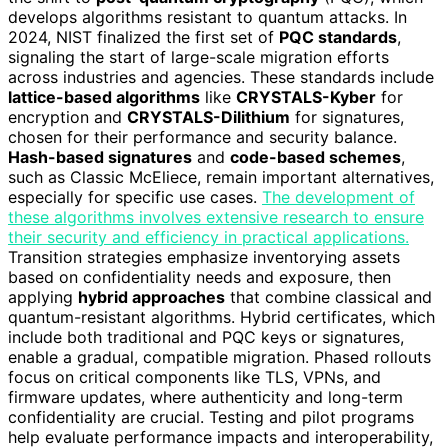
develops algorithms resistant to quantum attacks. In
2024, NIST finalized the first set of
PQC standards
,
signaling the start of large-scale migration efforts
across industries and agencies. These standards include
lattice-based algorithms
like
CRYSTALS-Kyber
for
encryption and
CRYSTALS-Dilithium
for signatures,
chosen for their performance and security balance.
Hash-based signatures
and
code-based schemes
,
such as Classic McEliece, remain important alternatives,
especially for specific use cases.
The development of
these algorithms involves extensive research to ensure
their security and efficiency in practical applications.
Transition strategies emphasize inventorying assets
based on confidentiality needs and exposure, then
applying
hybrid approaches
that combine classical and
quantum-resistant algorithms. Hybrid certificates, which
include both traditional and PQC keys or signatures,
enable a gradual, compatible migration. Phased rollouts
focus on critical components like TLS, VPNs, and
firmware updates, where authenticity and long-term
confidentiality are crucial. Testing and pilot programs
help evaluate performance impacts and interoperability,