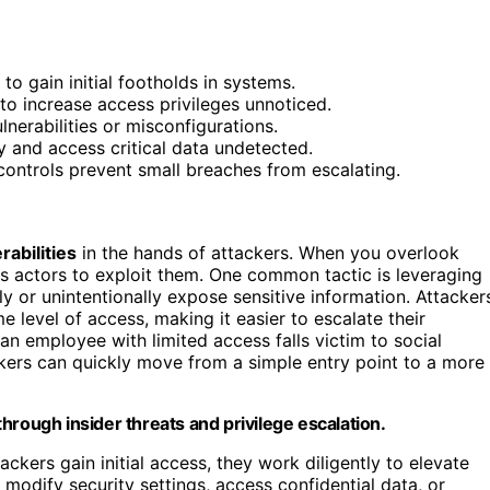
to gain initial footholds in systems.
 to increase access privileges unnoticed.
lnerabilities or misconfigurations.
y and access critical data undetected.
controls prevent small breaches from escalating.
rabilities
in the hands of attackers. When you overlook
us actors to exploit them. One common tactic is leveraging
ly or unintentionally expose sensitive information. Attacker
 level of access, making it easier to escalate their
an employee with limited access falls victim to social
ackers can quickly move from a simple entry point to a more
hrough insider threats and privilege escalation.
ackers gain initial access, they work diligently to elevate
 modify security settings, access confidential data, or