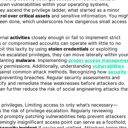
nown vulnerabilities within your operating systems,
hey ascend the privilege ladder, what started as a minor
rol over critical assets
and sensitive information. You mig
s been done, which underscores how dangerous small access
ernal
activities
closely enough or fail to implement strict
s or compromised accounts can operate with little to no
oit this laxity by using
stolen credentials
or exploiting
ve escalated privileges, they can move laterally within you
planting
malware
. Implementing
proper access manageme
ry permissions. Additionally, understanding
vulnerabilities
 against common attack methods. Recognizing how
security
 preventing breaches. Regular security assessments and
ntify and remediate these weaknesses before attackers do.
n further reduce the risk of social engineering attacks tha
privileges. Limiting access to only what’s necessary—
the risk of privilege escalation. Regularly reviewing
nd promptly patching vulnerabilities help prevent attackers
mingly insignificant access point can serve as a foothold;
security incident
if you’re not vigilant. Attackers know this