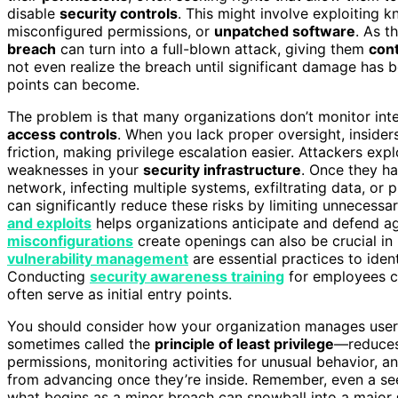
disable
security controls
. This might involve exploiting k
misconfigured permissions, or
unpatched software
. As t
breach
can turn into a full-blown attack, giving them
cont
not even realize the breach until significant damage ha
points can become.
The problem is that many organizations don’t monitor int
access controls
. When you lack proper oversight, insider
friction, making privilege escalation easier. Attackers expl
weaknesses in your
security infrastructure
. Once they ha
network, infecting multiple systems, exfiltrating data, or 
can significantly reduce these risks by limiting unnecessa
and exploits
helps organizations anticipate and defend
misconfigurations
create openings can also be crucial in
vulnerability management
are essential practices to ide
Conducting
security awareness training
for employees ca
often serve as initial entry points.
You should consider how your organization manages user 
sometimes called the
principle of least privilege
—reduces 
permissions, monitoring activities for unusual behavior, a
from advancing once they’re inside. Remember, even a see
what begins as a minor breach can snowball into a major