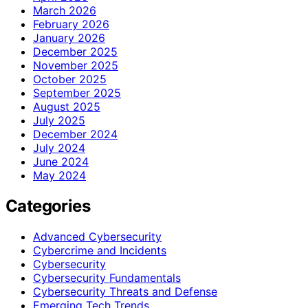
March 2026
February 2026
January 2026
December 2025
November 2025
October 2025
September 2025
August 2025
July 2025
December 2024
July 2024
June 2024
May 2024
Categories
Advanced Cybersecurity
Cybercrime and Incidents
Cybersecurity
Cybersecurity Fundamentals
Cybersecurity Threats and Defense
Emerging Tech Trends