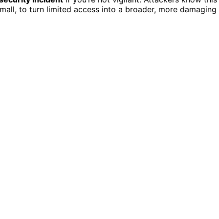
mall, to turn limited access into a broader, more damaging