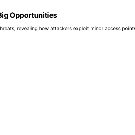
Big Opportunities
hreats, revealing how attackers exploit minor access points