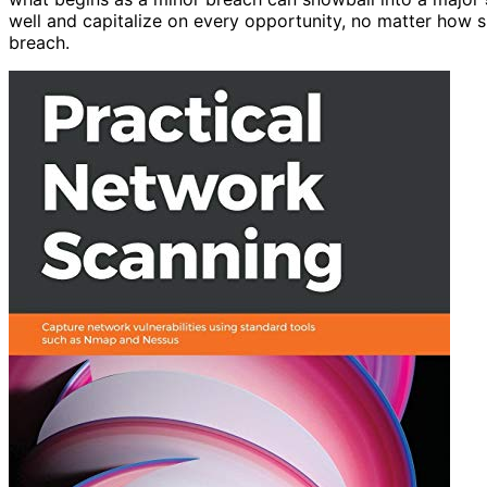
well and capitalize on every opportunity, no matter how s
breach.