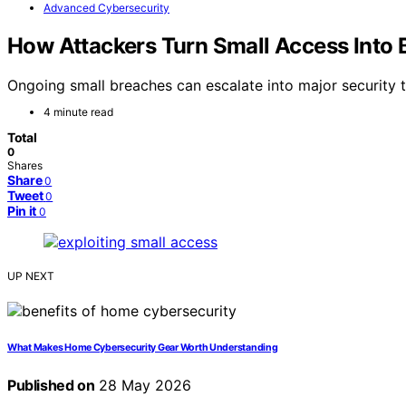
Advanced Cybersecurity
How Attackers Turn Small Access Into 
Ongoing small breaches can escalate into major security t
4 minute read
Total
0
Shares
Share
0
Tweet
0
Pin it
0
UP NEXT
What Makes Home Cybersecurity Gear Worth Understanding
Published on
28 May 2026