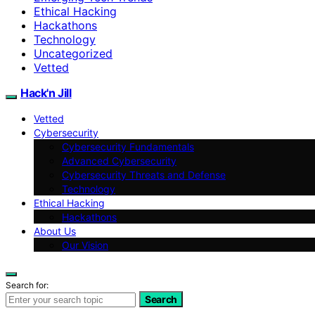
Ethical Hacking
Hackathons
Technology
Uncategorized
Vetted
Hack'n Jill
Vetted
Cybersecurity
Cybersecurity Fundamentals
Advanced Cybersecurity
Cybersecurity Threats and Defense
Technology
Ethical Hacking
Hackathons
About Us
Our Vision
Search for:
Search