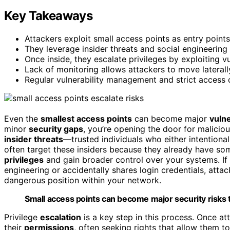
Key Takeaways
Attackers exploit small access points as entry points 
They leverage insider threats and social engineering
Once inside, they escalate privileges by exploiting vu
Lack of monitoring allows attackers to move laterall
Regular vulnerability management and strict access 
Even the
smallest access points
can become major
vulne
minor
security gaps
, you’re opening the door for malicio
insider threats
—trusted individuals who either intentional
often target these insiders because they already have some
privileges
and gain broader control over your systems. If 
engineering or accidentally shares login credentials, att
dangerous position within your network.
Small access points can become major security risks t
Privilege
escalation
is a key step in this process. Once att
their
permissions
, often seeking rights that allow them to