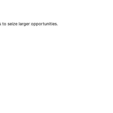
 to seize larger opportunities.