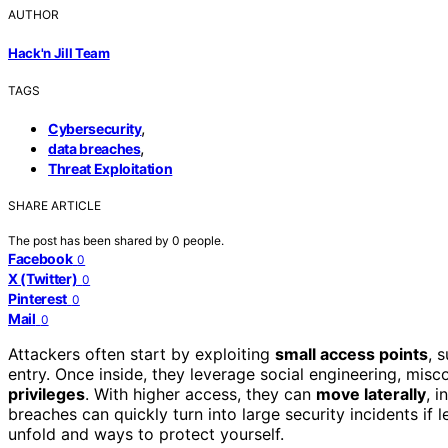
AUTHOR
Hack'n Jill Team
TAGS
,
Cybersecurity
,
data breaches
Threat Exploitation
SHARE ARTICLE
The post has been shared by
0
people.
Facebook
0
X (Twitter)
0
Pinterest
0
Mail
0
Attackers often start by exploiting
small access points
, 
entry. Once inside, they leverage social engineering, mis
privileges
. With higher access, they can
move laterally
, i
breaches can quickly turn into large security incidents i
unfold and ways to protect yourself.