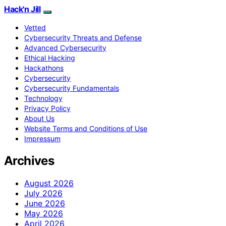
Hack'n Jill
Vetted
Cybersecurity Threats and Defense
Advanced Cybersecurity
Ethical Hacking
Hackathons
Cybersecurity
Cybersecurity Fundamentals
Technology
Privacy Policy
About Us
Website Terms and Conditions of Use
Impressum
Archives
August 2026
July 2026
June 2026
May 2026
April 2026