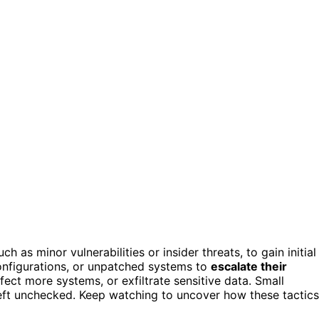
such as minor vulnerabilities or insider threats, to gain initial
configurations, or unpatched systems to
escalate their
nfect more systems, or exfiltrate sensitive data. Small
f left unchecked. Keep watching to uncover how these tactics