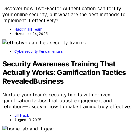
Discover how Two-Factor Authentication can fortify
your online security, but what are the best methods to
implement it effectively?
Hack'n Jill Team
November 24, 2025
Cybersecurity Fundamentals
Security Awareness Training That
Actually Works: Gamification Tactics
RevealedBusiness
Nurture your team’s security habits with proven
gamification tactics that boost engagement and
retention—discover how to make training truly effective.
Jill Hack
August 19, 2025