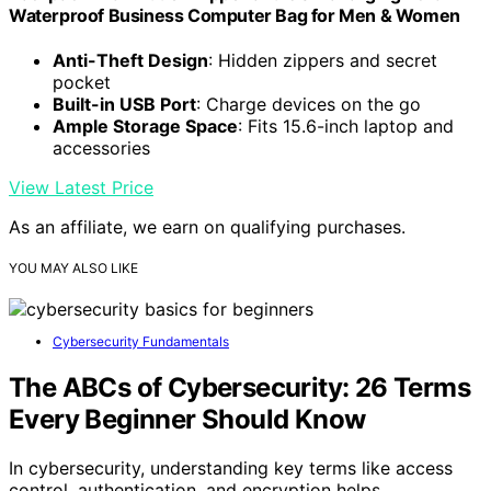
Waterproof Business Computer Bag for Men & Women
Anti-Theft Design
: Hidden zippers and secret
pocket
Built-in USB Port
: Charge devices on the go
Ample Storage Space
: Fits 15.6-inch laptop and
accessories
View Latest Price
As an affiliate, we earn on qualifying purchases.
YOU MAY ALSO LIKE
Cybersecurity Fundamentals
The ABCs of Cybersecurity: 26 Terms
Every Beginner Should Know
In cybersecurity, understanding key terms like access
control, authentication, and encryption helps…