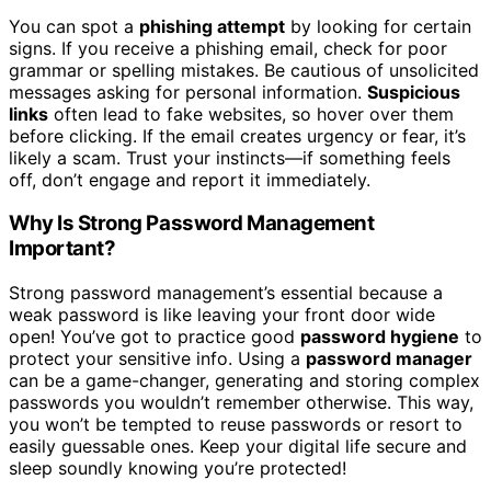
You can spot a
phishing attempt
by looking for certain
signs. If you receive a phishing email, check for poor
grammar or spelling mistakes. Be cautious of unsolicited
messages asking for personal information.
Suspicious
links
often lead to fake websites, so hover over them
before clicking. If the email creates urgency or fear, it’s
likely a scam. Trust your instincts—if something feels
off, don’t engage and report it immediately.
Why Is Strong Password Management
Important?
Strong password management’s essential because a
weak password is like leaving your front door wide
open! You’ve got to practice good
password hygiene
to
protect your sensitive info. Using a
password manager
can be a game-changer, generating and storing complex
passwords you wouldn’t remember otherwise. This way,
you won’t be tempted to reuse passwords or resort to
easily guessable ones. Keep your digital life secure and
sleep soundly knowing you’re protected!