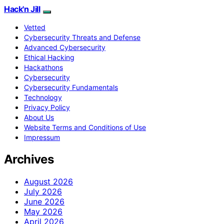
Hack'n Jill
Vetted
Cybersecurity Threats and Defense
Advanced Cybersecurity
Ethical Hacking
Hackathons
Cybersecurity
Cybersecurity Fundamentals
Technology
Privacy Policy
About Us
Website Terms and Conditions of Use
Impressum
Archives
August 2026
July 2026
June 2026
May 2026
April 2026