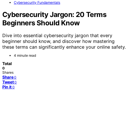
Cybersecurity Fundamentals
Cybersecurity Jargon: 20 Terms
Beginners Should Know
Dive into essential cybersecurity jargon that every
beginner should know, and discover how mastering
these terms can significantly enhance your online safety.
4 minute read
Total
0
Shares
Share
0
Tweet
0
Pin it
0