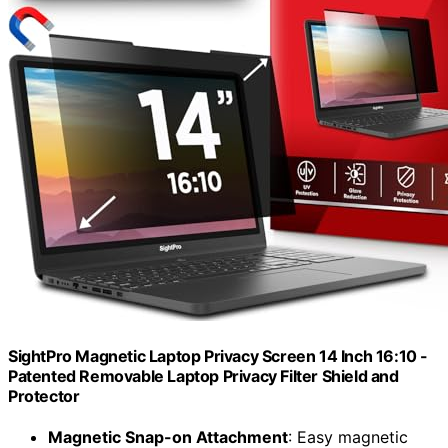
SightPro Magnetic Laptop Privacy Screen 14 Inch 16:10 -
Patented Removable Laptop Privacy Filter Shield and
Protector
Magnetic Snap-on Attachment
: Easy magnetic