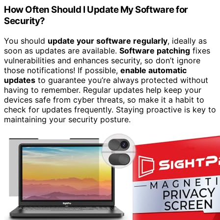
How Often Should I Update My Software for
Security?
You should
update your software regularly
, ideally as
soon as updates are available.
Software patching
fixes
vulnerabilities and enhances security, so don’t ignore
those notifications! If possible,
enable automatic
updates
to guarantee you’re always protected without
having to remember. Regular updates help keep your
devices safe from cyber threats, so make it a habit to
check for updates frequently. Staying proactive is key to
maintaining your security posture.