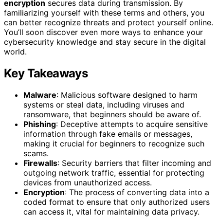
encryption
secures data during transmission. By
familiarizing yourself with these terms and others, you
can better recognize threats and protect yourself online.
You’ll soon discover even more ways to enhance your
cybersecurity knowledge and stay secure in the digital
world.
Key Takeaways
Malware
: Malicious software designed to harm
systems or steal data, including viruses and
ransomware, that beginners should be aware of.
Phishing
: Deceptive attempts to acquire sensitive
information through fake emails or messages,
making it crucial for beginners to recognize such
scams.
Firewalls
: Security barriers that filter incoming and
outgoing network traffic, essential for protecting
devices from unauthorized access.
Encryption
: The process of converting data into a
coded format to ensure that only authorized users
can access it, vital for maintaining data privacy.