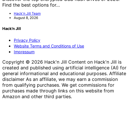
Find the best options for…
Hack'n Jill Team
August 8, 2026
Hack'n Jill
Privacy Policy
Website Terms and Conditions of Use
Impressum
Copyright © 2026 Hack'n Jill Content on Hack'n Jill is
created and published using artificial intelligence (AI) for
general informational and educational purposes. Affiliate
disclaimer As an affiliate, we may earn a commission
from qualifying purchases. We get commissions for
purchases made through links on this website from
Amazon and other third parties.