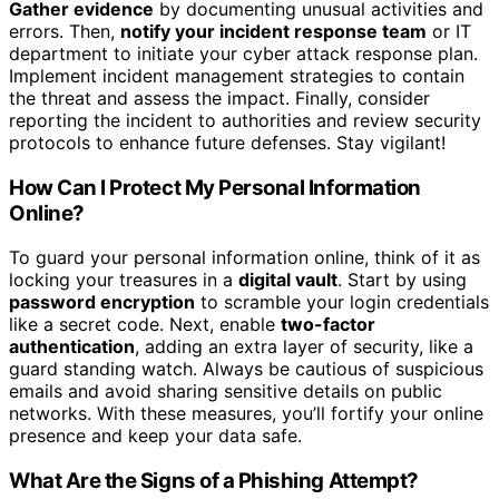
Gather evidence
by documenting unusual activities and
errors. Then,
notify your incident response team
or IT
department to initiate your cyber attack response plan.
Implement incident management strategies to contain
the threat and assess the impact. Finally, consider
reporting the incident to authorities and review security
protocols to enhance future defenses. Stay vigilant!
How Can I Protect My Personal Information
Online?
To guard your personal information online, think of it as
locking your treasures in a
digital vault
. Start by using
password encryption
to scramble your login credentials
like a secret code. Next, enable
two-factor
authentication
, adding an extra layer of security, like a
guard standing watch. Always be cautious of suspicious
emails and avoid sharing sensitive details on public
networks. With these measures, you’ll fortify your online
presence and keep your data safe.
What Are the Signs of a Phishing Attempt?