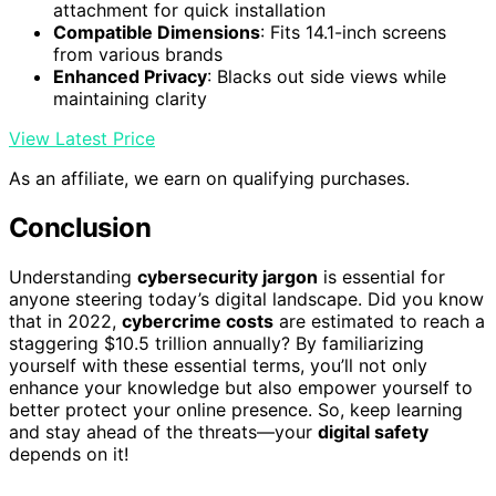
attachment for quick installation
Compatible Dimensions
: Fits 14.1-inch screens
from various brands
Enhanced Privacy
: Blacks out side views while
maintaining clarity
View Latest Price
As an affiliate, we earn on qualifying purchases.
Conclusion
Understanding
cybersecurity jargon
is essential for
anyone steering today’s digital landscape. Did you know
that in 2022,
cybercrime costs
are estimated to reach a
staggering $10.5 trillion annually? By familiarizing
yourself with these essential terms, you’ll not only
enhance your knowledge but also empower yourself to
better protect your online presence. So, keep learning
and stay ahead of the threats—your
digital safety
depends on it!