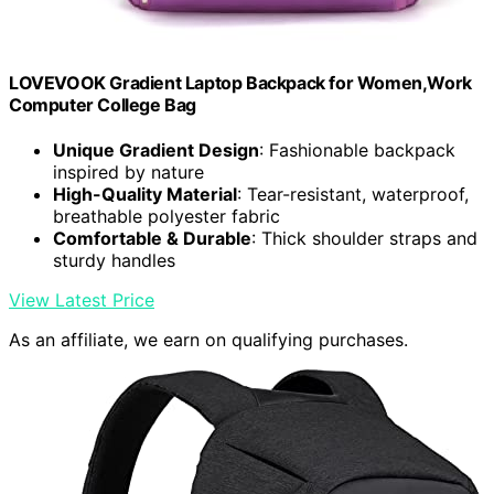
LOVEVOOK Gradient Laptop Backpack for Women,Work
Computer College Bag
Unique Gradient Design
: Fashionable backpack
inspired by nature
High-Quality Material
: Tear-resistant, waterproof,
breathable polyester fabric
Comfortable & Durable
: Thick shoulder straps and
sturdy handles
View Latest Price
As an affiliate, we earn on qualifying purchases.