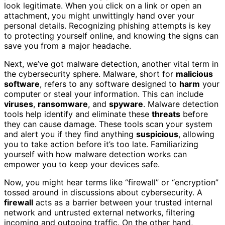
look legitimate. When you click on a link or open an
attachment, you might unwittingly hand over your
personal details. Recognizing phishing attempts is key
to protecting yourself online, and knowing the signs can
save you from a major headache.
Next, we’ve got malware detection, another vital term in
the cybersecurity sphere. Malware, short for
malicious
software
, refers to any software designed to
harm
your
computer or steal your information. This can include
viruses
,
ransomware
, and
spyware
. Malware detection
tools help identify and eliminate these
threats
before
they can cause damage. These tools scan your system
and alert you if they find anything
suspicious
, allowing
you to take action before it’s too late. Familiarizing
yourself with how malware detection works can
empower you to keep your devices safe.
Now, you might hear terms like “firewall” or “encryption”
tossed around in discussions about cybersecurity. A
firewall
acts as a barrier between your trusted internal
network and untrusted external networks, filtering
incoming and outgoing traffic. On the other hand,