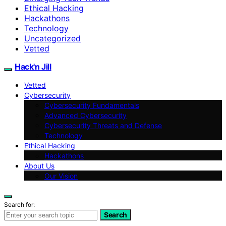
Ethical Hacking
Hackathons
Technology
Uncategorized
Vetted
Hack'n Jill
Vetted
Cybersecurity
Cybersecurity Fundamentals
Advanced Cybersecurity
Cybersecurity Threats and Defense
Technology
Ethical Hacking
Hackathons
About Us
Our Vision
Search for:
Search