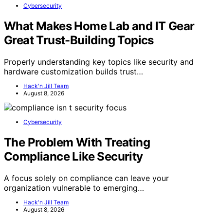
Cybersecurity
What Makes Home Lab and IT Gear
Great Trust-Building Topics
Properly understanding key topics like security and
hardware customization builds trust…
Hack'n Jill Team
August 8, 2026
Cybersecurity
The Problem With Treating
Compliance Like Security
A focus solely on compliance can leave your
organization vulnerable to emerging…
Hack'n Jill Team
August 8, 2026