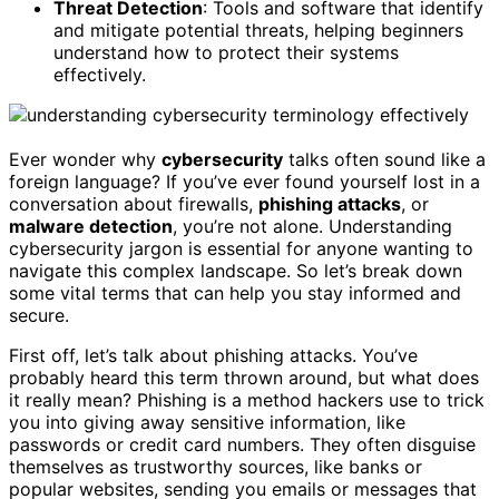
Threat Detection
: Tools and software that identify
and mitigate potential threats, helping beginners
understand how to protect their systems
effectively.
Ever wonder why
cybersecurity
talks often sound like a
foreign language? If you’ve ever found yourself lost in a
conversation about firewalls,
phishing attacks
, or
malware detection
, you’re not alone. Understanding
cybersecurity jargon is essential for anyone wanting to
navigate this complex landscape. So let’s break down
some vital terms that can help you stay informed and
secure.
First off, let’s talk about phishing attacks. You’ve
probably heard this term thrown around, but what does
it really mean? Phishing is a method hackers use to trick
you into giving away sensitive information, like
passwords or credit card numbers. They often disguise
themselves as trustworthy sources, like banks or
popular websites, sending you emails or messages that