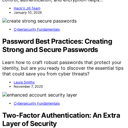
Hack'n Jill Team
January 10, 2026
Cybersecurity Fundamentals
Password Best Practices: Creating
Strong and Secure Passwords
Learn how to craft robust passwords that protect your
identity, but are you ready to discover the essential tips
that could save you from cyber threats?
Laura Smiths
November 7, 2025
Cybersecurity Fundamentals
Two-Factor Authentication: An Extra
Layer of Security