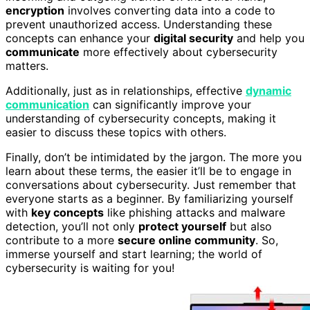
encryption
involves converting data into a code to
prevent unauthorized access. Understanding these
concepts can enhance your
digital security
and help you
communicate
more effectively about cybersecurity
matters.
Additionally, just as in relationships, effective
dynamic
communication
can significantly improve your
understanding of cybersecurity concepts, making it
easier to discuss these topics with others.
Finally, don’t be intimidated by the jargon. The more you
learn about these terms, the easier it’ll be to engage in
conversations about cybersecurity. Just remember that
everyone starts as a beginner. By familiarizing yourself
with
key concepts
like phishing attacks and malware
detection, you’ll not only
protect yourself
but also
contribute to a more
secure online community
. So,
immerse yourself and start learning; the world of
cybersecurity is waiting for you!