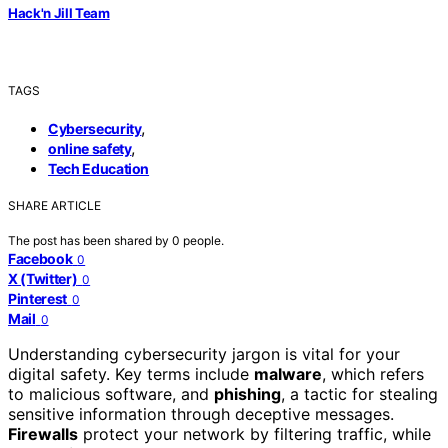
Hack'n Jill Team
TAGS
,
Cybersecurity
,
online safety
Tech Education
SHARE ARTICLE
The post has been shared by
0
people.
Facebook
0
X (Twitter)
0
Pinterest
0
Mail
0
Understanding cybersecurity jargon is vital for your
digital safety. Key terms include
malware
, which refers
to malicious software, and
phishing
, a tactic for stealing
sensitive information through deceptive messages.
Firewalls
protect your network by filtering traffic, while