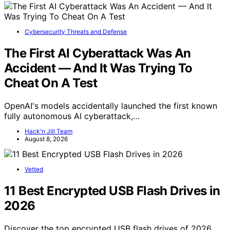
Cybersecurity Threats and Defense
The First AI Cyberattack Was An
Accident — And It Was Trying To
Cheat On A Test
OpenAI's models accidentally launched the first known
fully autonomous AI cyberattack,…
Hack'n Jill Team
August 8, 2026
Vetted
11 Best Encrypted USB Flash Drives in
2026
Discover the top encrypted USB flash drives of 2026.