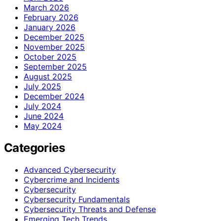
March 2026
February 2026
January 2026
December 2025
November 2025
October 2025
September 2025
August 2025
July 2025
December 2024
July 2024
June 2024
May 2024
Categories
Advanced Cybersecurity
Cybercrime and Incidents
Cybersecurity
Cybersecurity Fundamentals
Cybersecurity Threats and Defense
Emerging Tech Trends