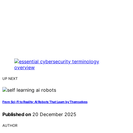
UP NEXT
From Sci-Fi to Reality: AI Robots That Learn by Themselves
Published on
20 December 2025
AUTHOR