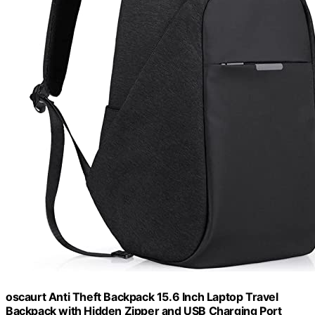
oscaurt Anti Theft Backpack 15.6 Inch Laptop Travel
Backpack with Hidden Zipper and USB Charging Port