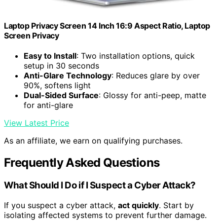
Laptop Privacy Screen 14 Inch 16:9 Aspect Ratio, Laptop
Screen Privacy
Easy to Install
: Two installation options, quick
setup in 30 seconds
Anti-Glare Technology
: Reduces glare by over
90%, softens light
Dual-Sided Surface
: Glossy for anti-peep, matte
for anti-glare
View Latest Price
As an affiliate, we earn on qualifying purchases.
Frequently Asked Questions
What Should I Do if I Suspect a Cyber Attack?
If you suspect a cyber attack,
act quickly
. Start by
isolating affected systems to prevent further damage.