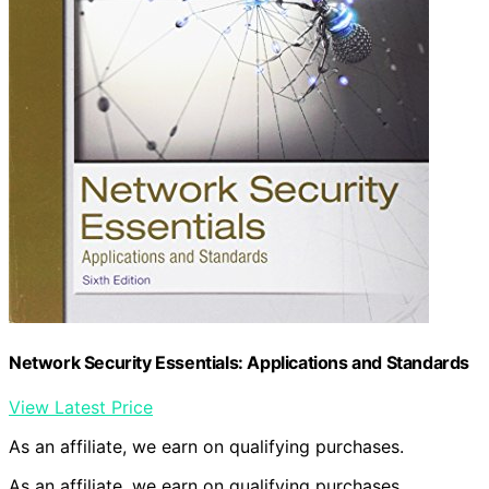
Network Security Essentials: Applications and Standards
View Latest Price
As an affiliate, we earn on qualifying purchases.
As an affiliate, we earn on qualifying purchases.