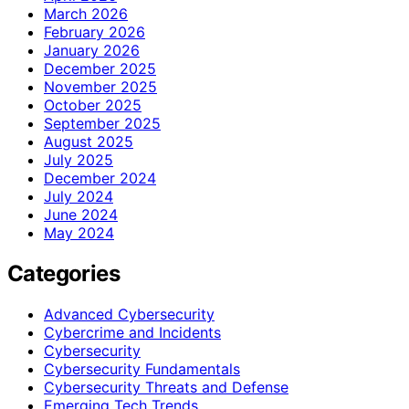
March 2026
February 2026
January 2026
December 2025
November 2025
October 2025
September 2025
August 2025
July 2025
December 2024
July 2024
June 2024
May 2024
Categories
Advanced Cybersecurity
Cybercrime and Incidents
Cybersecurity
Cybersecurity Fundamentals
Cybersecurity Threats and Defense
Emerging Tech Trends