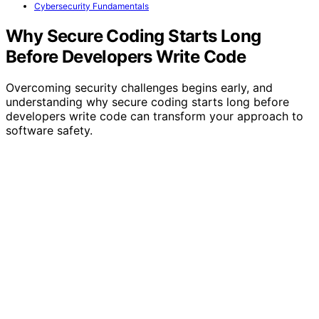
Cybersecurity Fundamentals
Why Secure Coding Starts Long
Before Developers Write Code
Overcoming security challenges begins early, and
understanding why secure coding starts long before
developers write code can transform your approach to
software safety.