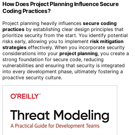
How Does Project Planning Influence Secure
Coding Practices?
Project planning heavily influences
secure coding
practices
by establishing clear design principles that
prioritize security from the start. You identify potential
risks early, allowing you to implement
risk mitigation
strategies
effectively. When you incorporate security
considerations into your
project planning
, you create a
strong foundation for secure code, reducing
vulnerabilities and ensuring that security is integrated
into every development phase, ultimately fostering a
proactive security culture.