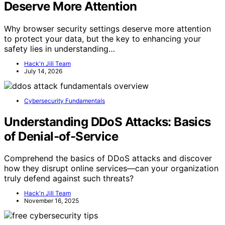
Deserve More Attention
Why browser security settings deserve more attention
to protect your data, but the key to enhancing your
safety lies in understanding…
Hack'n Jill Team
July 14, 2026
Cybersecurity Fundamentals
Understanding DDoS Attacks: Basics
of Denial-of-Service
Comprehend the basics of DDoS attacks and discover
how they disrupt online services—can your organization
truly defend against such threats?
Hack'n Jill Team
November 16, 2025