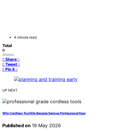
4 minute read
Total
0
Shares
Share
0
Tweet
0
Pin it
0
UP NEXT
Why Cordless Tool Kits Became Serious Professional Gear
Published on
19 May 2026