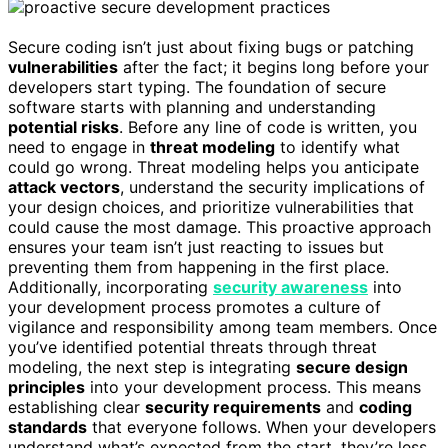
Secure coding isn’t just about fixing bugs or patching
vulnerabilities
after the fact; it begins long before your
developers start typing. The foundation of secure
software starts with planning and understanding
potential risks
. Before any line of code is written, you
need to engage in
threat modeling
to identify what
could go wrong. Threat modeling helps you anticipate
attack vectors
, understand the security implications of
your design choices, and prioritize vulnerabilities that
could cause the most damage. This proactive approach
ensures your team isn’t just reacting to issues but
preventing them from happening in the first place.
Additionally, incorporating
security awareness
into
your development process promotes a culture of
vigilance and responsibility among team members. Once
you’ve identified potential threats through threat
modeling, the next step is integrating
secure design
principles
into your development process. This means
establishing clear
security requirements
and
coding
standards
that everyone follows. When your developers
understand what’s expected from the start, they’re less