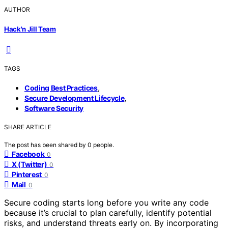
AUTHOR
Hack'n Jill Team
TAGS
,
Coding Best Practices
,
Secure Development Lifecycle
Software Security
SHARE ARTICLE
The post has been shared by
0
people.
Facebook
0
X (Twitter)
0
Pinterest
0
Mail
0
Secure coding starts long before you write any code
because it’s crucial to plan carefully, identify potential
risks, and understand threats early on. By incorporating