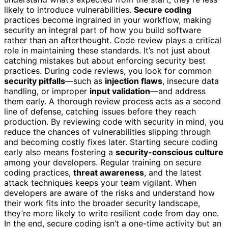
likely to introduce vulnerabilities.
Secure coding
practices become ingrained in your workflow, making
security an integral part of how you build software
rather than an afterthought. Code review plays a critical
role in maintaining these standards. It’s not just about
catching mistakes but about enforcing security best
practices. During code reviews, you look for common
security pitfalls
—such as
injection flaws
, insecure data
handling, or improper
input validation
—and address
them early. A thorough review process acts as a second
line of defense, catching issues before they reach
production. By reviewing code with security in mind, you
reduce the chances of vulnerabilities slipping through
and becoming costly fixes later. Starting secure coding
early also means fostering a
security-conscious culture
among your developers. Regular training on secure
coding practices,
threat awareness
, and the latest
attack techniques keeps your team vigilant. When
developers are aware of the risks and understand how
their work fits into the broader security landscape,
they’re more likely to write resilient code from day one.
In the end, secure coding isn’t a one-time activity but an