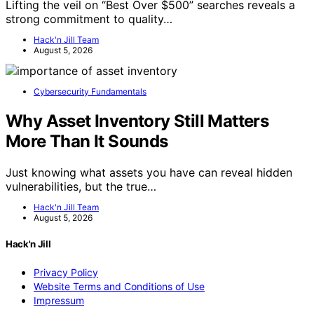
Lifting the veil on “Best Over $500” searches reveals a
strong commitment to quality…
Hack'n Jill Team
August 5, 2026
Cybersecurity Fundamentals
Why Asset Inventory Still Matters
More Than It Sounds
Just knowing what assets you have can reveal hidden
vulnerabilities, but the true…
Hack'n Jill Team
August 5, 2026
Hack'n Jill
Privacy Policy
Website Terms and Conditions of Use
Impressum