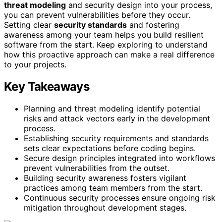
threat modeling
and security design into your process,
you can prevent vulnerabilities before they occur.
Setting clear
security standards
and fostering
awareness among your team helps you build resilient
software from the start. Keep exploring to understand
how this proactive approach can make a real difference
to your projects.
Key Takeaways
Planning and threat modeling identify potential
risks and attack vectors early in the development
process.
Establishing security requirements and standards
sets clear expectations before coding begins.
Secure design principles integrated into workflows
prevent vulnerabilities from the outset.
Building security awareness fosters vigilant
practices among team members from the start.
Continuous security processes ensure ongoing risk
mitigation throughout development stages.