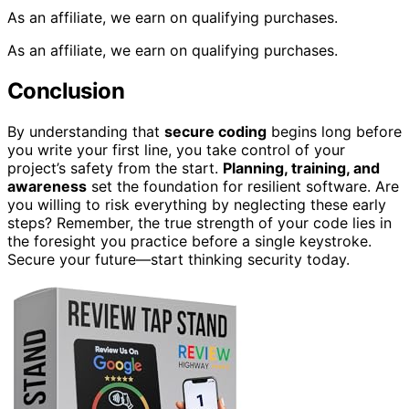
As an affiliate, we earn on qualifying purchases.
As an affiliate, we earn on qualifying purchases.
Conclusion
By understanding that
secure coding
begins long before
you write your first line, you take control of your
project’s safety from the start.
Planning, training, and
awareness
set the foundation for resilient software. Are
you willing to risk everything by neglecting these early
steps? Remember, the true strength of your code lies in
the foresight you practice before a single keystroke.
Secure your future—start thinking security today.