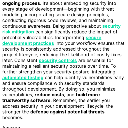
ongoing process
. It’s about embedding security into
every stage of development—beginning with threat
modeling, incorporating secure design principles,
conducting rigorous code reviews, and maintaining
continuous awareness. Being proactive about
security
risk mitigation
can significantly reduce the impact of
potential vulnerabilities. Incorporating
secure
development practices
into your workflow ensures that
security is consistently addressed throughout the
project lifecycle, reducing the likelihood of costly fixes
later. Consistent
security controls
are essential for
maintaining a resilient security posture over time. To
further strengthen your security posture, integrating
automated testing
can help identify vulnerabilities early
and ensure compliance with security standards
throughout development. By doing so, you minimize
vulnerabilities,
reduce costs
, and
build more
trustworthy software
. Remember, the earlier you
address security in your development lifecycle, the
stronger the
defense against potential threats
becomes.
Amazon