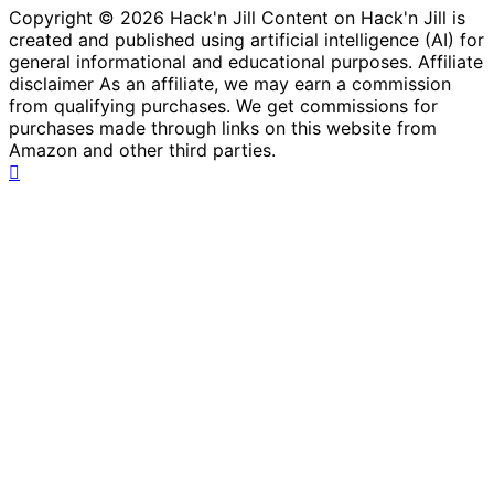
Copyright © 2026 Hack'n Jill Content on Hack'n Jill is
created and published using artificial intelligence (AI) for
general informational and educational purposes. Affiliate
disclaimer As an affiliate, we may earn a commission
from qualifying purchases. We get commissions for
purchases made through links on this website from
Amazon and other third parties.