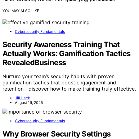
YOU MAY ALSO LIKE
Cybersecurity Fundamentals
Security Awareness Training That
Actually Works: Gamification Tactics
RevealedBusiness
Nurture your team’s security habits with proven
gamification tactics that boost engagement and
retention—discover how to make training truly effective.
Jill Hack
August 19, 2025
Cybersecurity Fundamentals
Why Browser Security Settings