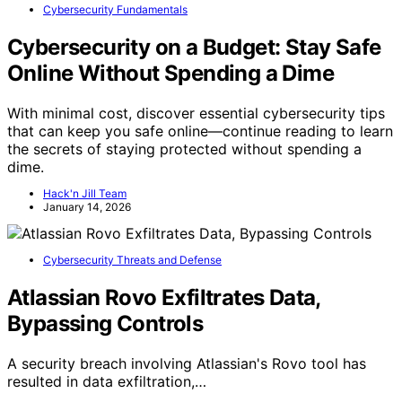
Cybersecurity Fundamentals
Cybersecurity on a Budget: Stay Safe
Online Without Spending a Dime
With minimal cost, discover essential cybersecurity tips
that can keep you safe online—continue reading to learn
the secrets of staying protected without spending a
dime.
Hack'n Jill Team
January 14, 2026
Cybersecurity Threats and Defense
Atlassian Rovo Exfiltrates Data,
Bypassing Controls
A security breach involving Atlassian's Rovo tool has
resulted in data exfiltration,…