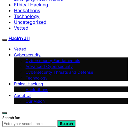
Ethical Hacking
Hackathons
Technology
Uncategorized
Vetted
Hack'n Jill
Vetted
Cybersecurity
Cybersecurity Fundamentals
Advanced Cybersecurity
Cybersecurity Threats and Defense
Technology
Ethical Hacking
Hackathons
About Us
Our Vision
Search for:
Search