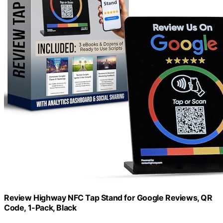
Review Highway NFC Tap Stand for Google Reviews, QR
Code, 1-Pack, Black