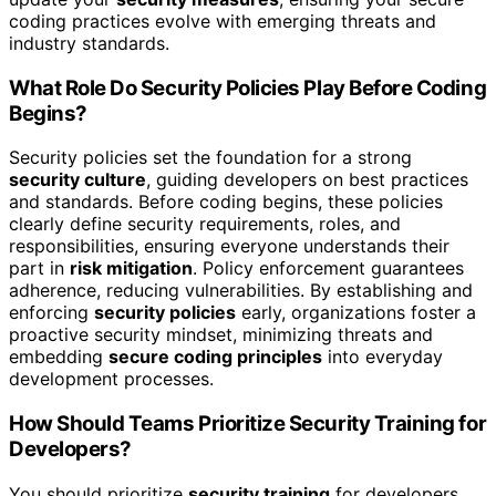
coding practices evolve with emerging threats and
industry standards.
What Role Do Security Policies Play Before Coding
Begins?
Security policies set the foundation for a strong
security culture
, guiding developers on best practices
and standards. Before coding begins, these policies
clearly define security requirements, roles, and
responsibilities, ensuring everyone understands their
part in
risk mitigation
. Policy enforcement guarantees
adherence, reducing vulnerabilities. By establishing and
enforcing
security policies
early, organizations foster a
proactive security mindset, minimizing threats and
embedding
secure coding principles
into everyday
development processes.
How Should Teams Prioritize Security Training for
Developers?
You should prioritize
security training
for developers