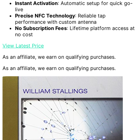
Instant Activation
: Automatic setup for quick go-
live
Precise NFC Technology
: Reliable tap
performance with custom antenna
No Subscription Fees
: Lifetime platform access at
no cost
View Latest Price
As an affiliate, we earn on qualifying purchases.
As an affiliate, we earn on qualifying purchases.