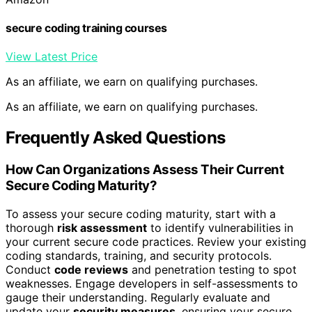
secure coding training courses
View Latest Price
As an affiliate, we earn on qualifying purchases.
As an affiliate, we earn on qualifying purchases.
Frequently Asked Questions
How Can Organizations Assess Their Current
Secure Coding Maturity?
To assess your secure coding maturity, start with a
thorough
risk assessment
to identify vulnerabilities in
your current secure code practices. Review your existing
coding standards, training, and security protocols.
Conduct
code reviews
and penetration testing to spot
weaknesses. Engage developers in self-assessments to
gauge their understanding. Regularly evaluate and
update your
security measures
, ensuring your secure