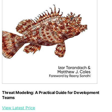
Threat Modeling: A Practical Guide for Development
Teams
View Latest Price