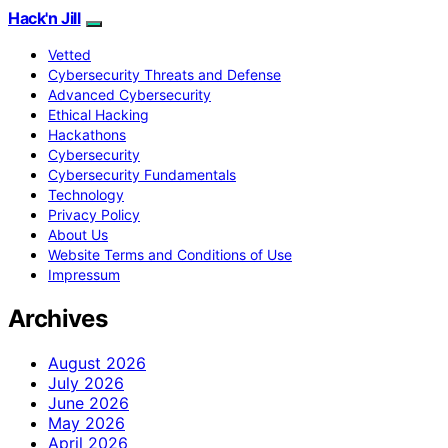
Hack'n Jill
Vetted
Cybersecurity Threats and Defense
Advanced Cybersecurity
Ethical Hacking
Hackathons
Cybersecurity
Cybersecurity Fundamentals
Technology
Privacy Policy
About Us
Website Terms and Conditions of Use
Impressum
Archives
August 2026
July 2026
June 2026
May 2026
April 2026