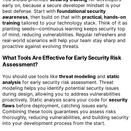
early on, because a secure developer mindset is your
best defense. Start with
foundational security
awareness
, then build on that with
practical, hands-on
training
tailored to your technology stack. Think of it as
planting seeds—continuous learning keeps security top
of mind, reducing vulnerabilities. Regular refreshers and
real-world scenarios will help your team stay sharp and
proactive against evolving threats.
What Tools Are Effective for Early Security Risk
Assessment?
You should use tools like
threat modeling
and
static
analysis
for early security risk assessment. Threat
modeling helps you identify potential security issues
during design, allowing you to address vulnerabilities
proactively. Static analysis scans your code for
security
flaws
before deployment, catching issues early.
Combining these tools guarantees you assess risks
thoroughly, reducing vulnerabilities, and building security
into your development process from the start.