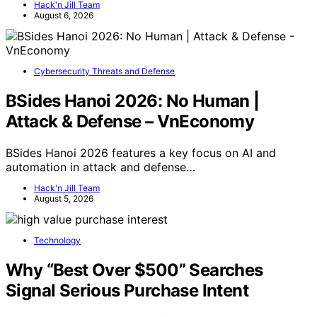
Hack'n Jill Team
August 6, 2026
Cybersecurity Threats and Defense
BSides Hanoi 2026: No Human |
Attack & Defense – VnEconomy
BSides Hanoi 2026 features a key focus on AI and
automation in attack and defense…
Hack'n Jill Team
August 5, 2026
Technology
Why “Best Over $500” Searches
Signal Serious Purchase Intent