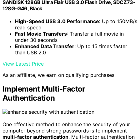
SANDISK 128GB Ultra Flair USB 3.0 Flash Drive, SDCZ73-
128G-G46, Black
High-Speed USB 3.0 Performance
: Up to 150MB/s
read speed
Fast Movie Transfers
: Transfer a full movie in
under 30 seconds
Enhanced Data Transfer
: Up to 15 times faster
than USB 2.0
View Latest Price
As an affiliate, we earn on qualifying purchases.
Implement Multi-Factor
Authentication
One effective method to enhance the security of your
computer beyond strong passwords is to implement
multi-factor authentication
. Multi-factor authentication