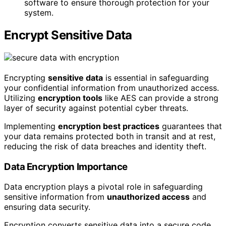
software to ensure thorough protection for your
system.
Encrypt Sensitive Data
Encrypting
sensitive data
is essential in safeguarding
your confidential information from unauthorized access.
Utilizing
encryption tools
like AES can provide a strong
layer of security against potential cyber threats.
Implementing
encryption best practices
guarantees that
your data remains protected both in transit and at rest,
reducing the risk of data breaches and identity theft.
Data Encryption Importance
Data encryption plays a pivotal role in safeguarding
sensitive information from
unauthorized access
and
ensuring data security.
Encryption converts sensitive data into a secure code