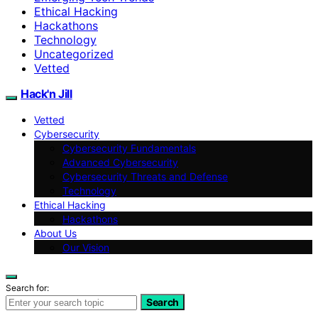
Ethical Hacking
Hackathons
Technology
Uncategorized
Vetted
Hack'n Jill
Vetted
Cybersecurity
Cybersecurity Fundamentals
Advanced Cybersecurity
Cybersecurity Threats and Defense
Technology
Ethical Hacking
Hackathons
About Us
Our Vision
Search for:
Search