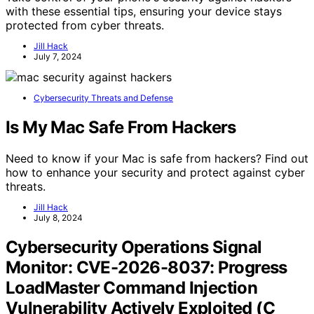
with these essential tips, ensuring your device stays
protected from cyber threats.
Jill Hack
July 7, 2024
Cybersecurity Threats and Defense
Is My Mac Safe From Hackers
Need to know if your Mac is safe from hackers? Find out
how to enhance your security and protect against cyber
threats.
Jill Hack
July 8, 2024
Cybersecurity Operations Signal
Monitor: CVE-2026-8037: Progress
LoadMaster Command Injection
Vulnerability Actively Exploited (C