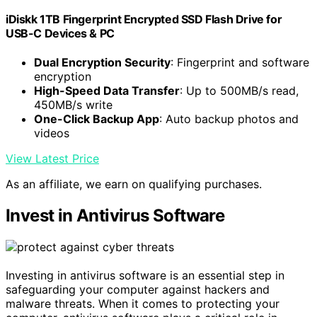
iDiskk 1TB Fingerprint Encrypted SSD Flash Drive for
USB-C Devices & PC
Dual Encryption Security
: Fingerprint and software
encryption
High-Speed Data Transfer
: Up to 500MB/s read,
450MB/s write
One-Click Backup App
: Auto backup photos and
videos
View Latest Price
As an affiliate, we earn on qualifying purchases.
Invest in Antivirus Software
Investing in antivirus software is an essential step in
safeguarding your computer against hackers and
malware threats. When it comes to protecting your