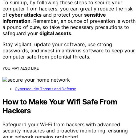
To sum up, by following these steps to secure your
computer from hackers, you can greatly reduce the risk
of
cyber attacks
and protect your
sensitive
information
. Remember, an ounce of prevention is worth
a pound of cure, so take the necessary precautions to
safeguard your
digital assets
.
Stay vigilant, update your software, use strong
passwords, and invest in antivirus software to keep your
computer safe from potential threats.
YOU MAY ALSO LIKE
Cybersecurity Threats and Defense
How to Make Your Wifi Safe From
Hackers
Safeguard your Wi-Fi from hackers with advanced
security measures and proactive monitoring, ensuring
your network remains protected.