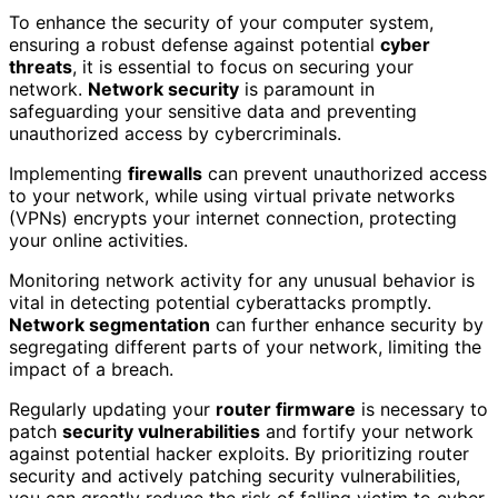
To enhance the security of your computer system,
ensuring a robust defense against potential
cyber
threats
, it is essential to focus on securing your
network.
Network security
is paramount in
safeguarding your sensitive data and preventing
unauthorized access by cybercriminals.
Implementing
firewalls
can prevent unauthorized access
to your network, while using virtual private networks
(VPNs) encrypts your internet connection, protecting
your online activities.
Monitoring network activity for any unusual behavior is
vital in detecting potential cyberattacks promptly.
Network segmentation
can further enhance security by
segregating different parts of your network, limiting the
impact of a breach.
Regularly updating your
router firmware
is necessary to
patch
security vulnerabilities
and fortify your network
against potential hacker exploits. By prioritizing router
security and actively patching security vulnerabilities,