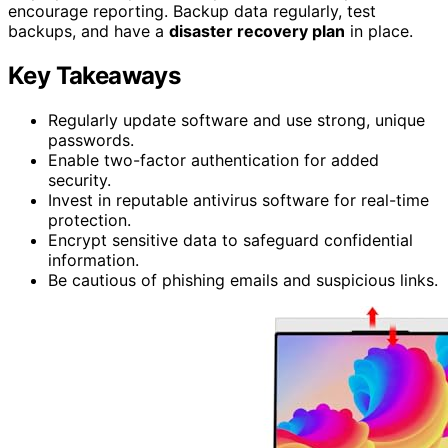
encourage reporting. Backup data regularly, test
backups, and have a
disaster recovery plan
in place.
Key Takeaways
Regularly update software and use strong, unique
passwords.
Enable two-factor authentication for added
security.
Invest in reputable antivirus software for real-time
protection.
Encrypt sensitive data to safeguard confidential
information.
Be cautious of phishing emails and suspicious links.