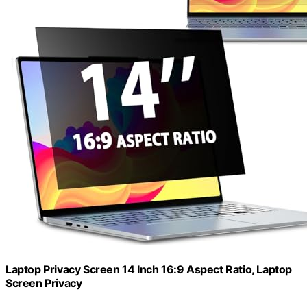
Laptop Privacy Screen 14 Inch 16:9 Aspect Ratio, Laptop
Screen Privacy