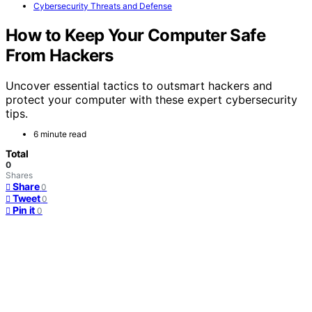
Cybersecurity Threats and Defense
How to Keep Your Computer Safe
From Hackers
Uncover essential tactics to outsmart hackers and
protect your computer with these expert cybersecurity
tips.
6 minute read
Total
0
Shares
Share
0
Tweet
0
Pin it
0