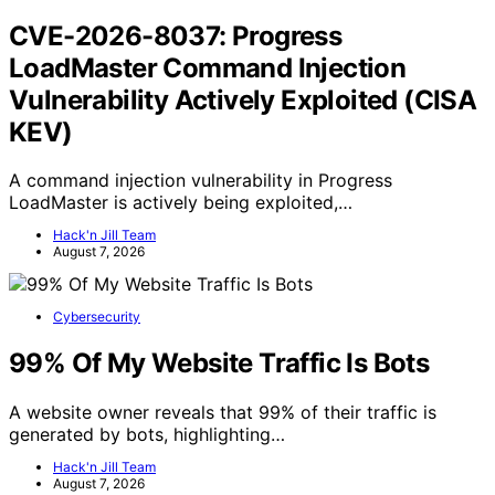
CVE-2026-8037: Progress
LoadMaster Command Injection
Vulnerability Actively Exploited (CISA
KEV)
A command injection vulnerability in Progress
LoadMaster is actively being exploited,…
Hack'n Jill Team
August 7, 2026
Cybersecurity
99% Of My Website Traffic Is Bots
A website owner reveals that 99% of their traffic is
generated by bots, highlighting…
Hack'n Jill Team
August 7, 2026