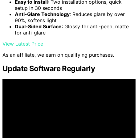
Easy to Install
: Two installation options, quick
setup in 30 seconds
Anti-Glare Technology
: Reduces glare by over
90%, softens light
Dual-Sided Surface
: Glossy for anti-peep, matte
for anti-glare
View Latest Price
As an affiliate, we earn on qualifying purchases.
Update Software Regularly