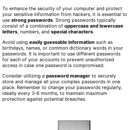
To enhance the security of your computer and protect
your sensitive information from hackers, it is essential to
use
strong passwords
. Strong passwords typically
consist of a combination of
uppercase and lowercase
letters
, numbers, and
special characters
.
Avoid using
easily guessable information
such as
birthdays, names, or common dictionary words in your
passwords. It is important to use different passwords
for each of your accounts to prevent unauthorized
access in case one password is compromised.
Consider utilizing a
password manager
to securely
store and manage all your complex passwords in one
place. Remember to change your passwords regularly,
ideally every 3-6 months, to maintain maximum
protection against potential breaches.