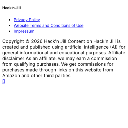
Hack'n Jill
Privacy Policy
Website Terms and Conditions of Use
Impressum
Copyright © 2026 Hack'n Jill Content on Hack'n Jill is
created and published using artificial intelligence (AI) for
general informational and educational purposes. Affiliate
disclaimer As an affiliate, we may earn a commission
from qualifying purchases. We get commissions for
purchases made through links on this website from
Amazon and other third parties.