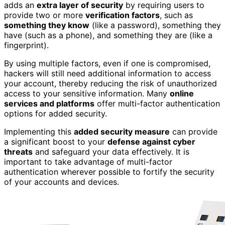
adds an
extra layer of security
by requiring users to
provide two or more
verification factors
, such as
something they know
(like a password), something they
have (such as a phone), and something they are (like a
fingerprint).
By using multiple factors, even if one is compromised,
hackers will still need additional information to access
your account, thereby reducing the risk of unauthorized
access to your sensitive information. Many
online
services and platforms
offer multi-factor authentication
options for added security.
Implementing this
added security measure
can provide
a significant boost to your
defense against cyber
threats
and safeguard your data effectively. It is
important to take advantage of multi-factor
authentication wherever possible to fortify the security
of your accounts and devices.