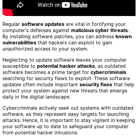
Regular
software updates
are vital in fortifying your
computer's defenses against
malicious cyber threats
.
By installing software patches, you can address
known
vulnerabilities
that hackers can exploit to gain
unauthorized access to your system.
Neglecting to update software leaves your computer
susceptible to
potential hacker attacks
, as outdated
software becomes a prime target for
cybercriminals
searching for security flaws to exploit. These software
updates often include important
security fixes
that help
protect your system against new threats that emerge
daily in the digital landscape.
Cybercriminals actively seek out systems with outdated
software, as they represent easy targets for launching
attacks. Hence, it is important to stay vigilant in keeping
your software up to date to safeguard your computer
from potential hacker intrusions.