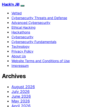
Hack'n Jill
Vetted
Cybersecurity Threats and Defense
Advanced Cybersecurity
Ethical Hacking
Hackathons
Cybersecurity
Cybersecurity Fundamentals
Technology
Privacy Policy
About Us
Website Terms and Conditions of Use
Impressum
Archives
August 2026
July 2026
June 2026
May 2026
April 2026