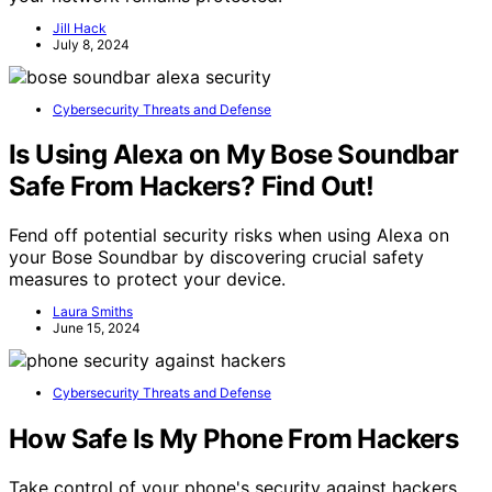
Jill Hack
July 8, 2024
Cybersecurity Threats and Defense
Is Using Alexa on My Bose Soundbar
Safe From Hackers? Find Out!
Fend off potential security risks when using Alexa on
your Bose Soundbar by discovering crucial safety
measures to protect your device.
Laura Smiths
June 15, 2024
Cybersecurity Threats and Defense
How Safe Is My Phone From Hackers
Take control of your phone's security against hackers