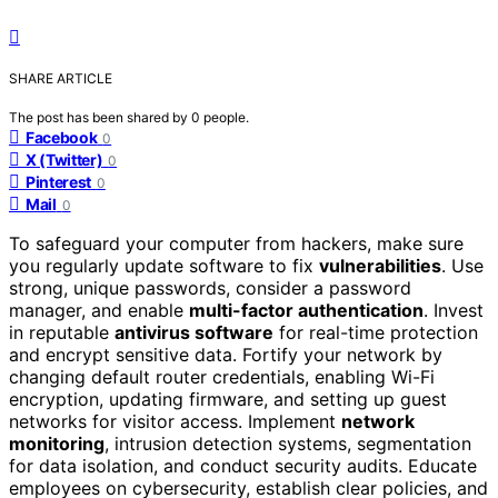
SHARE ARTICLE
The post has been shared by
0
people.
Facebook
0
X (Twitter)
0
Pinterest
0
Mail
0
To safeguard your computer from hackers, make sure
you regularly update software to fix
vulnerabilities
. Use
strong, unique passwords, consider a password
manager, and enable
multi-factor authentication
. Invest
in reputable
antivirus software
for real-time protection
and encrypt sensitive data. Fortify your network by
changing default router credentials, enabling Wi-Fi
encryption, updating firmware, and setting up guest
networks for visitor access. Implement
network
monitoring
, intrusion detection systems, segmentation
for data isolation, and conduct security audits. Educate
employees on cybersecurity, establish clear policies, and