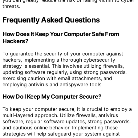
you can greatly reduce the risk of falling victim to cyber
threats.
Frequently Asked Questions
How Does It Keep Your Computer Safe From
Hackers?
To guarantee the security of your computer against
hackers, implementing a thorough cybersecurity
strategy is essential. This involves utilizing firewalls,
updating software regularly, using strong passwords,
exercising caution with email attachments, and
employing antivirus and antispyware tools.
How Do I Keep My Computer Secure?
To keep your computer secure, it is crucial to employ a
multi-layered approach. Utilize firewalls, antivirus
software, regular software updates, strong passwords,
and cautious online behavior. Implementing these
strategies will help safeguard your system against