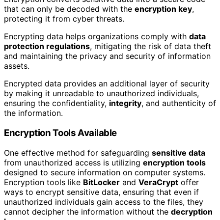
that can only be decoded with the
encryption key
,
protecting it from cyber threats.
Encrypting data helps organizations comply with
data
protection regulations
, mitigating the risk of data theft
and maintaining the privacy and security of information
assets.
Encrypted data provides an additional layer of security
by making it unreadable to unauthorized individuals,
ensuring the confidentiality,
integrity
, and authenticity of
the information.
Encryption Tools Available
One effective method for safeguarding
sensitive data
from unauthorized access is utilizing
encryption tools
designed to secure information on computer systems.
Encryption tools like
BitLocker
and
VeraCrypt
offer
ways to encrypt sensitive data, ensuring that even if
unauthorized individuals gain access to the files, they
cannot decipher the information without the
decryption