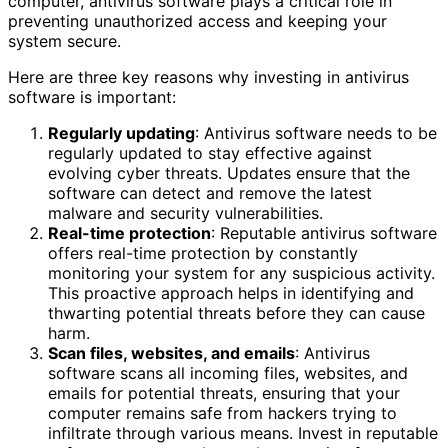
computer, antivirus software plays a critical role in
preventing unauthorized access and keeping your
system secure.
Here are three key reasons why investing in antivirus
software is important:
Regularly updating
: Antivirus software needs to be
regularly updated to stay effective against
evolving cyber threats. Updates ensure that the
software can detect and remove the latest
malware and security vulnerabilities.
Real-time protection
: Reputable antivirus software
offers real-time protection by constantly
monitoring your system for any suspicious activity.
This proactive approach helps in identifying and
thwarting potential threats before they can cause
harm.
Scan files, websites, and emails
: Antivirus
software scans all incoming files, websites, and
emails for potential threats, ensuring that your
computer remains safe from hackers trying to
infiltrate through various means. Invest in reputable