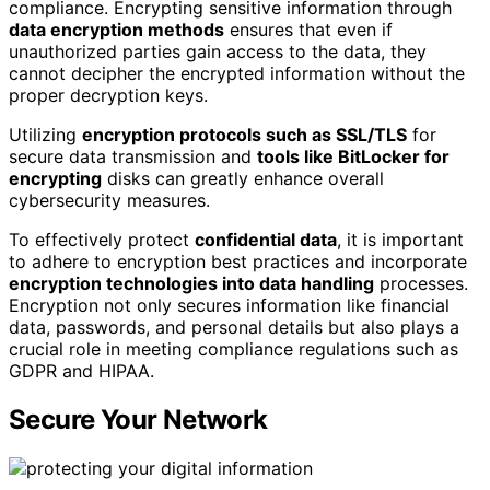
compliance. Encrypting sensitive information through
data encryption methods
ensures that even if
unauthorized parties gain access to the data, they
cannot decipher the encrypted information without the
proper decryption keys.
Utilizing
encryption protocols such as SSL/TLS
for
secure data transmission and
tools like BitLocker for
encrypting
disks can greatly enhance overall
cybersecurity measures.
To effectively protect
confidential data
, it is important
to adhere to encryption best practices and incorporate
encryption technologies into data handling
processes.
Encryption not only secures information like financial
data, passwords, and personal details but also plays a
crucial role in meeting compliance regulations such as
GDPR and HIPAA.
Secure Your Network