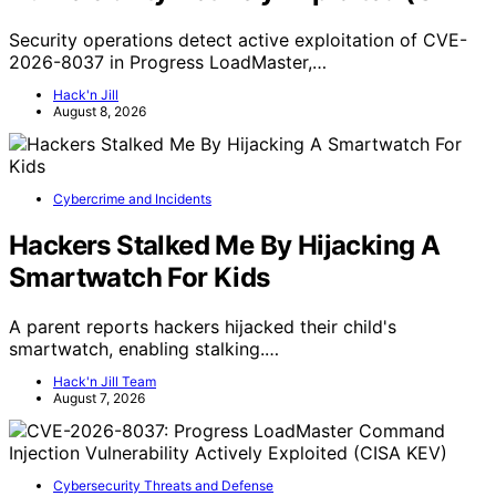
Security operations detect active exploitation of CVE-
2026-8037 in Progress LoadMaster,…
Hack'n Jill
August 8, 2026
Cybercrime and Incidents
Hackers Stalked Me By Hijacking A
Smartwatch For Kids
A parent reports hackers hijacked their child's
smartwatch, enabling stalking.…
Hack'n Jill Team
August 7, 2026
Cybersecurity Threats and Defense