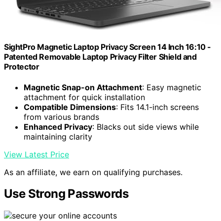
SightPro Magnetic Laptop Privacy Screen 14 Inch 16:10 -
Patented Removable Laptop Privacy Filter Shield and
Protector
Magnetic Snap-on Attachment
: Easy magnetic
attachment for quick installation
Compatible Dimensions
: Fits 14.1-inch screens
from various brands
Enhanced Privacy
: Blacks out side views while
maintaining clarity
View Latest Price
As an affiliate, we earn on qualifying purchases.
Use Strong Passwords