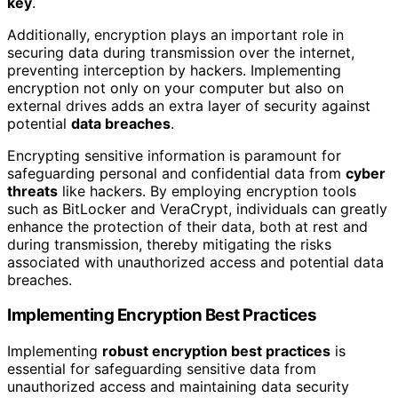
key
.
Additionally, encryption plays an important role in
securing data during transmission over the internet,
preventing interception by hackers. Implementing
encryption not only on your computer but also on
external drives adds an extra layer of security against
potential
data breaches
.
Encrypting sensitive information is paramount for
safeguarding personal and confidential data from
cyber
threats
like hackers. By employing encryption tools
such as BitLocker and VeraCrypt, individuals can greatly
enhance the protection of their data, both at rest and
during transmission, thereby mitigating the risks
associated with unauthorized access and potential data
breaches.
Implementing Encryption Best Practices
Implementing
robust encryption best practices
is
essential for safeguarding sensitive data from
unauthorized access and maintaining data security