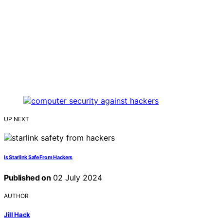
UP NEXT
Is Starlink Safe From Hackers
Published on
02 July 2024
AUTHOR
Jill Hack