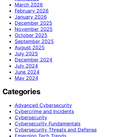
March 2026
February 2026
January 2026
December 2025
November 2025
October 2025
September 2025
August 2025
July 2025
December 2024
July 2024
June 2024
May 2024
Categories
Advanced Cybersecurity
Cybercrime and Incidents
Cybersecurity
Cybersecurity Fundamentals
Cybersecurity Threats and Defense
Emerging Tech Trends