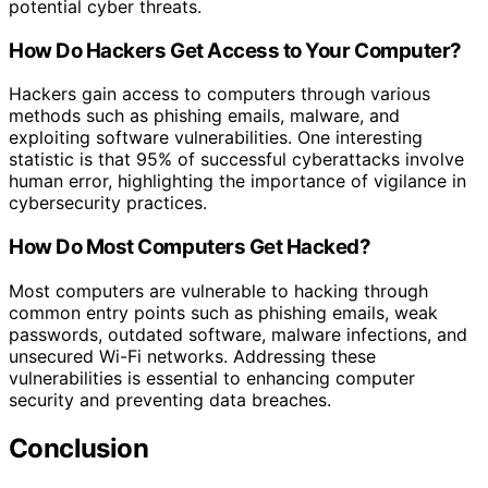
potential cyber threats.
How Do Hackers Get Access to Your Computer?
Hackers gain access to computers through various
methods such as phishing emails, malware, and
exploiting software vulnerabilities. One interesting
statistic is that 95% of successful cyberattacks involve
human error, highlighting the importance of vigilance in
cybersecurity practices.
How Do Most Computers Get Hacked?
Most computers are vulnerable to hacking through
common entry points such as phishing emails, weak
passwords, outdated software, malware infections, and
unsecured Wi-Fi networks. Addressing these
vulnerabilities is essential to enhancing computer
security and preventing data breaches.
Conclusion