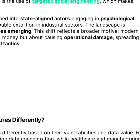
 is the use of
targeted social engineering
, which makes
rmed into
state-aligned actors
engaging in
psychological
uble extortion in industrial sectors. The landscape is
ies emerging
. This shift reflects a broader motive: modern
ng money but about causing
operational damage
, spreading
 tactics
.
ies Differently?
ifferently based on their vulnerabilities and data value. F
igh data concentration, while healthcare and manufacturin