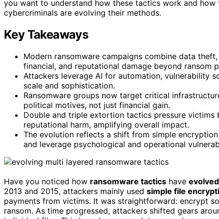
you want to understand how these tactics work and how to
cybercriminals are evolving their methods.
Key Takeaways
Modern ransomware campaigns combine data theft, D
financial, and reputational damage beyond ransom 
Attackers leverage AI for automation, vulnerability s
scale and sophistication.
Ransomware groups now target critical infrastructur
political motives, not just financial gain.
Double and triple extortion tactics pressure victims 
reputational harm, amplifying overall impact.
The evolution reflects a shift from simple encrypti
and leverage psychological and operational vulnerabil
Have you noticed how
ransomware tactics
have
evolved
2013 and 2015, attackers mainly used
simple file encrypt
payments from victims. It was straightforward: encrypt som
ransom. As time progressed, attackers shifted gears arou