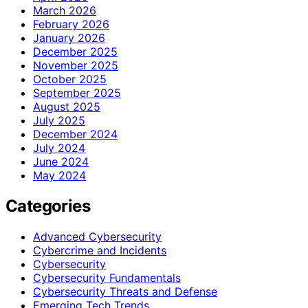
March 2026
February 2026
January 2026
December 2025
November 2025
October 2025
September 2025
August 2025
July 2025
December 2024
July 2024
June 2024
May 2024
Categories
Advanced Cybersecurity
Cybercrime and Incidents
Cybersecurity
Cybersecurity Fundamentals
Cybersecurity Threats and Defense
Emerging Tech Trends