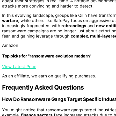
adapt their strategies in real-time. A notable development
attacks more convincing and harder to detect.
In this evolving landscape, groups like Qilin have transfo
warfare
, while others like SafePay focus on aggressive do
increasingly fragmented, with
rebrandings
and
new entit
ransomware campaigns are no longer just about extorti
fear, and gaining leverage through
complex, multi-layered
Amazon
Top picks for "ransomware evolution modern"
View Latest Price
As an affiliate, we earn on qualifying purchases.
Frequently Asked Questions
How Do Ransomware Gangs Target Specific Industr
You might notice that ransomware gangs target industries d
example,
finance sectors
face increased attacks due to h