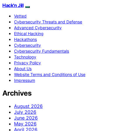
Hack'n Jill
Vetted
Cybersecurity Threats and Defense
Advanced Cybersecurity
Ethical Hacking
Hackathons
Cybersecurity
Cybersecurity Fundamentals
Technology
Privacy Policy
About Us
Website Terms and Conditions of Use
Impressum
Archives
August 2026
July 2026
June 2026
May 2026
April 2026