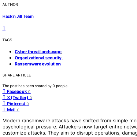
AUTHOR
Hack'n Jill Team
TAGS
,
Cyber threat landscape
,
Organizational security
Ransomware evolution
SHARE ARTICLE
The post has been shared by
0
people.
Facebook
0
X (Twitter)
0
Pinterest
0
Mail
0
Modern ransomware attacks have shifted from simple mo
psychological pressure. Attackers now target entire netwo
customize attacks. They aim to disrupt operations, damage 