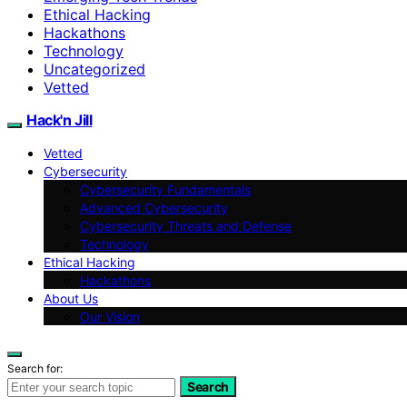
Ethical Hacking
Hackathons
Technology
Uncategorized
Vetted
Hack'n Jill
Vetted
Cybersecurity
Cybersecurity Fundamentals
Advanced Cybersecurity
Cybersecurity Threats and Defense
Technology
Ethical Hacking
Hackathons
About Us
Our Vision
Search for:
Search