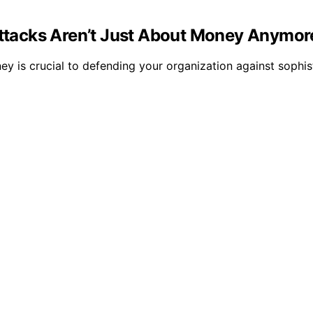
tacks Aren’t Just About Money Anymor
s crucial to defending your organization against sophist