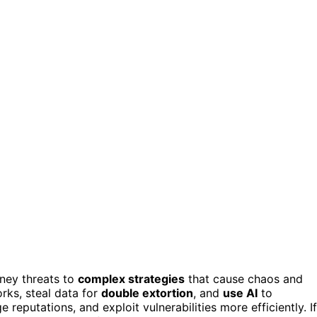
ney threats to
complex strategies
that cause chaos and
rks, steal data for
double extortion
, and
use AI
to
reputations, and exploit vulnerabilities more efficiently. If