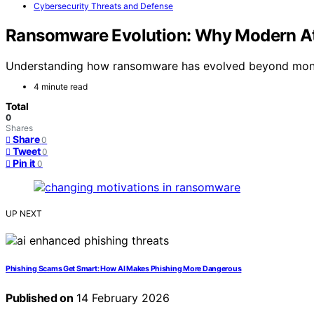
Cybersecurity Threats and Defense
Ransomware Evolution: Why Modern At
Understanding how ransomware has evolved beyond money i
4 minute read
Total
0
Shares
Share
0
Tweet
0
Pin it
0
UP NEXT
Phishing Scams Get Smart: How AI Makes Phishing More Dangerous
Published on
14 February 2026