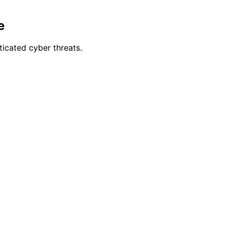
e
icated cyber threats.