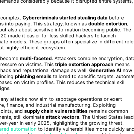
 demands considerably because it disrupted entire systems,
e complex.
Cybercriminals started stealing data
before
ims into paying. This strategy, known as
double extortion
,
but also about sensitive information becoming public. The
 made it easier for less skilled hackers to launch
iliate models. These groups often specialize in different role
ut highly efficient ecosystem.
ve become
multi-faceted
. Attackers combine encryption, dat
ressure on victims. This
triple extortion approach
means
l chaos and reputational damage as well.
Generative AI
now
vincing
phishing emails
tailored to specific targets, automa
sed on victim profiles. This reduces the technical skill
igns.
any attacks now aim to sabotage operations or exert
re, finance, and industrial manufacturing. Exploiting
oints, and
supply chain vulnerabilities
remains common
ments, still dominate
attack vectors
. The United States lead
ver-year in early 2025, highlighting the growing threat.
ered automation
to identify vulnerabilities more quickly an