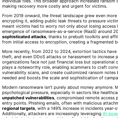
individual files. This broader approach increased ransom
making recovery more costly and urgent for victims.
From 2019 onward, the threat landscape grew even mor
encrypting it, adding public leak threats to pressure vict
meant victims had to worry not only about losing access 
emergence of ransomware-as-a-service (RaaS) around 2020
sophisticated attacks
, thanks to prebuilt toolkits and aff
from initial access to encryption, creating a fragmented b
More recently, from 2022 to 2024, extortion tactics ha
theft, and even DDoS attacks or harassment to increase p
organizations face not just financial loss but operationa
plays a noteworthy role, enabling scammers to craft con
vulnerability scans, and create customized ransom notes ba
needed and boosts the scale and sophistication of campa
Modern ransomware isn’t purely about money anymore. M
psychological pressure, especially in sectors like healthca
unpatched vulnerabilities
, compromised remote access p
entry points. Phishing emails, often with malicious attach
regional targets
, with a 149% increase in incidents year-o
Additionally, attackers are increasingly leveraging
AI-pow