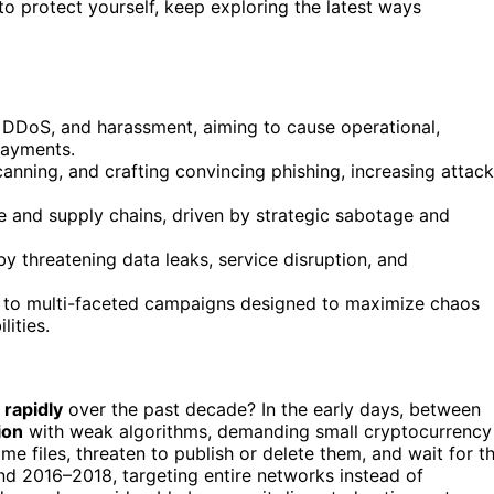
 protect yourself, keep exploring the latest ways
DoS, and harassment, aiming to cause operational,
payments.
canning, and crafting convincing phishing, increasing attack
e and supply chains, driven by strategic sabotage and
by threatening data leaks, service disruption, and
on to multi-faceted campaigns designed to maximize chaos
ities.
 rapidly
over the past decade? In the early days, between
ion
with weak algorithms, demanding small cryptocurrency
e files, threaten to publish or delete them, and wait for t
nd 2016–2018, targeting entire networks instead of