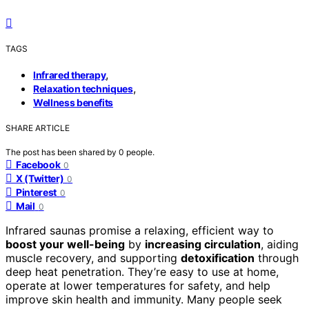
TAGS
,
Infrared therapy
,
Relaxation techniques
Wellness benefits
SHARE ARTICLE
The post has been shared by
0
people.
Facebook
0
X (Twitter)
0
Pinterest
0
Mail
0
Infrared saunas promise a relaxing, efficient way to
boost your well-being
by
increasing circulation
, aiding
muscle recovery, and supporting
detoxification
through
deep heat penetration. They’re easy to use at home,
operate at lower temperatures for safety, and help
improve skin health and immunity. Many people seek