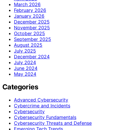
March 2026
February 2026
January 2026
December 2025
November 2025
October 2025
September 2025
August 2025
July 2025
December 2024
July 2024
June 2024
May 2024
Categories
Advanced Cybersecurity
Cybercrime and Incidents
Cybersecurity
Cybersecurity Fundamentals
Cybersecurity Threats and Defense
Emerging Tech Trends