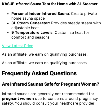
KASUE Infrared Sauna Tent for Home with 3L Steamer
Personal Indoor Infrared Sauna
: Create private
home sauna space
3L Steam Generator
: Provides steady steam with
adjustable heat
9 Temperature Levels
: Customize heat for
comfort and seasons
View Latest Price
As an affiliate, we earn on qualifying purchases.
As an affiliate, we earn on qualifying purchases.
Frequently Asked Questions
Are Infrared Saunas Safe for Pregnant Women?
Infrared saunas are generally not recommended for
pregnant women
due to concerns around pregnancy
safety. You should consult your healthcare provider