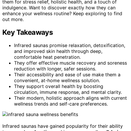
them for stress relief, holistic health, and a touch of
indulgence. Want to discover exactly how they can
enhance your wellness routine? Keep exploring to find
out more.
Key Takeaways
Infrared saunas promise relaxation, detoxification,
and improved skin health through deep,
comfortable heat penetration.
They offer effective muscle recovery and soreness
reduction with longer, safer sessions.
Their accessibility and ease of use make them a
convenient, at-home wellness solution.
They support overall health by boosting
circulation, immune response, and mental clarity.
Their modern, holistic approach aligns with current
wellness trends and self-care preferences.
Infrared saunas have gained popularity for their ability