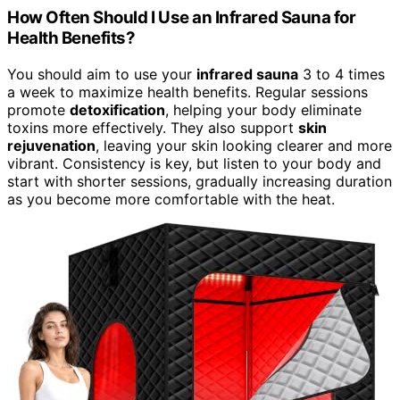
How Often Should I Use an Infrared Sauna for
Health Benefits?
You should aim to use your
infrared sauna
3 to 4 times
a week to maximize health benefits. Regular sessions
promote
detoxification
, helping your body eliminate
toxins more effectively. They also support
skin
rejuvenation
, leaving your skin looking clearer and more
vibrant. Consistency is key, but listen to your body and
start with shorter sessions, gradually increasing duration
as you become more comfortable with the heat.