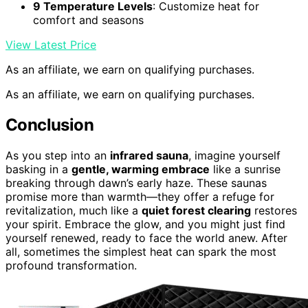
9 Temperature Levels
: Customize heat for
comfort and seasons
View Latest Price
As an affiliate, we earn on qualifying purchases.
As an affiliate, we earn on qualifying purchases.
Conclusion
As you step into an
infrared sauna
, imagine yourself
basking in a
gentle, warming embrace
like a sunrise
breaking through dawn’s early haze. These saunas
promise more than warmth—they offer a refuge for
revitalization, much like a
quiet forest clearing
restores
your spirit. Embrace the glow, and you might just find
yourself renewed, ready to face the world anew. After
all, sometimes the simplest heat can spark the most
profound transformation.