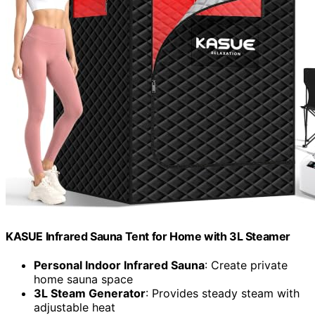
KASUE Infrared Sauna Tent for Home with 3L Steamer
Personal Indoor Infrared Sauna
: Create private
home sauna space
3L Steam Generator
: Provides steady steam with
adjustable heat