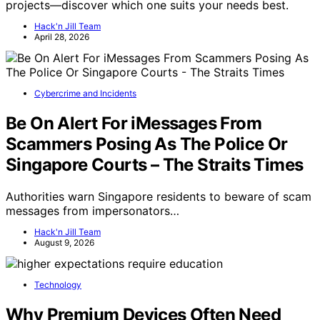
projects—discover which one suits your needs best.
Hack'n Jill Team
April 28, 2026
Cybercrime and Incidents
Be On Alert For iMessages From
Scammers Posing As The Police Or
Singapore Courts – The Straits Times
Authorities warn Singapore residents to beware of scam
messages from impersonators…
Hack'n Jill Team
August 9, 2026
Technology
Why Premium Devices Often Need