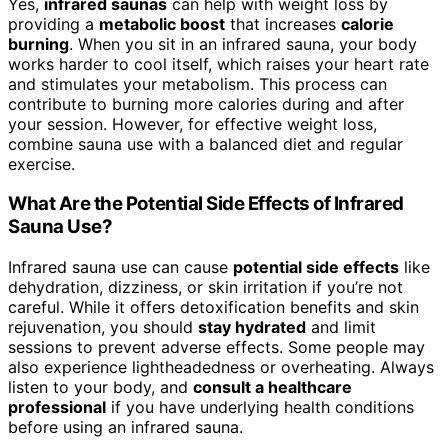
Yes,
infrared saunas
can help with weight loss by
providing a
metabolic boost
that increases
calorie
burning
. When you sit in an infrared sauna, your body
works harder to cool itself, which raises your heart rate
and stimulates your metabolism. This process can
contribute to burning more calories during and after
your session. However, for effective weight loss,
combine sauna use with a balanced diet and regular
exercise.
What Are the Potential Side Effects of Infrared
Sauna Use?
Infrared sauna use can cause
potential side effects
like
dehydration, dizziness, or skin irritation if you’re not
careful. While it offers detoxification benefits and skin
rejuvenation, you should
stay hydrated
and limit
sessions to prevent adverse effects. Some people may
also experience lightheadedness or overheating. Always
listen to your body, and
consult a healthcare
professional
if you have underlying health conditions
before using an infrared sauna.