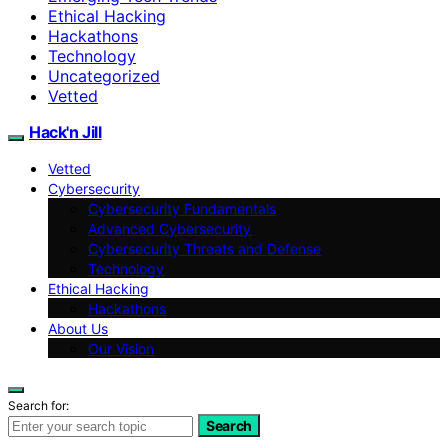
Ethical Hacking
Hackathons
Technology
Uncategorized
Vetted
Hack'n Jill
Vetted
Cybersecurity
Cybersecurity Fundamentals
Advanced Cybersecurity
Cybersecurity Threats and Defense
Technology
Ethical Hacking
Hackathons
About Us
Our Vision
Search for:
Search