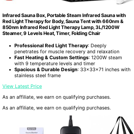
Infrared Sauna Box, Portable Steam Infrared Sauna with
Red Light Therapy for Body, Sauna Tent with 660nm &
850nm Infrared Red Light Therapy Lamp, 3L/1200W
Steamer, 9 Levels Heat, Timer, Folding Chair
Professional Red Light Therapy
: Deeply
penetrates for muscle recovery and relaxation
Fast Heating & Custom Settings
: 1200W steam
with 9 temperature levels and timer
Spacious & Durable Design
: 33x33x71 inches with
stainless steel frame
View Latest Price
As an affiliate, we earn on qualifying purchases.
As an affiliate, we earn on qualifying purchases.