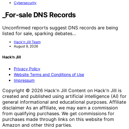
Cybersecurity
_For-sale DNS Records
Unconfirmed reports suggest DNS records are being
listed for sale, sparking debates…
Hack'n Jill Team
August 9, 2026
Hack'n Jill
Privacy Policy
Website Terms and Conditions of Use
Impressum
Copyright © 2026 Hack'n Jill Content on Hack'n Jill is
created and published using artificial intelligence (AI) for
general informational and educational purposes. Affiliate
disclaimer As an affiliate, we may earn a commission
from qualifying purchases. We get commissions for
purchases made through links on this website from
Amazon and other third parties.