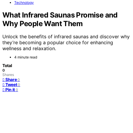
Technology
What Infrared Saunas Promise and
Why People Want Them
Unlock the benefits of infrared saunas and discover why
they’re becoming a popular choice for enhancing
wellness and relaxation.
4 minute read
Total
0
Shares
Share
0
Tweet
0
Pin it
0