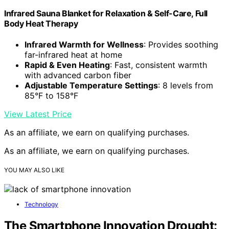
Infrared Sauna Blanket for Relaxation & Self-Care, Full
Body Heat Therapy
Infrared Warmth for Wellness
: Provides soothing
far-infrared heat at home
Rapid & Even Heating
: Fast, consistent warmth
with advanced carbon fiber
Adjustable Temperature Settings
: 8 levels from
85°F to 158°F
View Latest Price
As an affiliate, we earn on qualifying purchases.
As an affiliate, we earn on qualifying purchases.
YOU MAY ALSO LIKE
Technology
The Smartphone Innovation Drought: