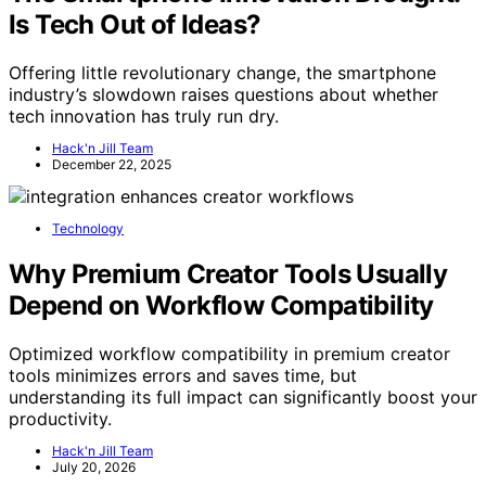
Is Tech Out of Ideas?
Offering little revolutionary change, the smartphone
industry’s slowdown raises questions about whether
tech innovation has truly run dry.
Hack'n Jill Team
December 22, 2025
Technology
Why Premium Creator Tools Usually
Depend on Workflow Compatibility
Optimized workflow compatibility in premium creator
tools minimizes errors and saves time, but
understanding its full impact can significantly boost your
productivity.
Hack'n Jill Team
July 20, 2026