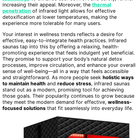
increasing their appeal. Moreover, the
thermal
penetration
of infrared light allows for effective
detoxification at lower temperatures, making the
experience more tolerable for many users.
Your interest in wellness trends reflects a desire for
effective, easy-to-integrate health practices. Infrared
saunas tap into this by offering a relaxing, health-
promoting experience that feels indulgent yet beneficial.
They promise to support your body’s natural detox
processes, improve circulation, and enhance your overall
sense of well-being—all in a way that feels accessible
and straightforward. As more people seek
holistic ways
to maintain health
and
reduce stress
, infrared saunas
stand out as a modern, promising tool for achieving
those goals. Their popularity continues to grow because
they meet the modern demand for effective,
wellness-
focused solutions
that fit seamlessly into everyday life.