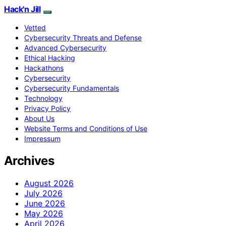
Hack'n Jill
Vetted
Cybersecurity Threats and Defense
Advanced Cybersecurity
Ethical Hacking
Hackathons
Cybersecurity
Cybersecurity Fundamentals
Technology
Privacy Policy
About Us
Website Terms and Conditions of Use
Impressum
Archives
August 2026
July 2026
June 2026
May 2026
April 2026