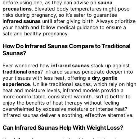
before using one, as they can advise on
sauna
precautions
. Elevated body temperatures might pose
risks during pregnancy, so it’s safer to guarantee
infrared saunas
until after giving birth. Always prioritize
your health and follow medical guidance to ensure a
safe and healthy pregnancy.
How Do Infrared Saunas Compare to Traditional
Saunas?
Ever wondered how
infrared saunas
stack up against
traditional ones
? Infrared saunas penetrate deeper into
your tissues with less heat, offering a
dry, gentle
experience
. Unlike traditional saunas, which rely on high
heat and moisture levels, infrared models provide a
more comfortable, consistent warmth. Isn’t it better to
enjoy the benefits of heat therapy without feeling
overwhelmed by excessive moisture or intense heat?
Infrared saunas deliver a soothing, effective alternative.
Can Infrared Saunas Help With Weight Loss?