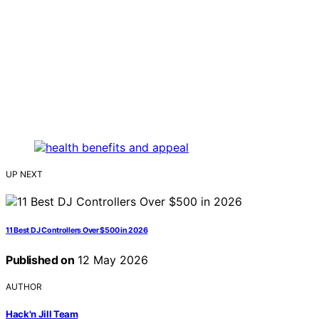
UP NEXT
11 Best DJ Controllers Over $500 in 2026
Published on
12 May 2026
AUTHOR
Hack'n Jill Team