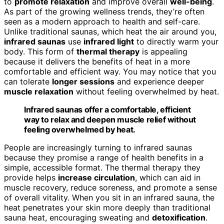
to
promote relaxation
and improve overall
well-being
.
As part of the growing wellness trends, they’re often
seen as a modern approach to health and self-care.
Unlike traditional saunas, which heat the air around you,
infrared saunas
use
infrared light
to directly warm your
body. This form of
thermal therapy
is appealing
because it delivers the benefits of heat in a more
comfortable and efficient way. You may notice that you
can tolerate
longer sessions
and experience deeper
muscle relaxation
without feeling overwhelmed by heat.
Infrared saunas offer a comfortable, efficient
way to relax and deepen muscle relief without
feeling overwhelmed by heat.
People are increasingly turning to infrared saunas
because they promise a range of health benefits in a
simple, accessible format. The thermal therapy they
provide helps
increase circulation
, which can aid in
muscle recovery, reduce soreness, and promote a sense
of overall vitality. When you sit in an infrared sauna, the
heat penetrates your skin more deeply than traditional
sauna heat, encouraging sweating and
detoxification
.