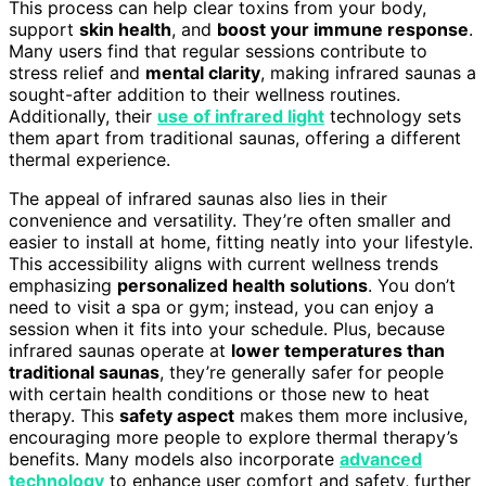
This process can help clear toxins from your body,
support
skin health
, and
boost your immune response
.
Many users find that regular sessions contribute to
stress relief and
mental clarity
, making infrared saunas a
sought-after addition to their wellness routines.
Additionally, their
use of infrared light
technology sets
them apart from traditional saunas, offering a different
thermal experience.
The appeal of infrared saunas also lies in their
convenience and versatility. They’re often smaller and
easier to install at home, fitting neatly into your lifestyle.
This accessibility aligns with current wellness trends
emphasizing
personalized health solutions
. You don’t
need to visit a spa or gym; instead, you can enjoy a
session when it fits into your schedule. Plus, because
infrared saunas operate at
lower temperatures than
traditional saunas
, they’re generally safer for people
with certain health conditions or those new to heat
therapy. This
safety aspect
makes them more inclusive,
encouraging more people to explore thermal therapy’s
benefits. Many models also incorporate
advanced
technology
to enhance user comfort and safety, further