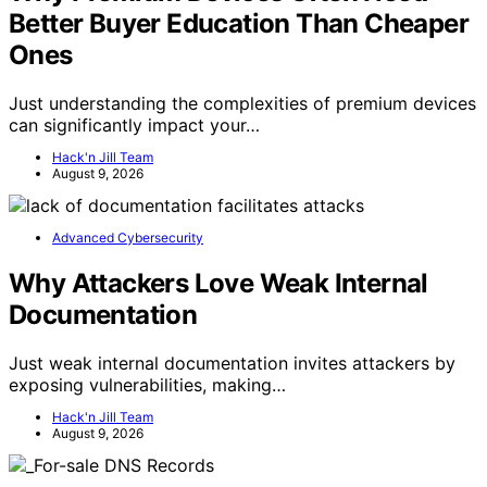
Better Buyer Education Than Cheaper
Ones
Just understanding the complexities of premium devices
can significantly impact your…
Hack'n Jill Team
August 9, 2026
Advanced Cybersecurity
Why Attackers Love Weak Internal
Documentation
Just weak internal documentation invites attackers by
exposing vulnerabilities, making…
Hack'n Jill Team
August 9, 2026