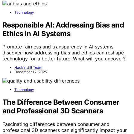
Technology
Responsible AI: Addressing Bias and
Ethics in AI Systems
Promote fairness and transparency in AI systems;
discover how addressing bias and ethics can reshape
technology for a better future. What will you uncover?
Hack'n Jill Team
December 12, 2025
Technology
The Difference Between Consumer
and Professional 3D Scanners
Fascinating differences between consumer and
professional 3D scanners can significantly impact your