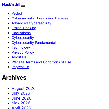
Hack'n Jill
Vetted
Cybersecurity Threats and Defense
Advanced Cybersecurity
Ethical Hacking
Hackathons
Cybersecurity
Cybersecurity Fundamentals
Technology
Privacy Policy
About Us
Website Terms and Conditions of Use
Impressum
Archives
August 2026
July 2026
June 2026
May 2026
April 2026