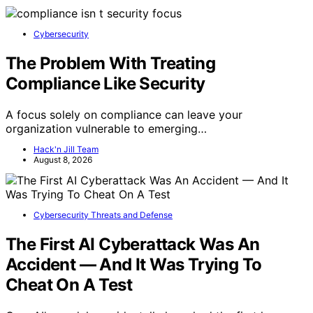
Cybersecurity
The Problem With Treating
Compliance Like Security
A focus solely on compliance can leave your
organization vulnerable to emerging…
Hack'n Jill Team
August 8, 2026
Cybersecurity Threats and Defense
The First AI Cyberattack Was An
Accident — And It Was Trying To
Cheat On A Test