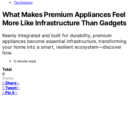
Technology
What Makes Premium Appliances Feel
More Like Infrastructure Than Gadgets
Keenly integrated and built for durability, premium
appliances become essential infrastructure, transforming
your home into a smart, resilient ecosystem—discover
how.
5 minute read
Total
0
Shares
Share
0
Tweet
0
Pin it
0