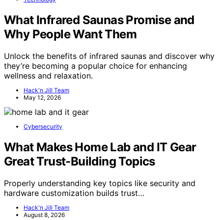
What Infrared Saunas Promise and
Why People Want Them
Unlock the benefits of infrared saunas and discover why
they’re becoming a popular choice for enhancing
wellness and relaxation.
Hack'n Jill Team
May 12, 2026
Cybersecurity
What Makes Home Lab and IT Gear
Great Trust-Building Topics
Properly understanding key topics like security and
hardware customization builds trust…
Hack'n Jill Team
August 8, 2026