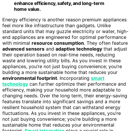
enhance efficiency, safety, and long-term
home value.
Energy efficiency is another reason premium appliances
feel more like infrastructure than gadgets. Unlike
standard units that may guzzle electricity or water, high-
end appliances are engineered for optimal performance
with minimal
resource consumption
. They often feature
advanced sensors
and
adaptive technology
that adjust
their operation based on real-time needs, reducing
waste and lowering utility bills. As you invest in these
appliances, you’re not just buying convenience; you’re
building a more sustainable home that reduces your
environmental footprint
. Incorporating
smart
technology
can further optimize their performance and
efficiency, making your household more adaptable to
changing needs. Over the long term, their energy-saving
features translate into significant savings and a more
resilient household system that can withstand energy
fluctuations. As you invest in these appliances, you’re
not just buying convenience; you’re building a more
sustainable home that reduces your environmental
footprint.
Smart integration
plays a crucial role in