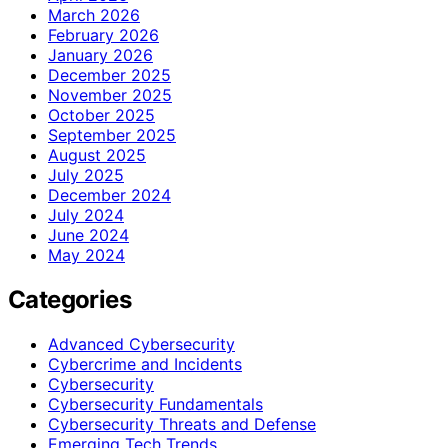
March 2026
February 2026
January 2026
December 2025
November 2025
October 2025
September 2025
August 2025
July 2025
December 2024
July 2024
June 2024
May 2024
Categories
Advanced Cybersecurity
Cybercrime and Incidents
Cybersecurity
Cybersecurity Fundamentals
Cybersecurity Threats and Defense
Emerging Tech Trends