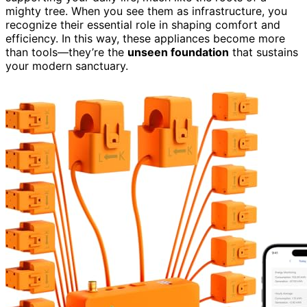
mighty tree. When you see them as infrastructure, you
recognize their essential role in shaping comfort and
efficiency. In this way, these appliances become more
than tools—they’re the
unseen foundation
that sustains
your modern sanctuary.