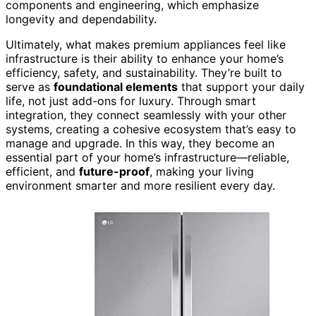
components and engineering, which emphasize
longevity and dependability.
Ultimately, what makes premium appliances feel like
infrastructure is their ability to enhance your home’s
efficiency, safety, and sustainability. They’re built to
serve as
foundational elements
that support your daily
life, not just add-ons for luxury. Through smart
integration, they connect seamlessly with your other
systems, creating a cohesive ecosystem that’s easy to
manage and upgrade. In this way, they become an
essential part of your home’s infrastructure—reliable,
efficient, and
future-proof
, making your living
environment smarter and more resilient every day.