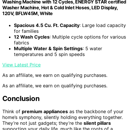
Washing Machine with 12 Cycles, ENERGY STAR certified
Washer Machine, Hot & Cold Inlet Hoses, LED Display,
120V, BFLW45M, White
Spacious 4.5 Cu. Ft. Capacity
: Large load capacity
for families
12 Wash Cycles
: Multiple cycle options for various
fabrics
Multiple Water & Spin Settings
: 5 water
temperatures and 5 spin speeds
View Latest Price
As an affiliate, we earn on qualifying purchases.
As an affiliate, we earn on qualifying purchases.
Conclusion
Think of
premium appliances
as the backbone of your
home’s symphony, silently holding everything together.
They’re not just gadgets; they’re the
silent pillars
supporting your daily life, much like the roots of a