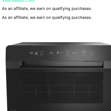
As an affiliate, we earn on qualifying purchases.
As an affiliate, we earn on qualifying purchases.