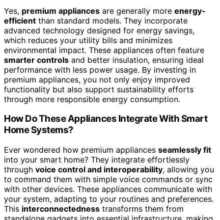
Yes,
premium appliances
are generally more
energy-
efficient
than standard models. They incorporate
advanced technology designed for energy savings,
which reduces your utility bills and minimizes
environmental impact. These appliances often feature
smarter controls
and better insulation, ensuring ideal
performance with less power usage. By investing in
premium appliances, you not only enjoy improved
functionality but also support sustainability efforts
through more responsible energy consumption.
How Do These Appliances Integrate With Smart
Home Systems?
Ever wondered how premium appliances
seamlessly fit
into your smart home? They integrate effortlessly
through
voice control and interoperability
, allowing you
to command them with simple voice commands or sync
with other devices. These appliances communicate with
your system, adapting to your routines and preferences.
This
interconnectedness
transforms them from
standalone gadgets into essential infrastructure, making