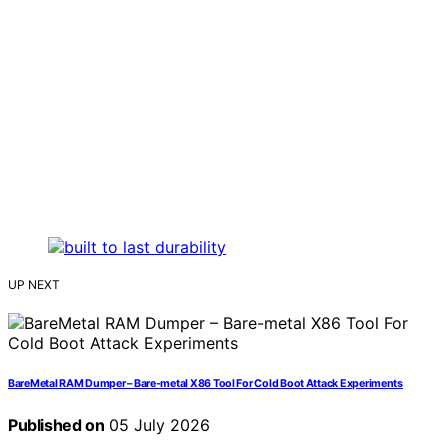
UP NEXT
BareMetal RAM Dumper – Bare-metal X86 Tool For Cold Boot Attack Experiments
Published on
05 July 2026