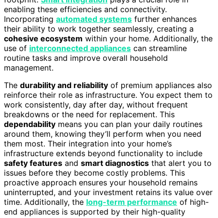
enabling these efficiencies and connectivity.
Incorporating
automated systems
further enhances
their ability to work together seamlessly, creating a
cohesive ecosystem
within your home. Additionally, the
use of
interconnected appliances
can streamline
routine tasks and improve overall household
management.
The
durability and reliability
of premium appliances also
reinforce their role as infrastructure. You expect them to
work consistently, day after day, without frequent
breakdowns or the need for replacement. This
dependability
means you can plan your daily routines
around them, knowing they’ll perform when you need
them most. Their integration into your home’s
infrastructure extends beyond functionality to include
safety features
and
smart diagnostics
that alert you to
issues before they become costly problems. This
proactive approach ensures your household remains
uninterrupted, and your investment retains its value over
time. Additionally, the
long-term performance
of high-
end appliances is supported by their high-quality