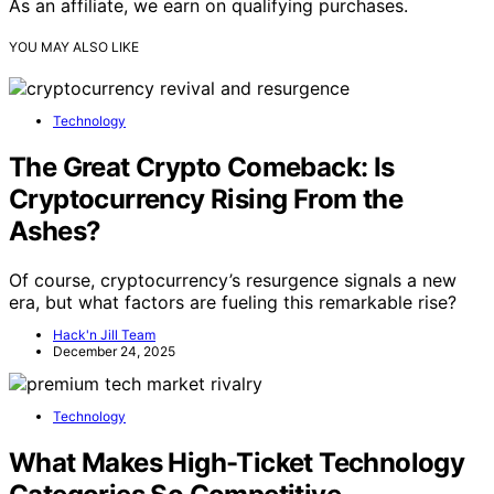
As an affiliate, we earn on qualifying purchases.
YOU MAY ALSO LIKE
Technology
The Great Crypto Comeback: Is
Cryptocurrency Rising From the
Ashes?
Of course, cryptocurrency’s resurgence signals a new
era, but what factors are fueling this remarkable rise?
Hack'n Jill Team
December 24, 2025
Technology
What Makes High-Ticket Technology