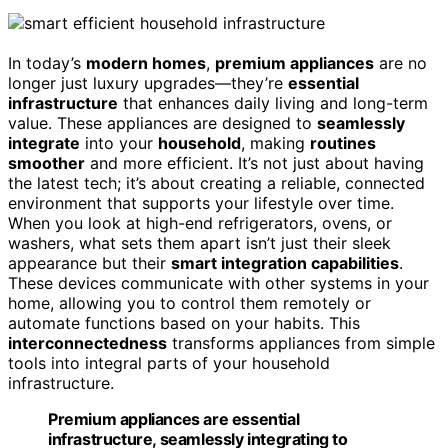
In today’s
modern homes
,
premium appliances
are no
longer just luxury upgrades—they’re
essential
infrastructure
that enhances daily living and long-term
value. These appliances are designed to
seamlessly
integrate
into your
household
, making
routines
smoother
and more efficient. It’s not just about having
the latest tech; it’s about creating a reliable, connected
environment that supports your lifestyle over time.
When you look at high-end refrigerators, ovens, or
washers, what sets them apart isn’t just their sleek
appearance but their
smart integration capabilities
.
These devices communicate with other systems in your
home, allowing you to control them remotely or
automate functions based on your habits. This
interconnectedness
transforms appliances from simple
tools into integral parts of your household
infrastructure.
Premium appliances are essential
infrastructure, seamlessly integrating to