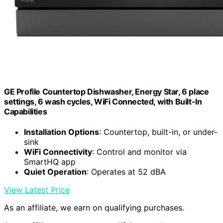
GE Profile Countertop Dishwasher, Energy Star, 6 place
settings, 6 wash cycles, WiFi Connected, with Built-In
Capabilities
Installation Options
: Countertop, built-in, or under-
sink
WiFi Connectivity
: Control and monitor via
SmartHQ app
Quiet Operation
: Operates at 52 dBA
View Latest Price
As an affiliate, we earn on qualifying purchases.