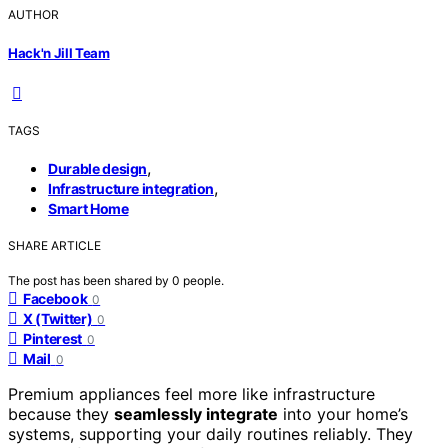
AUTHOR
Hack'n Jill Team
TAGS
,
Durable design
,
Infrastructure integration
Smart Home
SHARE ARTICLE
The post has been shared by
0
people.
Facebook
0
X (Twitter)
0
Pinterest
0
Mail
0
Premium appliances feel more like infrastructure
because they
seamlessly integrate
into your home’s
systems, supporting your daily routines reliably. They