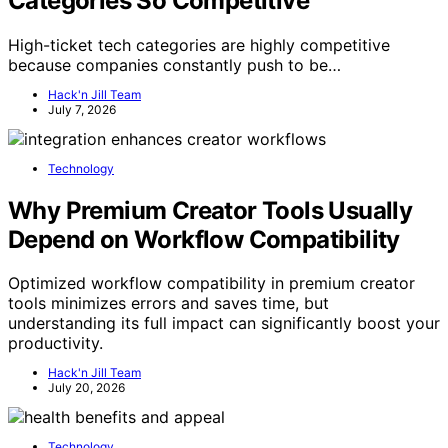
Categories So Competitive
High-ticket tech categories are highly competitive
because companies constantly push to be…
Hack'n Jill Team
July 7, 2026
Technology
Why Premium Creator Tools Usually
Depend on Workflow Compatibility
Optimized workflow compatibility in premium creator
tools minimizes errors and saves time, but
understanding its full impact can significantly boost your
productivity.
Hack'n Jill Team
July 20, 2026
Technology