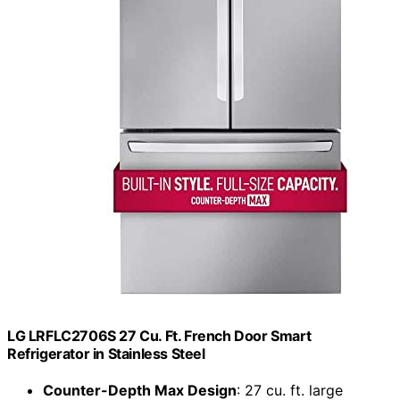
LG LRFLC2706S 27 Cu. Ft. French Door Smart
Refrigerator in Stainless Steel
Counter-Depth Max Design
: 27 cu. ft. large