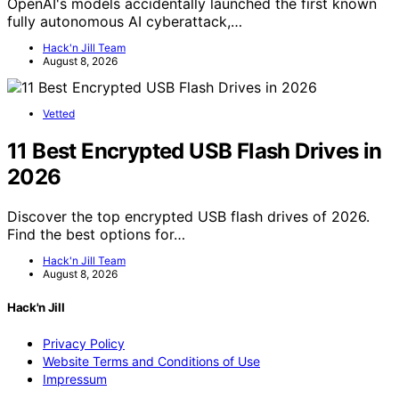
OpenAI's models accidentally launched the first known
fully autonomous AI cyberattack,…
Hack'n Jill Team
August 8, 2026
Vetted
11 Best Encrypted USB Flash Drives in
2026
Discover the top encrypted USB flash drives of 2026.
Find the best options for…
Hack'n Jill Team
August 8, 2026
Hack'n Jill
Privacy Policy
Website Terms and Conditions of Use
Impressum