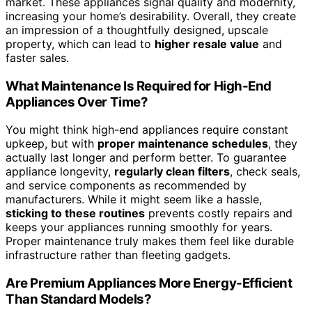
market. These appliances signal quality and modernity,
increasing your home’s desirability. Overall, they create
an impression of a thoughtfully designed, upscale
property, which can lead to
higher resale value
and
faster sales.
What Maintenance Is Required for High-End
Appliances Over Time?
You might think high-end appliances require constant
upkeep, but with
proper maintenance schedules
, they
actually last longer and perform better. To guarantee
appliance longevity,
regularly clean filters
, check seals,
and service components as recommended by
manufacturers. While it might seem like a hassle,
sticking to these routines
prevents costly repairs and
keeps your appliances running smoothly for years.
Proper maintenance truly makes them feel like durable
infrastructure rather than fleeting gadgets.
Are Premium Appliances More Energy-Efficient
Than Standard Models?