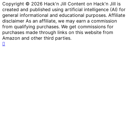
Copyright © 2026 Hack'n Jill Content on Hack'n Jill is
created and published using artificial intelligence (AI) for
general informational and educational purposes. Affiliate
disclaimer As an affiliate, we may earn a commission
from qualifying purchases. We get commissions for
purchases made through links on this website from
Amazon and other third parties.