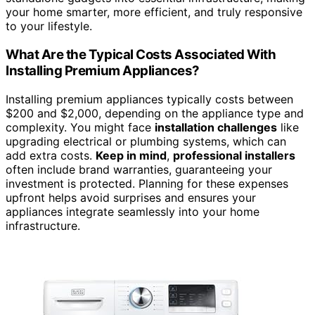
your home smarter, more efficient, and truly responsive
to your lifestyle.
What Are the Typical Costs Associated With
Installing Premium Appliances?
Installing premium appliances typically costs between
$200 and $2,000, depending on the appliance type and
complexity. You might face
installation challenges
like
upgrading electrical or plumbing systems, which can
add extra costs.
Keep in mind
,
professional installers
often include brand warranties, guaranteeing your
investment is protected. Planning for these expenses
upfront helps avoid surprises and ensures your
appliances integrate seamlessly into your home
infrastructure.