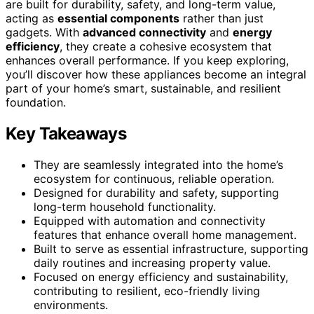
are built for durability, safety, and long-term value,
acting as
essential components
rather than just
gadgets. With
advanced connectivity
and
energy
efficiency
, they create a cohesive ecosystem that
enhances overall performance. If you keep exploring,
you’ll discover how these appliances become an integral
part of your home’s smart, sustainable, and resilient
foundation.
Key Takeaways
They are seamlessly integrated into the home’s
ecosystem for continuous, reliable operation.
Designed for durability and safety, supporting
long-term household functionality.
Equipped with automation and connectivity
features that enhance overall home management.
Built to serve as essential infrastructure, supporting
daily routines and increasing property value.
Focused on energy efficiency and sustainability,
contributing to resilient, eco-friendly living
environments.