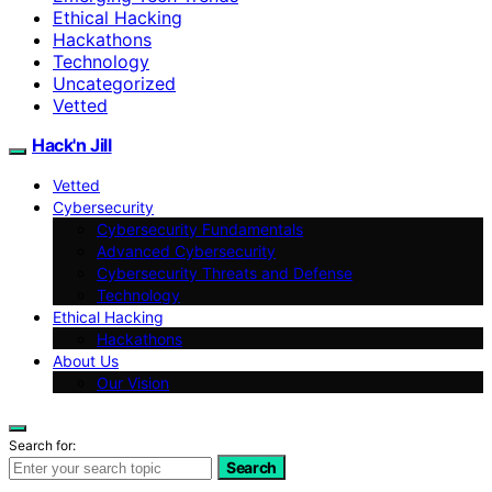
Ethical Hacking
Hackathons
Technology
Uncategorized
Vetted
Hack'n Jill
Vetted
Cybersecurity
Cybersecurity Fundamentals
Advanced Cybersecurity
Cybersecurity Threats and Defense
Technology
Ethical Hacking
Hackathons
About Us
Our Vision
Search for:
Search