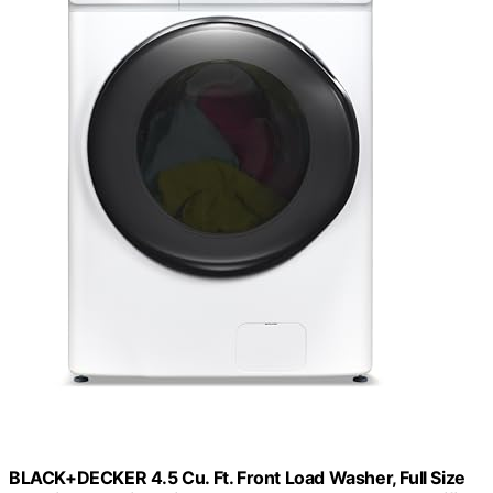
BLACK+DECKER 4.5 Cu. Ft. Front Load Washer, Full Size