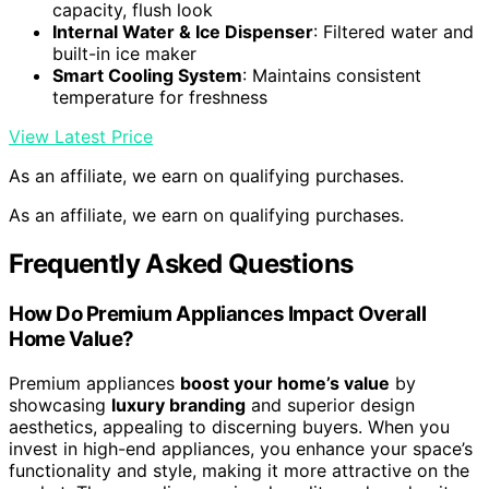
capacity, flush look
Internal Water & Ice Dispenser
: Filtered water and
built-in ice maker
Smart Cooling System
: Maintains consistent
temperature for freshness
View Latest Price
As an affiliate, we earn on qualifying purchases.
As an affiliate, we earn on qualifying purchases.
Frequently Asked Questions
How Do Premium Appliances Impact Overall
Home Value?
Premium appliances
boost your home’s value
by
showcasing
luxury branding
and superior design
aesthetics, appealing to discerning buyers. When you
invest in high-end appliances, you enhance your space’s
functionality and style, making it more attractive on the