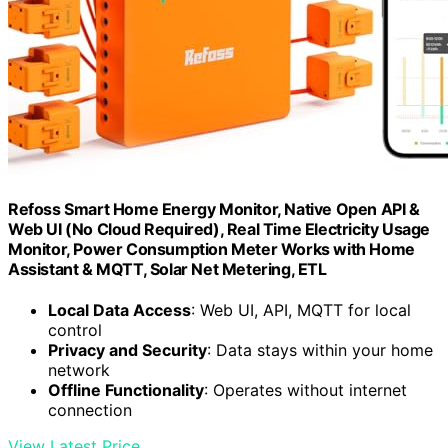
Refoss Smart Home Energy Monitor, Native Open API &
Web UI (No Cloud Required), Real Time Electricity Usage
Monitor, Power Consumption Meter Works with Home
Assistant & MQTT, Solar Net Metering, ETL
Local Data Access
: Web UI, API, MQTT for local
control
Privacy and Security
: Data stays within your home
network
Offline Functionality
: Operates without internet
connection
View Latest Price