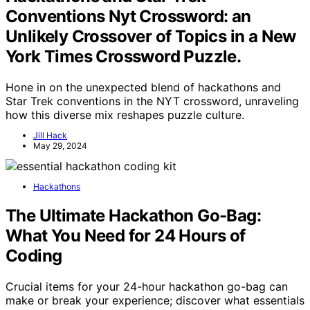
Conventions Nyt Crossword: an
Unlikely Crossover of Topics in a New
York Times Crossword Puzzle.
Hone in on the unexpected blend of hackathons and
Star Trek conventions in the NYT crossword, unraveling
how this diverse mix reshapes puzzle culture.
Jill Hack
May 29, 2024
Hackathons
The Ultimate Hackathon Go-Bag:
What You Need for 24 Hours of
Coding
Crucial items for your 24-hour hackathon go-bag can
make or break your experience; discover what essentials