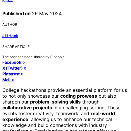
Boston.
Published on
29 May 2024
AUTHOR
Jill Hack
SHARE ARTICLE
The post has been shared by
0
people.
Facebook
0
X (Twitter)
0
Pinterest
0
Mail
0
College hackathons provide an essential platform for us
to not only showcase our
coding prowess
but also
sharpen our
problem-solving skills
through
collaborative projects
in a challenging setting. These
events foster creativity, teamwork, and
real-world
experience
, allowing us to enhance our technical
knowledge and build connections with industry
professionals. Participating in hackathons offers an