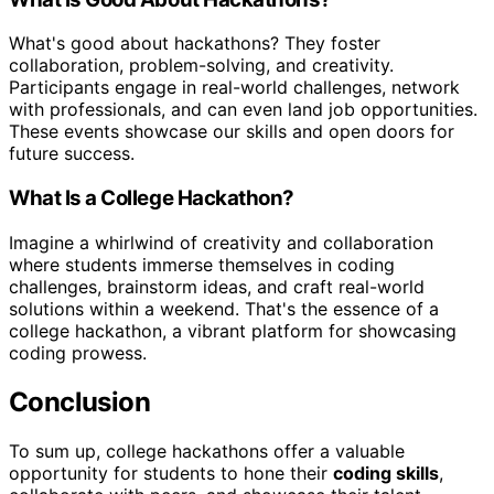
What's good about hackathons? They foster
collaboration, problem-solving, and creativity.
Participants engage in real-world challenges, network
with professionals, and can even land job opportunities.
These events showcase our skills and open doors for
future success.
What Is a College Hackathon?
Imagine a whirlwind of creativity and collaboration
where students immerse themselves in coding
challenges, brainstorm ideas, and craft real-world
solutions within a weekend. That's the essence of a
college hackathon, a vibrant platform for showcasing
coding prowess.
Conclusion
To sum up, college hackathons offer a valuable
opportunity for students to hone their
coding skills
,