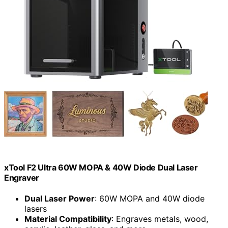
xTool F2 Ultra 60W MOPA & 40W Diode Dual Laser
Engraver
Dual Laser Power
: 60W MOPA and 40W diode
lasers
Material Compatibility
: Engraves metals, wood,