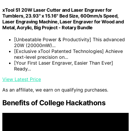
xTool S1 20W Laser Cutter and Laser Engraver for
Tumblers, 23.93" x 15.16" Bed Size, 600mm/s Speed,
Laser Engraving Machine, Laser Engraver for Wood and
Metal, Acrylic, Big Project - Rotary Bundle
[Unbeatable Power & Productivity] This advanced
20W (20000mW)...
[Exclusive xTool Patented Technologies] Achieve
next-level precision on...
[Your First Laser Engraver, Easier Than Ever]
Ready...
View Latest Price
As an affiliate, we earn on qualifying purchases.
Benefits of College Hackathons