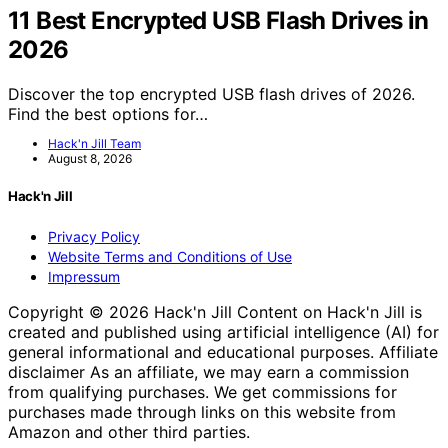
11 Best Encrypted USB Flash Drives in
2026
Discover the top encrypted USB flash drives of 2026.
Find the best options for…
Hack'n Jill Team
August 8, 2026
Hack'n Jill
Privacy Policy
Website Terms and Conditions of Use
Impressum
Copyright © 2026 Hack'n Jill Content on Hack'n Jill is
created and published using artificial intelligence (AI) for
general informational and educational purposes. Affiliate
disclaimer As an affiliate, we may earn a commission
from qualifying purchases. We get commissions for
purchases made through links on this website from
Amazon and other third parties.