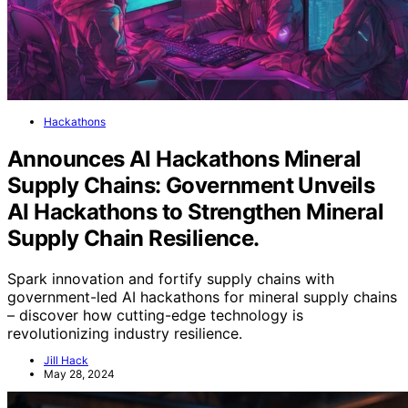
Hackathons
Announces AI Hackathons Mineral
Supply Chains: Government Unveils
AI Hackathons to Strengthen Mineral
Supply Chain Resilience.
Spark innovation and fortify supply chains with
government-led AI hackathons for mineral supply chains
– discover how cutting-edge technology is
revolutionizing industry resilience.
Jill Hack
May 28, 2024