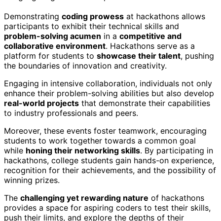
Demonstrating
coding prowess
at hackathons allows
participants to exhibit their technical skills and
problem-solving acumen
in a
competitive and
collaborative environment
. Hackathons serve as a
platform for students to
showcase their talent
, pushing
the boundaries of innovation and creativity.
Engaging in intensive collaboration, individuals not only
enhance their problem-solving abilities but also develop
real-world projects
that demonstrate their capabilities
to industry professionals and peers.
Moreover, these events foster teamwork, encouraging
students to work together towards a common goal
while
honing their networking skills
. By participating in
hackathons, college students gain hands-on experience,
recognition for their achievements, and the possibility of
winning prizes.
The
challenging yet rewarding nature
of hackathons
provides a space for aspiring coders to test their skills,
push their limits, and explore the depths of their