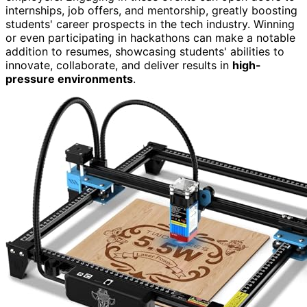
internships, job offers, and mentorship, greatly boosting
students' career prospects in the tech industry. Winning
or even participating in hackathons can make a notable
addition to resumes, showcasing students' abilities to
innovate, collaborate, and deliver results in
high-
pressure environments
.