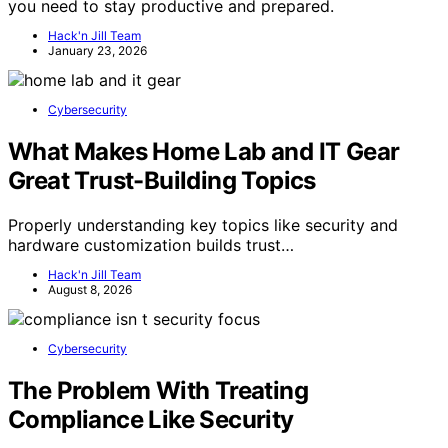
you need to stay productive and prepared.
Hack'n Jill Team
January 23, 2026
Cybersecurity
What Makes Home Lab and IT Gear
Great Trust-Building Topics
Properly understanding key topics like security and
hardware customization builds trust…
Hack'n Jill Team
August 8, 2026
Cybersecurity
The Problem With Treating
Compliance Like Security