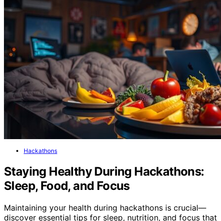
Hackathons
Staying Healthy During Hackathons:
Sleep, Food, and Focus
Maintaining your health during hackathons is crucial—
discover essential tips for sleep, nutrition, and focus that