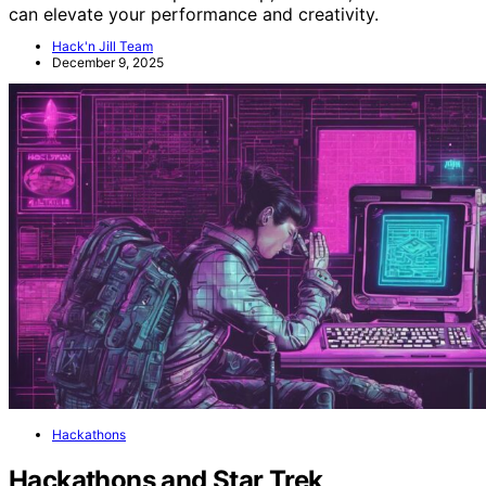
can elevate your performance and creativity.
Hack'n Jill Team
December 9, 2025
Hackathons
Hackathons and Star Trek