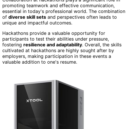
promoting teamwork and effective communication,
essential in today's professional world. The combination
of
diverse skill sets
and perspectives often leads to
unique and impactful outcomes.
Hackathons provide a valuable opportunity for
participants to test their abilities under pressure,
fostering
resilience and adaptability
. Overall, the skills
cultivated at hackathons are highly sought after by
employers, making participation in these events a
valuable addition to one's resume.