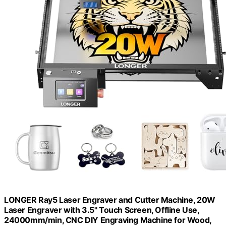
LONGER Ray5 Laser Engraver and Cutter Machine, 20W
Laser Engraver with 3.5" Touch Screen, Offline Use,
24000mm/min, CNC DIY Engraving Machine for Wood,