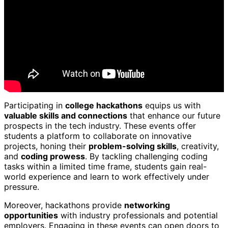
Participating in
college hackathons
equips us with
valuable skills and connections
that enhance our future
prospects in the tech industry. These events offer
students a platform to collaborate on innovative
projects, honing their
problem-solving skills
, creativity,
and
coding prowess
. By tackling challenging coding
tasks within a limited time frame, students gain real-
world experience and learn to work effectively under
pressure.
Moreover, hackathons provide
networking
opportunities
with industry professionals and potential
employers. Engaging in these events can open doors to