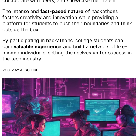
collaborate with peers, and showcase their talent.
The intense and
fast-paced nature
of hackathons
fosters creativity and innovation while providing a
platform for students to push their boundaries and think
outside the box.
By participating in hackathons, college students can
gain
valuable experience
and build a network of like-
minded individuals, setting themselves up for success in
the tech industry.
YOU MAY ALSO LIKE