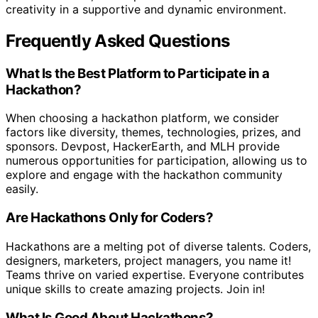
creativity in a supportive and dynamic environment.
Frequently Asked Questions
What Is the Best Platform to Participate in a
Hackathon?
When choosing a hackathon platform, we consider
factors like diversity, themes, technologies, prizes, and
sponsors. Devpost, HackerEarth, and MLH provide
numerous opportunities for participation, allowing us to
explore and engage with the hackathon community
easily.
Are Hackathons Only for Coders?
Hackathons are a melting pot of diverse talents. Coders,
designers, marketers, project managers, you name it!
Teams thrive on varied expertise. Everyone contributes
unique skills to create amazing projects. Join in!
What Is Good About Hackathons?