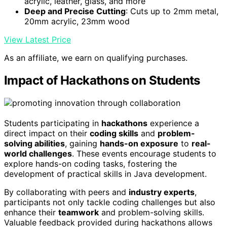
acrylic, leather, glass, and more
Deep and Precise Cutting
: Cuts up to 2mm metal,
20mm acrylic, 23mm wood
View Latest Price
As an affiliate, we earn on qualifying purchases.
Impact of Hackathons on Students
Students participating in
hackathons
experience a
direct impact on their
coding skills
and
problem-
solving abilities
, gaining
hands-on exposure
to
real-
world challenges
. These events encourage students to
explore hands-on coding tasks, fostering the
development of practical skills in Java development.
By collaborating with peers and
industry experts
,
participants not only tackle coding challenges but also
enhance their
teamwork
and problem-solving skills.
Valuable feedback provided during hackathons allows