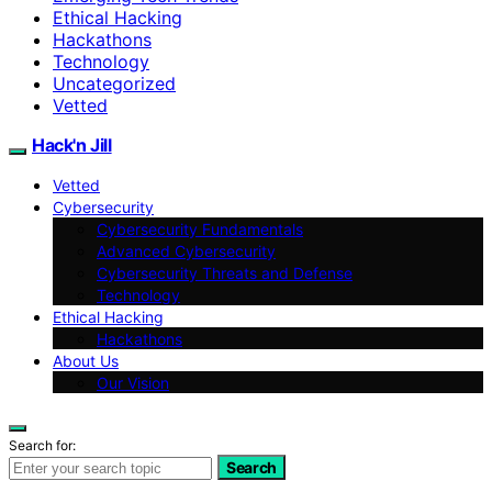
Ethical Hacking
Hackathons
Technology
Uncategorized
Vetted
Hack'n Jill
Vetted
Cybersecurity
Cybersecurity Fundamentals
Advanced Cybersecurity
Cybersecurity Threats and Defense
Technology
Ethical Hacking
Hackathons
About Us
Our Vision
Search for:
Search