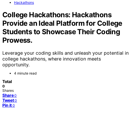
Hackathons
College Hackathons: Hackathons
Provide an Ideal Platform for College
Students to Showcase Their Coding
Prowess.
Leverage your coding skills and unleash your potential in
college hackathons, where innovation meets
opportunity.
4 minute read
Total
0
Shares
Share
0
Tweet
0
Pin it
0