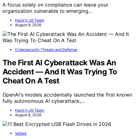
A focus solely on compliance can leave your
organization vulnerable to emerging…
Hack'n Jill Team
August 8, 2026
Cybersecurity Threats and Defense
The First AI Cyberattack Was An
Accident — And It Was Trying To
Cheat On A Test
OpenAI's models accidentally launched the first known
fully autonomous AI cyberattack,…
Hack'n Jill Team
August 8, 2026
Vetted