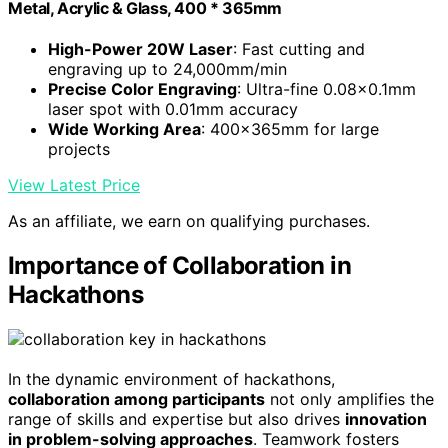
Metal, Acrylic & Glass, 400 * 365mm
High-Power 20W Laser
: Fast cutting and
engraving up to 24,000mm/min
Precise Color Engraving
: Ultra-fine 0.08×0.1mm
laser spot with 0.01mm accuracy
Wide Working Area
: 400×365mm for large
projects
View Latest Price
As an affiliate, we earn on qualifying purchases.
Importance of Collaboration in
Hackathons
In the dynamic environment of hackathons,
collaboration among participants
not only amplifies the
range of skills and expertise but also drives
innovation
in problem-solving approaches
. Teamwork fosters