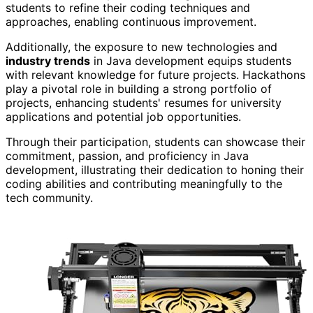
students to refine their coding techniques and
approaches, enabling continuous improvement.
Additionally, the exposure to new technologies and
industry trends
in Java development equips students
with relevant knowledge for future projects. Hackathons
play a pivotal role in building a strong portfolio of
projects, enhancing students' resumes for university
applications and potential job opportunities.
Through their participation, students can showcase their
commitment, passion, and proficiency in Java
development, illustrating their dedication to honing their
coding abilities and contributing meaningfully to the
tech community.