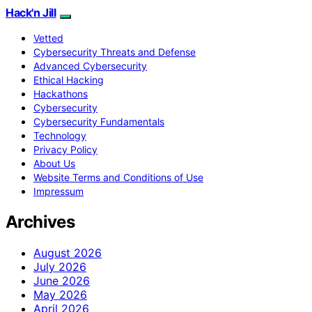
Hack'n Jill
Vetted
Cybersecurity Threats and Defense
Advanced Cybersecurity
Ethical Hacking
Hackathons
Cybersecurity
Cybersecurity Fundamentals
Technology
Privacy Policy
About Us
Website Terms and Conditions of Use
Impressum
Archives
August 2026
July 2026
June 2026
May 2026
April 2026