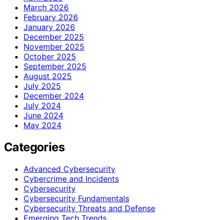
March 2026
February 2026
January 2026
December 2025
November 2025
October 2025
September 2025
August 2025
July 2025
December 2024
July 2024
June 2024
May 2024
Categories
Advanced Cybersecurity
Cybercrime and Incidents
Cybersecurity
Cybersecurity Fundamentals
Cybersecurity Threats and Defense
Emerging Tech Trends