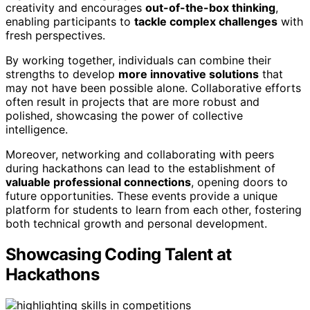
creativity and encourages
out-of-the-box thinking
,
enabling participants to
tackle complex challenges
with
fresh perspectives.
By working together, individuals can combine their
strengths to develop
more innovative solutions
that
may not have been possible alone. Collaborative efforts
often result in projects that are more robust and
polished, showcasing the power of collective
intelligence.
Moreover, networking and collaborating with peers
during hackathons can lead to the establishment of
valuable professional connections
, opening doors to
future opportunities. These events provide a unique
platform for students to learn from each other, fostering
both technical growth and personal development.
Showcasing Coding Talent at
Hackathons