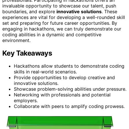
invaluable opportunity to showcase our talent, push
boundaries, and explore
innovative solutions
. These
experiences are vital for developing a well-rounded skill
set and preparing for future career opportunities. By
engaging in hackathons, we can truly demonstrate our
coding abilities in a dynamic and competitive
environment.
Key Takeaways
Hackathons allow students to demonstrate coding
skills in real-world scenarios.
Provide opportunities to develop creative and
innovative solutions.
Showcase problem-solving abilities under pressure.
Networking with professionals and potential
employers.
Collaborate with peers to amplify coding prowess.