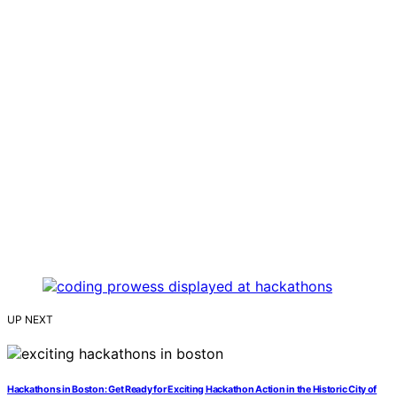
UP NEXT
Hackathons in Boston: Get Ready for Exciting Hackathon Action in the Historic City of