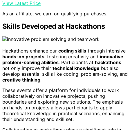
View Latest Price
As an affiliate, we earn on qualifying purchases.
Skills Developed at Hackathons
Hackathons enhance our
coding skills
through intensive
hands-on projects
, fostering creativity and
innovative
problem-solving abilities
. Participants at
hackathons
not only improve their
technical knowledge
but also
develop essential skills like coding, problem-solving, and
creative thinking
.
These events offer a platform for individuals to work
collaboratively on innovative projects, pushing
boundaries and exploring new solutions. The emphasis
on hands-on projects allows participants to apply
theoretical knowledge in practical scenarios, enhancing
their understanding and skill set.
Collaboration at hackathons plays a significant role in