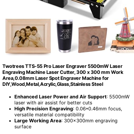
Twotrees TTS-55 Pro Laser Engraver 5500mW Laser
Engraving Machine Laser Cutter, 300 x 300 mm Work
Area,0.08mm Laser Spot Engraver Machine for
DIY,Wood,Metal,Acrylic,Glass,Stainless Steel
Enhanced Laser Power and Air Support
: 5500mW
laser with air assist for better cuts
High Precision Engraving
: 0.06*0.46mm focus,
versatile material compatibility
Large Working Area
: 300x300mm engraving
surface