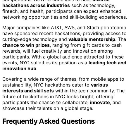
hackathons across industries
such as technology,
fintech, and health, participants can expect enhanced
networking opportunities and skill-building experiences.
Major companies like AT&T, AWS, and Startupbootcamp
have sponsored recent hackathons, providing access to
cutting-edge technology and
valuable mentorship
. The
chance to win prizes
, ranging from gift cards to cash
rewards, will fuel creativity and innovation among
participants. With a global audience attracted to these
events, NYC solidifies its position as a
leading tech and
innovation hub
.
Covering a wide range of themes, from mobile apps to
sustainability, NYC hackathons cater to
various
interests and skill sets
within the tech community. The
future of hackathons in NYC looks bright, offering
participants the chance to collaborate,
innovate
, and
showcase their talents on a global stage.
Frequently Asked Questions