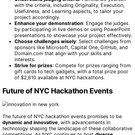
with the criteria, including Originality, Execution,
Usefulness, and Learning aspects, to tailor your
project accordingly.
Enhance your demonstration
: Engage the judges
by participating in live demos or using PowerPoint
presentations to showcase your project effectively.
Choose challenges wisely
: Select challenges from
sponsors like Microsoft, Capital One, GitHub, and
Domain.com that align with your skills and
interests.
Strive for prizes
: Compete for prizes ranging from
gift cards to tech gadgets, with a total prize pool
of $2,610 available at NYC hackathons.
Future of NYC Hackathon Events
The future of NYC hackathon events promises to be
dynamic and innovative
, with advancements in
technology shaping the landscape of these collaborative
competitions. As NYC continues to host
diverse