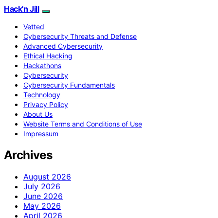
Hack'n Jill
Vetted
Cybersecurity Threats and Defense
Advanced Cybersecurity
Ethical Hacking
Hackathons
Cybersecurity
Cybersecurity Fundamentals
Technology
Privacy Policy
About Us
Website Terms and Conditions of Use
Impressum
Archives
August 2026
July 2026
June 2026
May 2026
April 2026