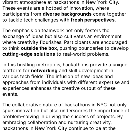
vibrant atmosphere at hackathons in New York City.
These events are a hotbed of innovation, where
participants from
diverse backgrounds
come together
to tackle tech challenges with
fresh perspectives
.
The emphasis on teamwork not only fosters the
exchange of ideas but also cultivates an environment
where creativity flourishes. Participants are encouraged
to think
outside the box
, pushing boundaries to develop
cutting-edge solutions
to real-world problems.
In this bustling metropolis, hackathons provide a unique
platform for
networking
and skill development in
various tech fields. The infusion of new ideas and
approaches from individuals with different expertise and
experiences enhances the creative output of these
events.
The collaborative nature of hackathons in NYC not only
spurs innovation but also underscores the importance of
problem-solving in driving the success of projects. By
embracing collaboration and nurturing creativity,
hackathons in New York City continue to be at the