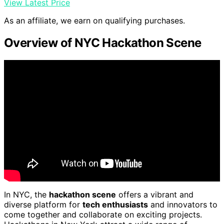
View Latest Price
As an affiliate, we earn on qualifying purchases.
Overview of NYC Hackathon Scene
In NYC, the
hackathon scene
offers a vibrant and
diverse platform for
tech enthusiasts
and innovators to
come together and collaborate on exciting projects.