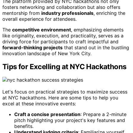
The platform provided by NYC hackathons not only
fosters networking and collaboration but also offers
mentorship from
industry professionals
, enriching the
overall experience for attendees.
The
competitive environment
, emphasizing elements
like originality, execution, and practicality, serves as a
driving force for participants to craft impactful and
forward-thinking projects
that stand out in the bustling
innovation landscape of New York City.
Tips for Excelling at NYC Hackathons
Let's focus on practical strategies to maximize success
at NYC hackathons. Here are some tips to help you
excel at these innovative events:
Craft a concise presentation
: Prepare a 2-minute
pitch highlighting your project's key features and
benefits.
Understand judging criteria
: Familiarize yourself