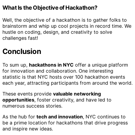
What Is the Objective of Hackathon?
Well, the objective of a hackathon is to gather folks to
brainstorm and whip up cool projects in record time. We
hustle on coding, design, and creativity to solve
challenges fast!
Conclusion
To sum up,
hackathons in NYC
offer a unique platform
for innovation and collaboration. One interesting
statistic is that NYC hosts over 100 hackathon events
each year, attracting participants from around the world.
These events provide
valuable networking
opportunities
, foster creativity, and have led to
numerous success stories.
As the hub for
tech and innovation
, NYC continues to
be a prime location for hackathons that drive progress
and inspire new ideas.