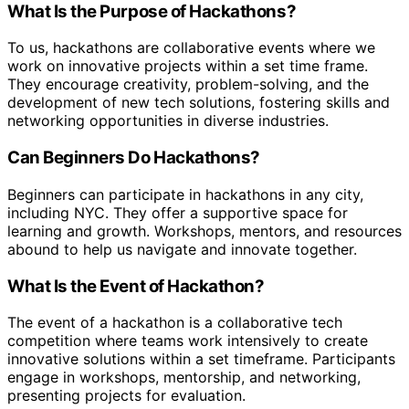
What Is the Purpose of Hackathons?
To us, hackathons are collaborative events where we
work on innovative projects within a set time frame.
They encourage creativity, problem-solving, and the
development of new tech solutions, fostering skills and
networking opportunities in diverse industries.
Can Beginners Do Hackathons?
Beginners can participate in hackathons in any city,
including NYC. They offer a supportive space for
learning and growth. Workshops, mentors, and resources
abound to help us navigate and innovate together.
What Is the Event of Hackathon?
The event of a hackathon is a collaborative tech
competition where teams work intensively to create
innovative solutions within a set timeframe. Participants
engage in workshops, mentorship, and networking,
presenting projects for evaluation.