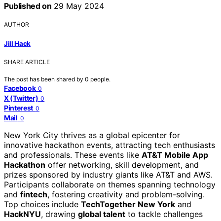
Published on
29 May 2024
AUTHOR
Jill Hack
SHARE ARTICLE
The post has been shared by
0
people.
Facebook
0
X (Twitter)
0
Pinterest
0
Mail
0
New York City thrives as a global epicenter for
innovative hackathon events, attracting tech enthusiasts
and professionals. These events like
AT&T Mobile App
Hackathon
offer networking, skill development, and
prizes sponsored by industry giants like AT&T and AWS.
Participants collaborate on themes spanning technology
and
fintech
, fostering creativity and problem-solving.
Top choices include
TechTogether New York
and
HackNYU
, drawing
global talent
to tackle challenges