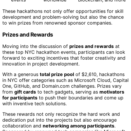
These hackathons not only offer opportunities for skill
development and problem-solving but also the chance
to win prizes from renowned sponsor companies.
Prizes and Rewards
Moving into the discussion of
prizes and rewards
at
these top NYC hackathon events, participants can look
forward to exciting incentives that foster creativity and
innovation in project development.
With a generous
total prize pool
of $2,610, hackathons
in NYC offer categories such as Microsoft Cloud, Capital
One, GitHub, and Domain.com challenges. Prizes vary
from
gift cards
to tech gadgets, serving as
motivators
for participants
to push their boundaries and come up
with inventive tech solutions.
These rewards not only recognize the hard work and
dedication put into the projects but also encourage
collaboration and
networking among participants
.