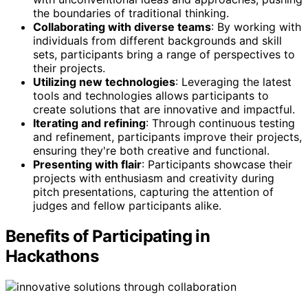
the boundaries of traditional thinking.
Collaborating with diverse teams
: By working with
individuals from different backgrounds and skill
sets, participants bring a range of perspectives to
their projects.
Utilizing new technologies
: Leveraging the latest
tools and technologies allows participants to
create solutions that are innovative and impactful.
Iterating and refining
: Through continuous testing
and refinement, participants improve their projects,
ensuring they're both creative and functional.
Presenting with flair
: Participants showcase their
projects with enthusiasm and creativity during
pitch presentations, capturing the attention of
judges and fellow participants alike.
Benefits of Participating in
Hackathons