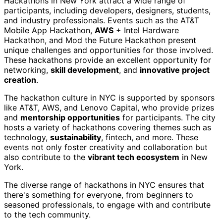
Hackathons in New York attract a wide range of
participants, including developers, designers, students,
and industry professionals. Events such as the AT&T
Mobile App Hackathon,
AWS
+ Intel Hardware
Hackathon, and Mod the Future Hackathon present
unique challenges and opportunities for those involved.
These hackathons provide an excellent opportunity for
networking,
skill development
, and
innovative project
creation
.
The hackathon culture in NYC is supported by sponsors
like AT&T, AWS, and Lenovo Capital, who provide prizes
and
mentorship opportunities
for participants. The city
hosts a variety of hackathons covering themes such as
technology,
sustainability
, fintech, and more. These
events not only foster creativity and collaboration but
also contribute to the
vibrant tech ecosystem
in New
York.
The diverse range of hackathons in NYC ensures that
there's something for everyone, from beginners to
seasoned professionals, to engage with and contribute
to the tech community.