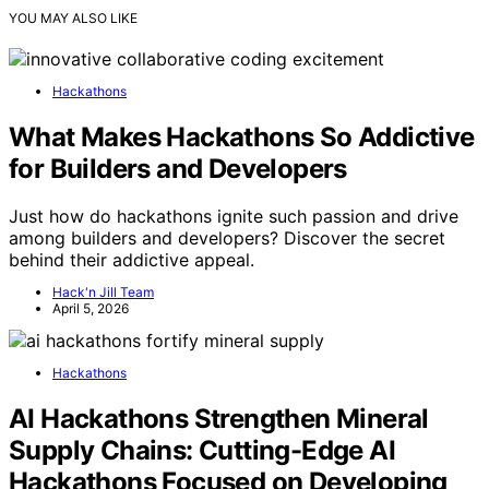
YOU MAY ALSO LIKE
Hackathons
What Makes Hackathons So Addictive
for Builders and Developers
Just how do hackathons ignite such passion and drive
among builders and developers? Discover the secret
behind their addictive appeal.
Hack'n Jill Team
April 5, 2026
Hackathons
AI Hackathons Strengthen Mineral
Supply Chains: Cutting-Edge AI
Hackathons Focused on Developing