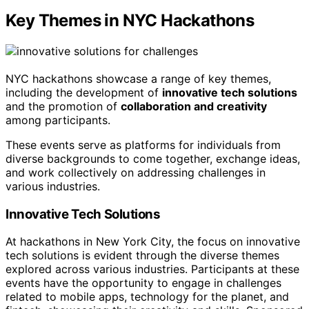
Key Themes in NYC Hackathons
NYC hackathons showcase a range of key themes,
including the development of
innovative tech solutions
and the promotion of
collaboration and creativity
among participants.
These events serve as platforms for individuals from
diverse backgrounds to come together, exchange ideas,
and work collectively on addressing challenges in
various industries.
Innovative Tech Solutions
At hackathons in New York City, the focus on innovative
tech solutions is evident through the diverse themes
explored across various industries. Participants at these
events have the opportunity to engage in challenges
related to mobile apps, technology for the planet, and