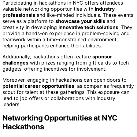
Participating in hackathons in NYC offers attendees
valuable networking opportunities with
industry
professionals
and like-minded individuals. These events
serve as a platform to
showcase your skills
and
creativity in developing
innovative tech solutions
. They
provide a hands-on experience in problem-solving and
teamwork within a time-constrained environment,
helping participants enhance their abilities.
Additionally, hackathons often feature
sponsor
challenges
with prizes ranging from gift cards to tech
gadgets, offering incentives for involvement.
Moreover, engaging in hackathons can open doors to
potential career opportunities
, as companies frequently
scout for talent at these gatherings. This exposure can
lead to job offers or collaborations with industry
leaders.
Networking Opportunities at NYC
Hackathons