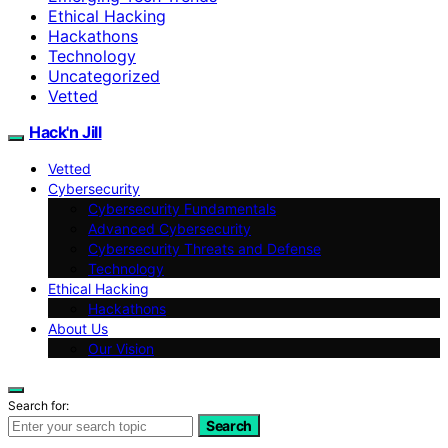
Ethical Hacking
Hackathons
Technology
Uncategorized
Vetted
Hack'n Jill
Vetted
Cybersecurity
Cybersecurity Fundamentals
Advanced Cybersecurity
Cybersecurity Threats and Defense
Technology
Ethical Hacking
Hackathons
About Us
Our Vision
Search for:
Search