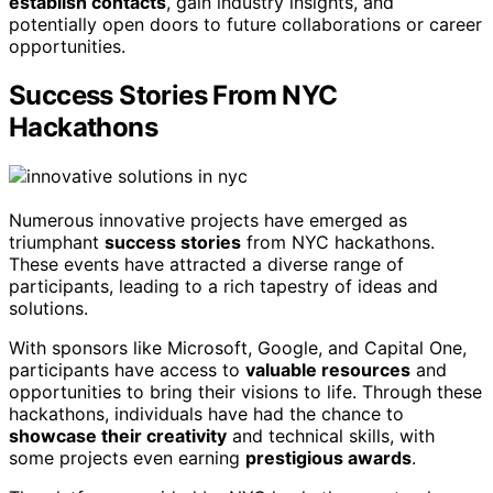
establish contacts
, gain industry insights, and
potentially open doors to future collaborations or career
opportunities.
Success Stories From NYC
Hackathons
Numerous innovative projects have emerged as
triumphant
success stories
from NYC hackathons.
These events have attracted a diverse range of
participants, leading to a rich tapestry of ideas and
solutions.
With sponsors like Microsoft, Google, and Capital One,
participants have access to
valuable resources
and
opportunities to bring their visions to life. Through these
hackathons, individuals have had the chance to
showcase their creativity
and technical skills, with
some projects even earning
prestigious awards
.