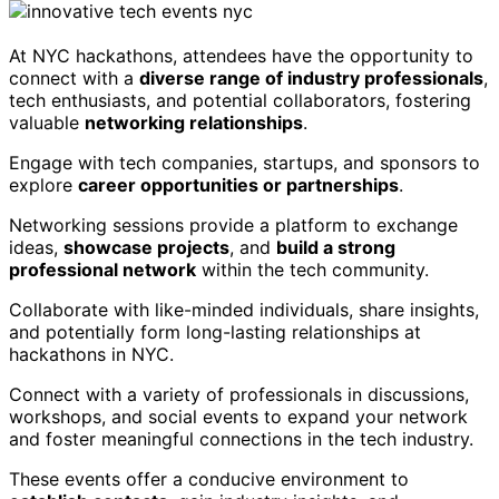
At NYC hackathons, attendees have the opportunity to
connect with a
diverse range of industry professionals
,
tech enthusiasts, and potential collaborators, fostering
valuable
networking relationships
.
Engage with tech companies, startups, and sponsors to
explore
career opportunities or partnerships
.
Networking sessions provide a platform to exchange
ideas,
showcase projects
, and
build a strong
professional network
within the tech community.
Collaborate with like-minded individuals, share insights,
and potentially form long-lasting relationships at
hackathons in NYC.
Connect with a variety of professionals in discussions,
workshops, and social events to expand your network
and foster meaningful connections in the tech industry.
These events offer a conducive environment to