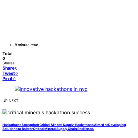
8 minute read
Total
0
Shares
Share
0
Tweet
0
Pin it
0
UP NEXT
Hackathons Strengthen Critical Mineral Supply: Hackathons Aimed at Developing
Solutions to Bolster Critical Mineral Supply Chain Resilience.