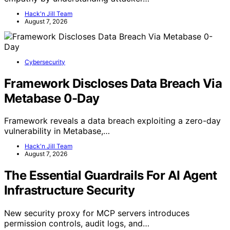
Hack'n Jill Team
August 7, 2026
Cybersecurity
Framework Discloses Data Breach Via
Metabase 0-Day
Framework reveals a data breach exploiting a zero-day
vulnerability in Metabase,…
Hack'n Jill Team
August 7, 2026
The Essential Guardrails For AI Agent
Infrastructure Security
New security proxy for MCP servers introduces
permission controls, audit logs, and…