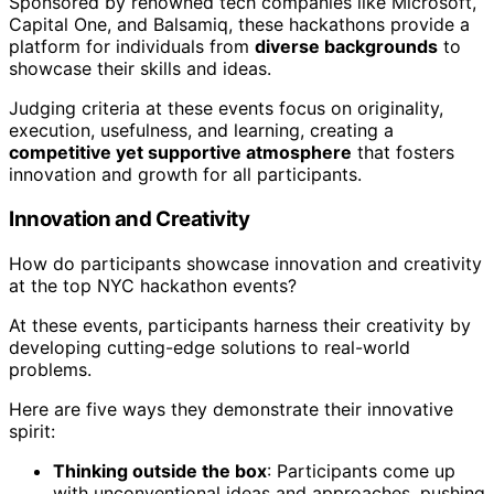
Sponsored by renowned tech companies like Microsoft,
Capital One, and Balsamiq, these hackathons provide a
platform for individuals from
diverse backgrounds
to
showcase their skills and ideas.
Judging criteria at these events focus on originality,
execution, usefulness, and learning, creating a
competitive yet supportive atmosphere
that fosters
innovation and growth for all participants.
Innovation and Creativity
How do participants showcase innovation and creativity
at the top NYC hackathon events?
At these events, participants harness their creativity by
developing cutting-edge solutions to real-world
problems.
Here are five ways they demonstrate their innovative
spirit:
Thinking outside the box
: Participants come up
with unconventional ideas and approaches, pushing