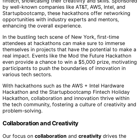
fintech, showcasing their creativity and skills. Sponsored
by well-known companies like AT&T, AWS, Intel, and
Startupbootcamp, these hackathons offer networking
opportunities with industry experts and mentors,
enhancing the overall experience.
In the bustling tech scene of New York, first-time
attendees at hackathons can make sure to immerse
themselves in projects that have the potential to make a
real impact. Events like the Mod the Future Hackathon
even provide a chance to win a $5,000 prize, motivating
participants to push the boundaries of innovation in
various tech sectors.
With hackathons such as the AWS + Intel Hardware
Hackathon and the Startupbootcamp Fintech Holiday
Hackathon, collaboration and innovation thrive within
the tech community, fostering a culture of creativity and
problem-solving.
Collaboration and Creativity
Our focus on
collaboration
and
creativity
drives the