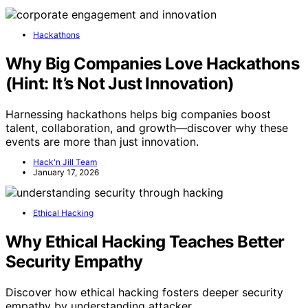
Hackathons
Why Big Companies Love Hackathons
(Hint: It’s Not Just Innovation)
Harnessing hackathons helps big companies boost
talent, collaboration, and growth—discover why these
events are more than just innovation.
Hack'n Jill Team
January 17, 2026
Ethical Hacking
Why Ethical Hacking Teaches Better
Security Empathy
Discover how ethical hacking fosters deeper security
empathy by understanding attacker…