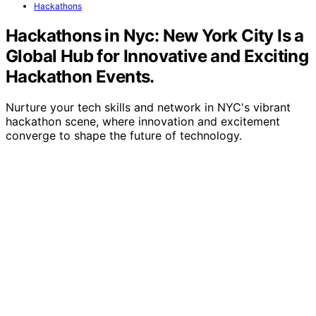
Hackathons
Hackathons in Nyc: New York City Is a
Global Hub for Innovative and Exciting
Hackathon Events.
Nurture your tech skills and network in NYC's vibrant
hackathon scene, where innovation and excitement
converge to shape the future of technology.