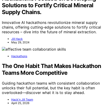
Solutions to Fortify Critical Mineral
Supply Chains.
Innovative AI hackathons revolutionize mineral supply
chains, offering cutting-edge solutions to fortify critical
resources – dive into the future of mineral extraction.
Jill Hack
May 29, 2024
Hackathons
The One Habit That Makes Hackathon
Teams More Competitive
Guiding hackathon teams with consistent collaboration
unlocks their full potential, but the key habit is often
overlooked—discover what it is to stay ahead.
Hack'n Jill Team
April 25, 2026