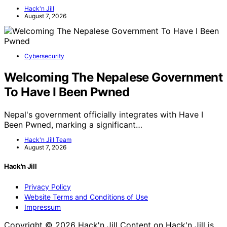
Hack'n Jill
August 7, 2026
Cybersecurity
Welcoming The Nepalese Government
To Have I Been Pwned
Nepal's government officially integrates with Have I
Been Pwned, marking a significant…
Hack'n Jill Team
August 7, 2026
Hack'n Jill
Privacy Policy
Website Terms and Conditions of Use
Impressum
Copyright © 2026 Hack'n Jill Content on Hack'n Jill is