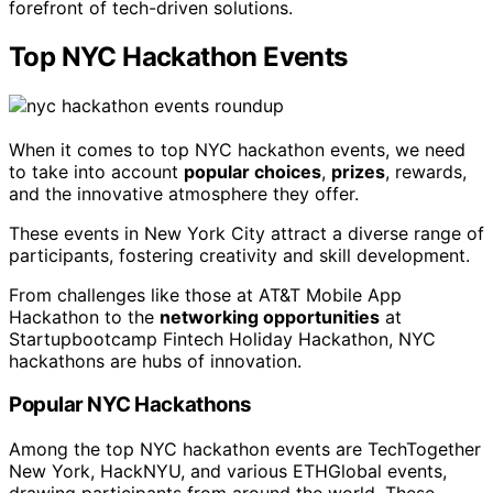
forefront of tech-driven solutions.
Top NYC Hackathon Events
When it comes to top NYC hackathon events, we need
to take into account
popular choices
,
prizes
, rewards,
and the innovative atmosphere they offer.
These events in New York City attract a diverse range of
participants, fostering creativity and skill development.
From challenges like those at AT&T Mobile App
Hackathon to the
networking opportunities
at
Startupbootcamp Fintech Holiday Hackathon, NYC
hackathons are hubs of innovation.
Popular NYC Hackathons
Among the top NYC hackathon events are TechTogether
New York, HackNYU, and various ETHGlobal events,
drawing participants from around the world. These