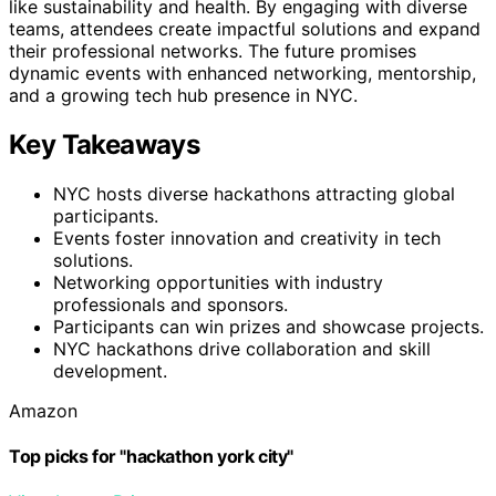
like sustainability and health. By engaging with diverse
teams, attendees create impactful solutions and expand
their professional networks. The future promises
dynamic events with enhanced networking, mentorship,
and a growing tech hub presence in NYC.
Key Takeaways
NYC hosts diverse hackathons attracting global
participants.
Events foster innovation and creativity in tech
solutions.
Networking opportunities with industry
professionals and sponsors.
Participants can win prizes and showcase projects.
NYC hackathons drive collaboration and skill
development.
Amazon
Top picks for "hackathon york city"