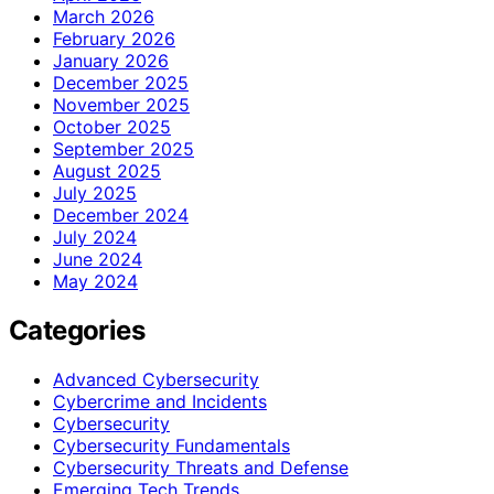
March 2026
February 2026
January 2026
December 2025
November 2025
October 2025
September 2025
August 2025
July 2025
December 2024
July 2024
June 2024
May 2024
Categories
Advanced Cybersecurity
Cybercrime and Incidents
Cybersecurity
Cybersecurity Fundamentals
Cybersecurity Threats and Defense
Emerging Tech Trends