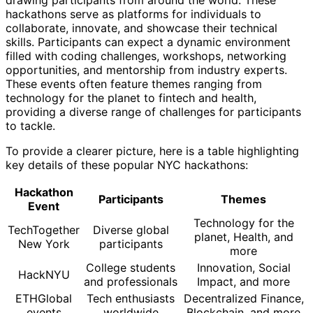
hackathons serve as platforms for individuals to
collaborate, innovate, and showcase their technical
skills. Participants can expect a dynamic environment
filled with coding challenges, workshops, networking
opportunities, and mentorship from industry experts.
These events often feature themes ranging from
technology for the planet to fintech and health,
providing a diverse range of challenges for participants
to tackle.
To provide a clearer picture, here is a table highlighting
key details of these popular NYC hackathons:
Hackathon
Participants
Themes
Event
Technology for the
TechTogether
Diverse global
planet, Health, and
New York
participants
more
College students
Innovation, Social
HackNYU
and professionals
Impact, and more
ETHGlobal
Tech enthusiasts
Decentralized Finance,
events
worldwide
Blockchain, and more