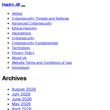
Hack'n Jill
Vetted
Cybersecurity Threats and Defense
Advanced Cybersecurity
Ethical Hacking
Hackathons
Cybersecurity
Cybersecurity Fundamentals
Technology
Privacy Policy
About Us
Website Terms and Conditions of Use
Impressum
Archives
August 2026
July 2026
June 2026
May 2026
April 2026