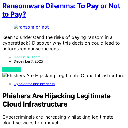
Ransomware Dilemma: To Pay or Not
to Pay?
Keen to understand the risks of paying ransom in a
cyberattack? Discover why this decision could lead to
unforeseen consequences.
Hack'n Jill Team
December 7, 2025
View Post
Cybercrime and Incidents
Phishers Are Hijacking Legitimate
Cloud Infrastructure
Cybercriminals are increasingly hijacking legitimate
cloud services to conduct…