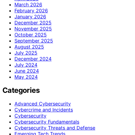
March 2026
February 2026
January 2026
December 2025
November 2025
October 2025
September 2025
August 2025
July 2025
December 2024
July 2024
June 2024
May 2024
Categories
Advanced Cybersecurity
Cybercrime and Incidents
Cybersecurity
Cybersecurity Fundamentals
Cybersecurity Threats and Defense
Emerging Tech Trends