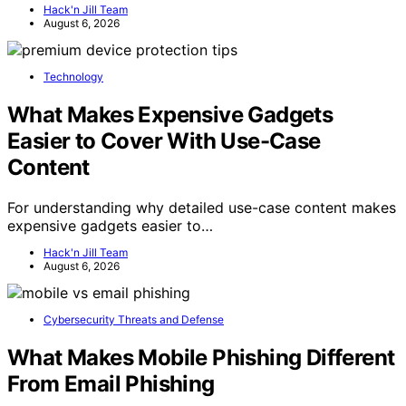
Hack'n Jill Team
August 6, 2026
Technology
What Makes Expensive Gadgets
Easier to Cover With Use-Case
Content
For understanding why detailed use-case content makes
expensive gadgets easier to…
Hack'n Jill Team
August 6, 2026
Cybersecurity Threats and Defense
What Makes Mobile Phishing Different
From Email Phishing