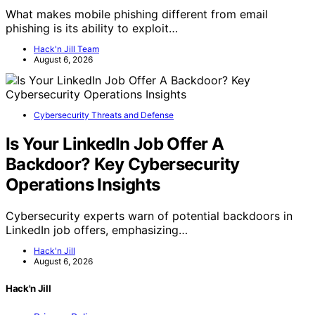
What makes mobile phishing different from email
phishing is its ability to exploit…
Hack'n Jill Team
August 6, 2026
Cybersecurity Threats and Defense
Is Your LinkedIn Job Offer A
Backdoor? Key Cybersecurity
Operations Insights
Cybersecurity experts warn of potential backdoors in
LinkedIn job offers, emphasizing…
Hack'n Jill
August 6, 2026
Hack'n Jill