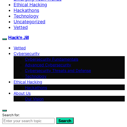
Ethical Hacking
Hackathons
Technology
Uncategorized
Vetted
Hack'n Jill
Vetted
Cybersecurity
Cybersecurity Fundamentals
Advanced Cybersecurity
Cybersecurity Threats and Defense
Technology
Ethical Hacking
Hackathons
About Us
Our Vision
Search for:
Search