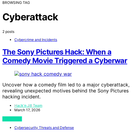
BROWSING TAG
Cyberattack
2 posts
Cybercrime and Incidents
The Sony Pictures Hack: When a
Comedy Movie Triggered a Cyberwar
Uncover how a comedy film led to a major cyberattack,
revealing unexpected motives behind the Sony Pictures
hacking incident.
Hack'n Jill Team
March 17, 2026
View Post
Cybersecurity Threats and Defense