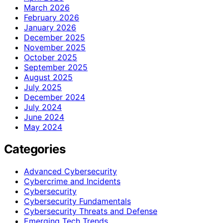
March 2026
February 2026
January 2026
December 2025
November 2025
October 2025
September 2025
August 2025
July 2025
December 2024
July 2024
June 2024
May 2024
Categories
Advanced Cybersecurity
Cybercrime and Incidents
Cybersecurity
Cybersecurity Fundamentals
Cybersecurity Threats and Defense
Emerging Tech Trends