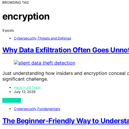
BROWSING TAG
encryption
9 posts
Cybersecurity Threats and Defense
Why Data Exfiltration Often Goes Unno
Just understanding how insiders and encryption conceal da
significant challenge.
Hack'n Jill Team
July 12, 2026
View Post
Cybersecurity Fundamentals
The Beginner-Friendly Way to Underst