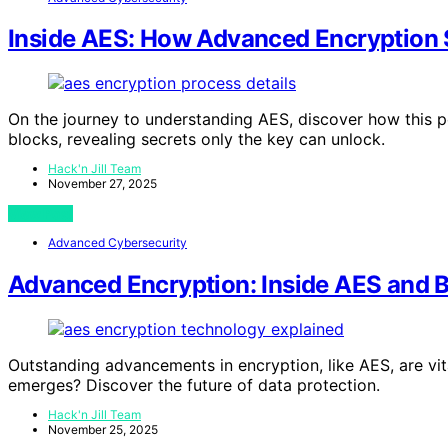
Inside AES: How Advanced Encryption
On the journey to understanding AES, discover how this p
blocks, revealing secrets only the key can unlock.
Hack'n Jill Team
November 27, 2025
View Post
Advanced Cybersecurity
Advanced Encryption: Inside AES and 
Outstanding advancements in encryption, like AES, are vi
emerges? Discover the future of data protection.
Hack'n Jill Team
November 25, 2025