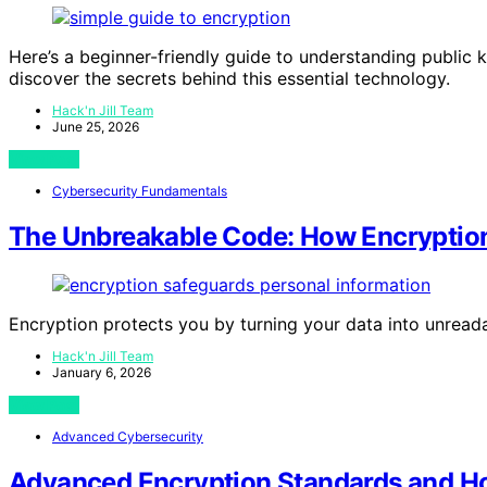
Here’s a beginner-friendly guide to understanding publi
discover the secrets behind this essential technology.
Hack'n Jill Team
June 25, 2026
View Post
Cybersecurity Fundamentals
The Unbreakable Code: How Encryption
Encryption protects you by turning your data into unread
Hack'n Jill Team
January 6, 2026
View Post
Advanced Cybersecurity
Advanced Encryption Standards and 