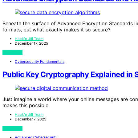
Beneath the surface of Advanced Encryption Standards li
formats, but what exactly makes it so secure?
Hack'n Jill Team
December 17, 2025
View Post
Cybersecurity Fundamentals
Public Key Cryptography Explained in 
Just imagine a world where your online messages are co
makes this possible!
Hack'n Jill Team
December 7, 2025
View Post
Advanced Cybersecurity