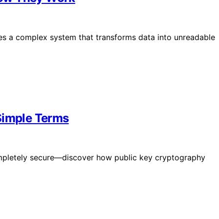
es a complex system that transforms data into unreadable
Simple Terms
mpletely secure—discover how public key cryptography