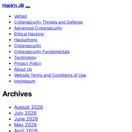
Hack'n Jill
Vetted
Cybersecurity Threats and Defense
Advanced Cybersecurity
Ethical Hacking
Hackathons
Cybersecurity
Cybersecurity Fundamentals
Technology
Privacy Policy
About Us
Website Terms and Conditions of Use
Impressum
Archives
August 2026
July 2026
June 2026
May 2026
April 2026