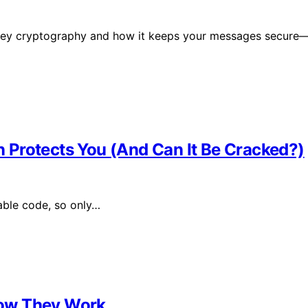
c key cryptography and how it keeps your messages secure
 Protects You (And Can It Be Cracked?)
able code, so only…
How They Work