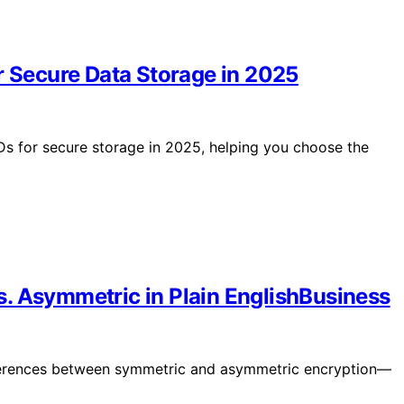
r Secure Data Storage in 2025
Ds for secure storage in 2025, helping you choose the
. Asymmetric in Plain EnglishBusiness
fferences between symmetric and asymmetric encryption—