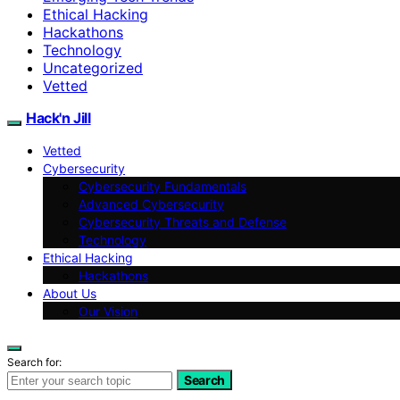
Ethical Hacking
Hackathons
Technology
Uncategorized
Vetted
Hack'n Jill
Vetted
Cybersecurity
Cybersecurity Fundamentals
Advanced Cybersecurity
Cybersecurity Threats and Defense
Technology
Ethical Hacking
Hackathons
About Us
Our Vision
Search for:
Search