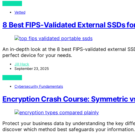
View Post
Vetted
8 Best FIPS-Validated External SSDs fo
An in-depth look at the 8 best FIPS-validated external SS
perfect device for your needs.
Jill Hack
September 23, 2025
View Post
Cybersecurity Fundamentals
Encryption Crash Course: Symmetric vs
Protect your business data by understanding the key di
discover which method best safeguards your information.