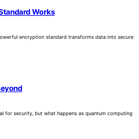
 Standard Works
owerful encryption standard transforms data into secure
Beyond
tal for security, but what happens as quantum computing