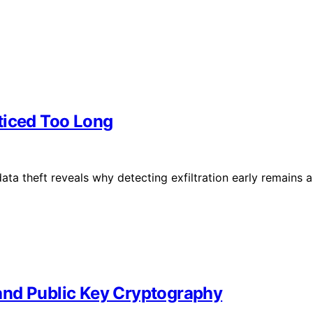
ticed Too Long
ta theft reveals why detecting exfiltration early remains a
and Public Key Cryptography