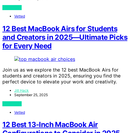
View Post
Vetted
12 Best MacBook Airs for Students
and Creators in 2025—Ultimate Picks
for Every Need
Join us as we explore the 12 best MacBook Airs for
students and creators in 2025, ensuring you find the
perfect device to elevate your work and creativity.
Jill Hack
September 25, 2025
View Post
Vetted
12 Best 13-Inch MacBook Air