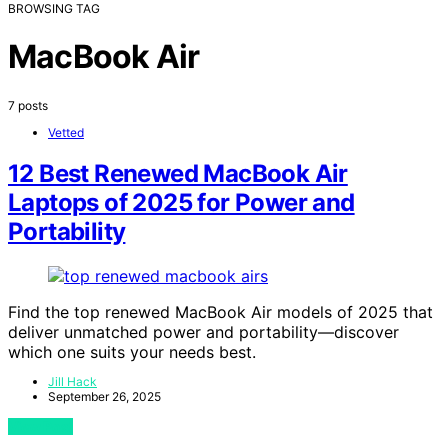
BROWSING TAG
MacBook Air
7 posts
Vetted
12 Best Renewed MacBook Air
Laptops of 2025 for Power and
Portability
Find the top renewed MacBook Air models of 2025 that
deliver unmatched power and portability—discover
which one suits your needs best.
Jill Hack
September 26, 2025
View Post