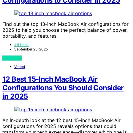
Configurations to Consider in 2025
Find out the top 13-inch MacBook Air configurations for
2025 to help you choose the perfect balance of power,
portability, and features.
Jill Hack
September 25, 2025
View Post
Vetted
12 Best 15-Inch MacBook Air
Configurations You Should Consider
in 2025
An in-depth look at the 12 best 15-inch MacBook Air
configurations for 2025 reveals options that could
transform your tech experience—discover which one is