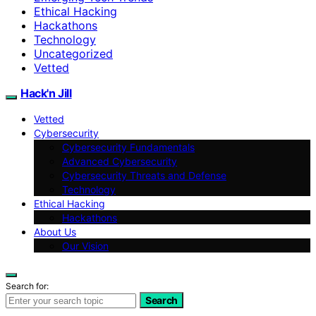
Ethical Hacking
Hackathons
Technology
Uncategorized
Vetted
Hack'n Jill
Vetted
Cybersecurity
Cybersecurity Fundamentals
Advanced Cybersecurity
Cybersecurity Threats and Defense
Technology
Ethical Hacking
Hackathons
About Us
Our Vision
Search for:
Search