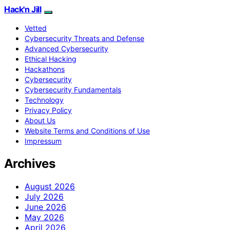
Hack'n Jill
Vetted
Cybersecurity Threats and Defense
Advanced Cybersecurity
Ethical Hacking
Hackathons
Cybersecurity
Cybersecurity Fundamentals
Technology
Privacy Policy
About Us
Website Terms and Conditions of Use
Impressum
Archives
August 2026
July 2026
June 2026
May 2026
April 2026