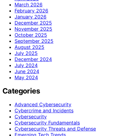
March 2026
February 2026
January 2026
December 2025
November 2025
October 2025
September 2025
August 2025
July 2025
December 2024
July 2024
June 2024
May 2024
Categories
Advanced Cybersecurity
Cybercrime and Incidents
Cybersecurity
Cybersecurity Fundamentals
Cybersecurity Threats and Defense
Emerging Tech Trends