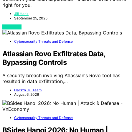
right for you.
Jill Hack
September 25, 2025
View Post
Cybersecurity Threats and Defense
Atlassian Rovo Exfiltrates Data,
Bypassing Controls
A security breach involving Atlassian's Rovo tool has
resulted in data exfiltration,…
Hack'n Jill Team
August 6, 2026
Cybersecurity Threats and Defense
BSides Hanoi 2026: No Human |