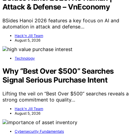
Attack & Defense – VnEconomy
BSides Hanoi 2026 features a key focus on AI and
automation in attack and defense…
Hack'n Jill Team
August 5, 2026
Technology
Why “Best Over $500” Searches
Signal Serious Purchase Intent
Lifting the veil on “Best Over $500” searches reveals a
strong commitment to quality…
Hack'n Jill Team
August 5, 2026
Cybersecurity Fundamentals