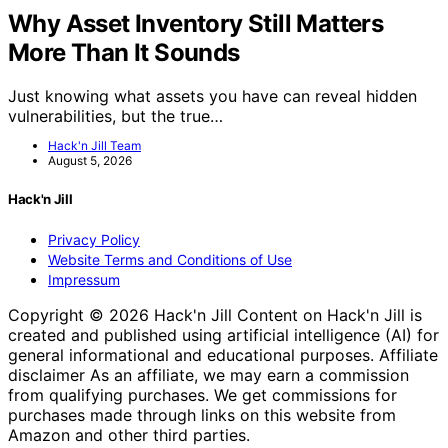
Why Asset Inventory Still Matters
More Than It Sounds
Just knowing what assets you have can reveal hidden
vulnerabilities, but the true…
Hack'n Jill Team
August 5, 2026
Hack'n Jill
Privacy Policy
Website Terms and Conditions of Use
Impressum
Copyright © 2026 Hack'n Jill Content on Hack'n Jill is
created and published using artificial intelligence (AI) for
general informational and educational purposes. Affiliate
disclaimer As an affiliate, we may earn a commission
from qualifying purchases. We get commissions for
purchases made through links on this website from
Amazon and other third parties.