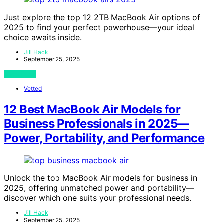
Just explore the top 12 2TB MacBook Air options of
2025 to find your perfect powerhouse—your ideal
choice awaits inside.
Jill Hack
September 25, 2025
View Post
Vetted
12 Best MacBook Air Models for
Business Professionals in 2025—
Power, Portability, and Performance
Unlock the top MacBook Air models for business in
2025, offering unmatched power and portability—
discover which one suits your professional needs.
Jill Hack
September 25, 2025