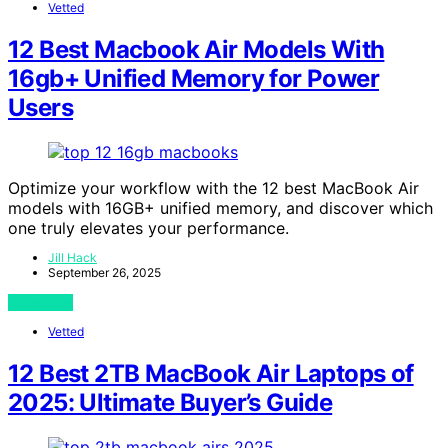
Vetted
12 Best Macbook Air Models With
16gb+ Unified Memory for Power
Users
Optimize your workflow with the 12 best MacBook Air
models with 16GB+ unified memory, and discover which
one truly elevates your performance.
Jill Hack
September 26, 2025
View Post
Vetted
12 Best 2TB MacBook Air Laptops of
2025: Ultimate Buyer’s Guide