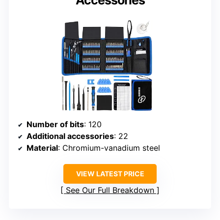
Number of bits
: 120
Additional accessories
: 22
Material
: Chromium-vanadium steel
VIEW LATEST PRICE
See Our Full Breakdown