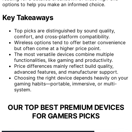
options to help you make an informed choice.
Key Takeaways
Top picks are distinguished by sound quality,
comfort, and cross-platform compatibility.
Wireless options tend to offer better convenience
but often come at a higher price point.
The most versatile devices combine multiple
functionalities, like gaming and productivity.
Price differences mainly reflect build quality,
advanced features, and manufacturer support.
Choosing the right device depends heavily on your
gaming habits—portable, immersive, or multi-
system.
OUR TOP BEST PREMIUM DEVICES
FOR GAMERS PICKS