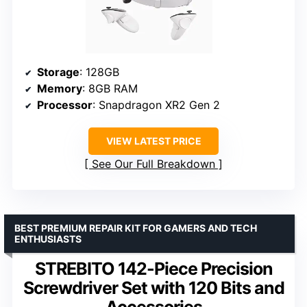
Storage
: 128GB
Memory
: 8GB RAM
Processor
: Snapdragon XR2 Gen 2
VIEW LATEST PRICE
See Our Full Breakdown
BEST PREMIUM REPAIR KIT FOR GAMERS AND TECH
ENTHUSIASTS
STREBITO 142-Piece Precision
Screwdriver Set with 120 Bits and
Accessories