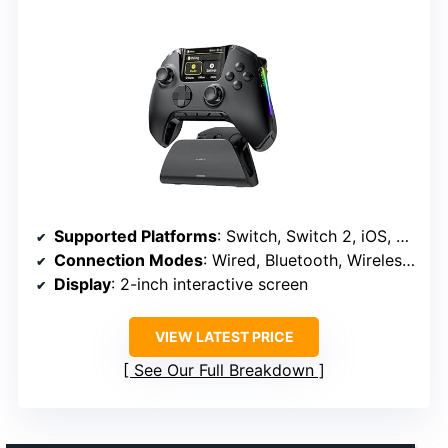
Supported Platforms
: Switch, Switch 2, iOS, Android, Windows PC
Connection Modes
: Wired, Bluetooth, Wireless Dongle
Display
: 2-inch interactive screen
VIEW LATEST PRICE
See Our Full Breakdown