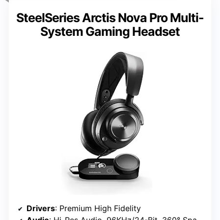
SteelSeries Arctis Nova Pro Multi-
System Gaming Headset
Drivers
: Premium High Fidelity