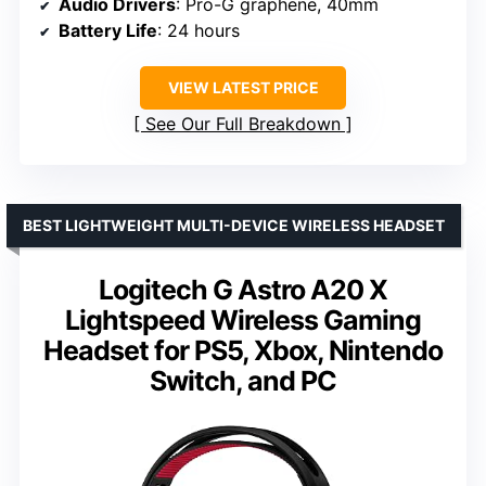
Audio Drivers
: Pro-G graphene, 40mm
Battery Life
: 24 hours
VIEW LATEST PRICE
See Our Full Breakdown
BEST LIGHTWEIGHT MULTI-DEVICE WIRELESS HEADSET
Logitech G Astro A20 X
Lightspeed Wireless Gaming
Headset for PS5, Xbox, Nintendo
Switch, and PC