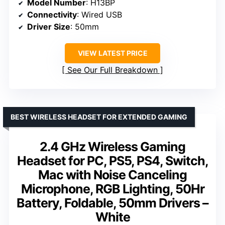
Model Number
: H13BP
Connectivity
: Wired USB
Driver Size
: 50mm
VIEW LATEST PRICE
See Our Full Breakdown
BEST WIRELESS HEADSET FOR EXTENDED GAMING
2.4 GHz Wireless Gaming
Headset for PC, PS5, PS4, Switch,
Mac with Noise Canceling
Microphone, RGB Lighting, 50Hr
Battery, Foldable, 50mm Drivers –
White