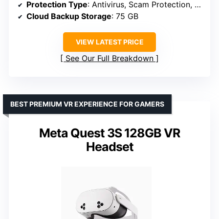
Protection Type
: Antivirus, Scam Protection, VPN, Dark Web Monitoring, Cloud Backup
Cloud Backup Storage
: 75 GB
VIEW LATEST PRICE
See Our Full Breakdown
BEST PREMIUM VR EXPERIENCE FOR GAMERS
Meta Quest 3S 128GB VR
Headset