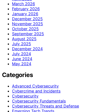
March 2026
February 2026
January 2026
December 2025
November 2025
October 2025
September 2025
August 2025
July 2025
December 2024
July 2024
June 2024
May 2024
Categories
Advanced Cybersecurity
Cybercrime and Incidents
Cybersecurity
Cybersecurity Fundamentals
Cybersecurity Threats and Defense
Emerging Tech Trends