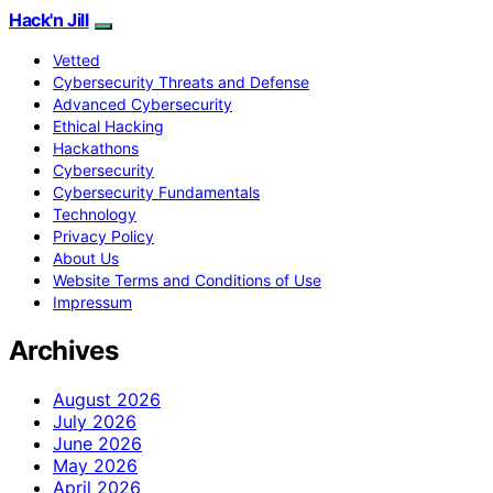
Hack'n Jill
Vetted
Cybersecurity Threats and Defense
Advanced Cybersecurity
Ethical Hacking
Hackathons
Cybersecurity
Cybersecurity Fundamentals
Technology
Privacy Policy
About Us
Website Terms and Conditions of Use
Impressum
Archives
August 2026
July 2026
June 2026
May 2026
April 2026