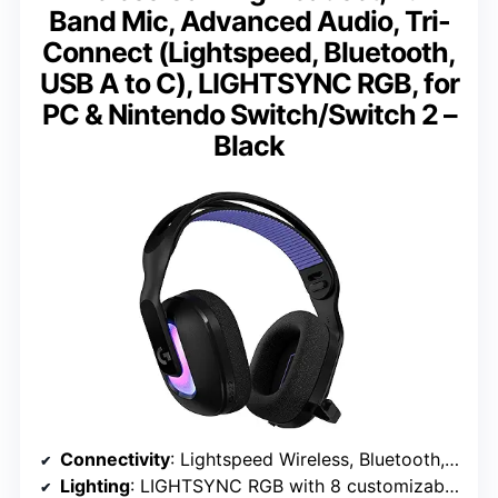
Band Mic, Advanced Audio, Tri-
Connect (Lightspeed, Bluetooth,
USB A to C), LIGHTSYNC RGB, for
PC & Nintendo Switch/Switch 2 –
Black
Connectivity
: Lightspeed Wireless, Bluetooth, USB A to C
Lighting
: LIGHTSYNC RGB with 8 customizable zones