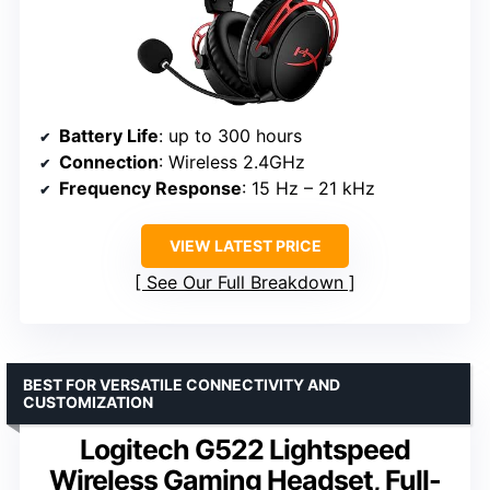
Battery Life
: up to 300 hours
Connection
: Wireless 2.4GHz
Frequency Response
: 15 Hz – 21 kHz
VIEW LATEST PRICE
See Our Full Breakdown
BEST FOR VERSATILE CONNECTIVITY AND
CUSTOMIZATION
Logitech G522 Lightspeed
Wireless Gaming Headset, Full-