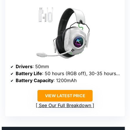
Drivers
: 50mm
Battery Life
: 50 hours (RGB off), 30-35 hours (RGB on)
Battery Capacity
: 1200mAh
VIEW LATEST PRICE
See Our Full Breakdown