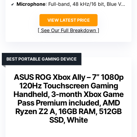
Microphone
: Full-band, 48 kHz/16 bit, Blue VO!CE
VIEW LATEST PRICE
See Our Full Breakdown
BEST PORTABLE GAMING DEVICE
ASUS ROG Xbox Ally – 7” 1080p
120Hz Touchscreen Gaming
Handheld, 3-month Xbox Game
Pass Premium included, AMD
Ryzen Z2 A, 16GB RAM, 512GB
SSD, White