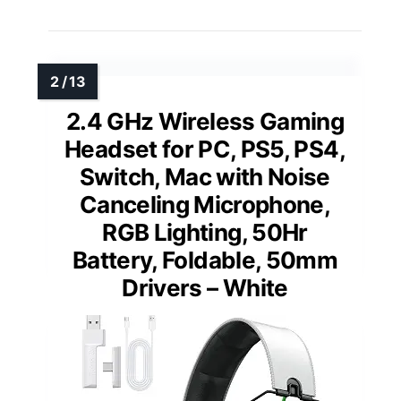
2.4 GHz Wireless Gaming
Headset for PC, PS5, PS4,
Switch, Mac with Noise
Canceling Microphone,
RGB Lighting, 50Hr
Battery, Foldable, 50mm
Drivers – White