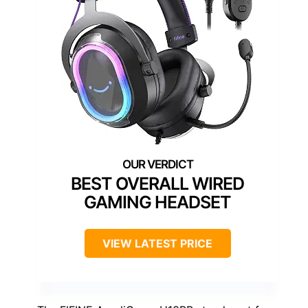
BEST OVERALL WIRED
GAMING HEADSET
VIEW LATEST PRICE