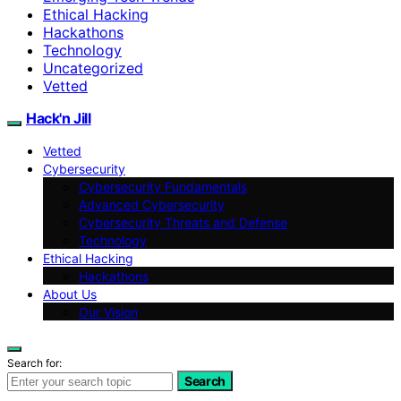
Ethical Hacking
Hackathons
Technology
Uncategorized
Vetted
Hack'n Jill
Vetted
Cybersecurity
Cybersecurity Fundamentals
Advanced Cybersecurity
Cybersecurity Threats and Defense
Technology
Ethical Hacking
Hackathons
About Us
Our Vision
Search for:
Search