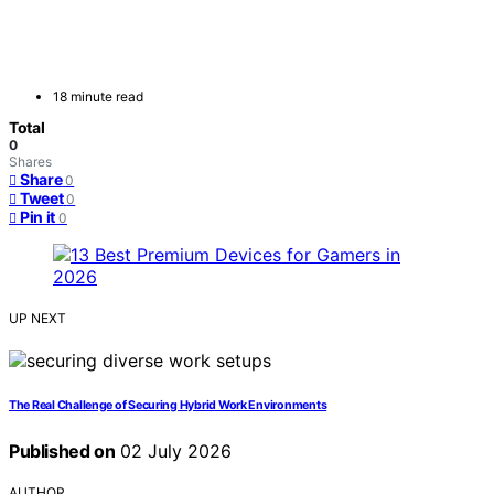
18 minute read
Total
0
Shares
Share
0
Tweet
0
Pin it
0
UP NEXT
The Real Challenge of Securing Hybrid Work Environments
Published on
02 July 2026
AUTHOR