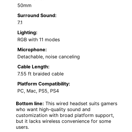
50mm
Surround Sound:
7.1
Lighting:
RGB with 11 modes
Microphone:
Detachable, noise canceling
Cable Length:
7.55 ft braided cable
Platform Compatibility:
PC, Mac, PS5, PS4
Bottom line:
This wired headset suits gamers
who want high-quality sound and
customization with broad platform support,
but it lacks wireless convenience for some
users.