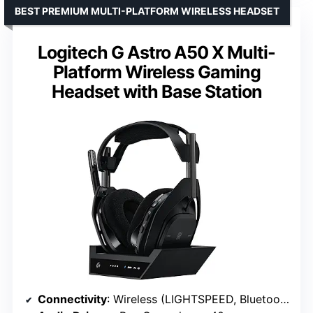
BEST PREMIUM MULTI-PLATFORM WIRELESS HEADSET
Logitech G Astro A50 X Multi-
Platform Wireless Gaming
Headset with Base Station
Connectivity
: Wireless (LIGHTSPEED, Bluetooth)