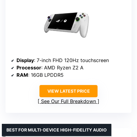
Display
: 7-inch FHD 120Hz touchscreen
Processor
: AMD Ryzen Z2 A
RAM
: 16GB LPDDR5
VIEW LATEST PRICE
See Our Full Breakdown
BEST FOR MULTI-DEVICE HIGH-FIDELITY AUDIO