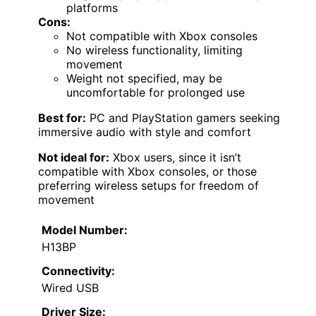
platforms
Cons:
Not compatible with Xbox consoles
No wireless functionality, limiting
movement
Weight not specified, may be
uncomfortable for prolonged use
Best for:
PC and PlayStation gamers seeking
immersive audio with style and comfort
Not ideal for:
Xbox users, since it isn’t
compatible with Xbox consoles, or those
preferring wireless setups for freedom of
movement
Model Number:
H13BP
Connectivity:
Wired USB
Driver Size: