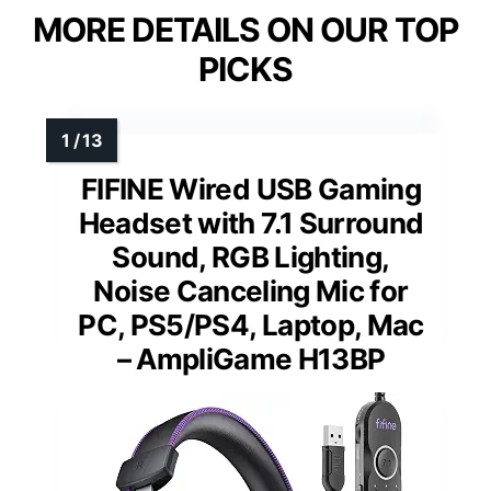
MORE DETAILS ON OUR TOP
PICKS
FIFINE Wired USB Gaming
Headset with 7.1 Surround
Sound, RGB Lighting,
Noise Canceling Mic for
PC, PS5/PS4, Laptop, Mac
– AmpliGame H13BP