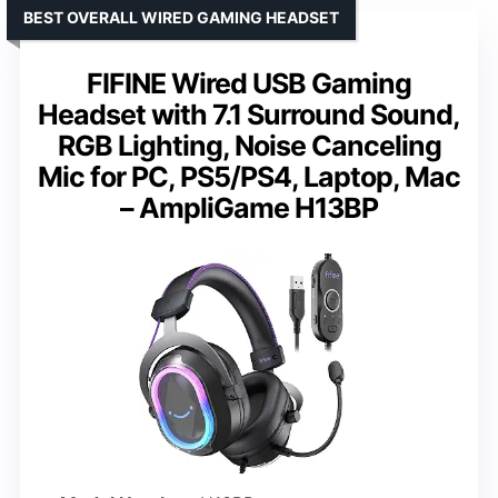
BEST OVERALL WIRED GAMING HEADSET
FIFINE Wired USB Gaming
Headset with 7.1 Surround Sound,
RGB Lighting, Noise Canceling
Mic for PC, PS5/PS4, Laptop, Mac
– AmpliGame H13BP