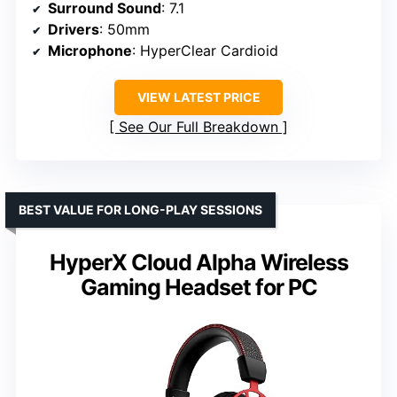
Surround Sound
: 7.1
Drivers
: 50mm
Microphone
: HyperClear Cardioid
VIEW LATEST PRICE
See Our Full Breakdown
BEST VALUE FOR LONG-PLAY SESSIONS
HyperX Cloud Alpha Wireless
Gaming Headset for PC