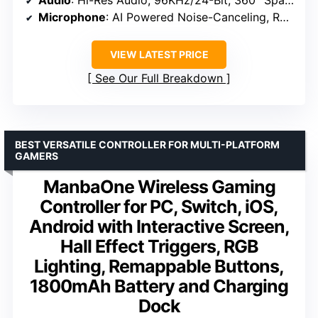
Audio
: Hi-Res Audio, 96KHz/24-Bit, 360° Spatial Audio
Microphone
: AI Powered Noise-Canceling, Retractable
VIEW LATEST PRICE
See Our Full Breakdown
BEST VERSATILE CONTROLLER FOR MULTI-PLATFORM
GAMERS
ManbaOne Wireless Gaming
Controller for PC, Switch, iOS,
Android with Interactive Screen,
Hall Effect Triggers, RGB
Lighting, Remappable Buttons,
1800mAh Battery and Charging
Dock