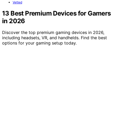
Vetted
13 Best Premium Devices for Gamers
in 2026
Discover the top premium gaming devices in 2026,
including headsets, VR, and handhelds. Find the best
options for your gaming setup today.