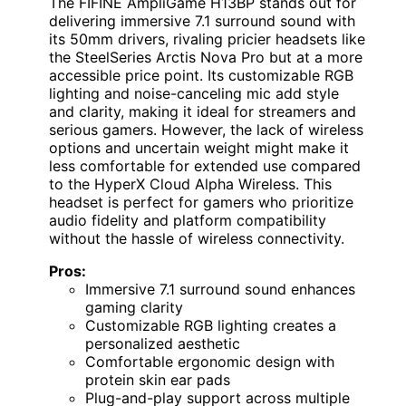
The FIFINE AmpliGame H13BP stands out for
delivering immersive 7.1 surround sound with
its 50mm drivers, rivaling pricier headsets like
the SteelSeries Arctis Nova Pro but at a more
accessible price point. Its customizable RGB
lighting and noise-canceling mic add style
and clarity, making it ideal for streamers and
serious gamers. However, the lack of wireless
options and uncertain weight might make it
less comfortable for extended use compared
to the HyperX Cloud Alpha Wireless. This
headset is perfect for gamers who prioritize
audio fidelity and platform compatibility
without the hassle of wireless connectivity.
Pros:
Immersive 7.1 surround sound enhances
gaming clarity
Customizable RGB lighting creates a
personalized aesthetic
Comfortable ergonomic design with
protein skin ear pads
Plug-and-play support across multiple