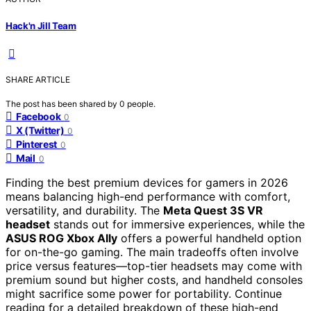
Hack'n Jill Team
SHARE ARTICLE
The post has been shared by
0
people.
Facebook
0
X (Twitter)
0
Pinterest
0
Mail
0
Finding the best premium devices for gamers in 2026
means balancing high-end performance with comfort,
versatility, and durability. The
Meta Quest 3S VR
headset
stands out for immersive experiences, while the
ASUS ROG Xbox Ally
offers a powerful handheld option
for on-the-go gaming. The main tradeoffs often involve
price versus features—top-tier headsets may come with
premium sound but higher costs, and handheld consoles
might sacrifice some power for portability. Continue
reading for a detailed breakdown of these high-end