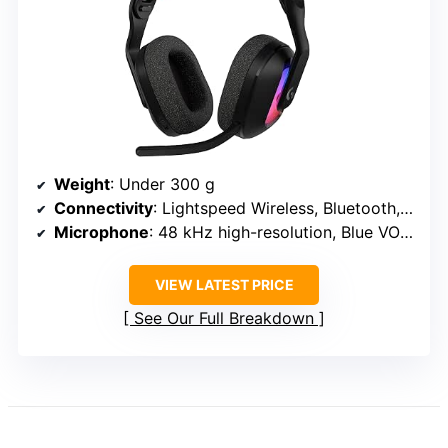
Weight
: Under 300 g
Connectivity
: Lightspeed Wireless, Bluetooth, USB-C wired
Microphone
: 48 kHz high-resolution, Blue VO!CE
VIEW LATEST PRICE
See Our Full Breakdown