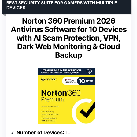
BEST SECURITY SUITE FOR GAMERS WITH MULTIPLE
DEVICES
Norton 360 Premium 2026
Antivirus Software for 10 Devices
with AI Scam Protection, VPN,
Dark Web Monitoring & Cloud
Backup
Number of Devices
: 10