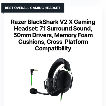
BEST OVERALL GAMING HEADSET
Razer BlackShark V2 X Gaming
Headset: 7.1 Surround Sound,
50mm Drivers, Memory Foam
Cushions, Cross-Platform
Compatibility