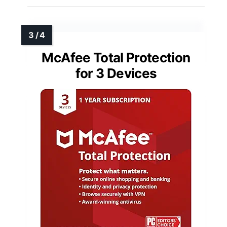
McAfee Total Protection
for 3 Devices