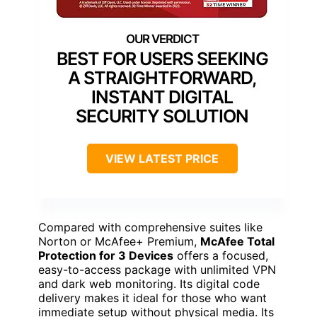
BEST FOR USERS SEEKING
A STRAIGHTFORWARD,
INSTANT DIGITAL
SECURITY SOLUTION
VIEW LATEST PRICE
Compared with comprehensive suites like
Norton or McAfee+ Premium,
McAfee Total
Protection for 3 Devices
offers a focused,
easy-to-access package with unlimited VPN
and dark web monitoring. Its digital code
delivery makes it ideal for those who want
immediate setup without physical media. Its