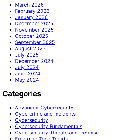
March 2026
February 2026
January 2026
December 2025
November 2025
October 2025
September 2025
August 2025
July 2025
December 2024
July 2024
June 2024
May 2024
Categories
Advanced Cybersecurity
Cybercrime and Incidents
Cybersecurity
Cybersecurity Fundamentals
Cybersecurity Threats and Defense
Emerging Tech Trends