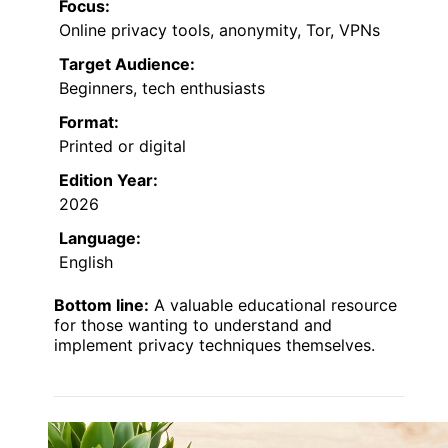
Focus:
Online privacy tools, anonymity, Tor, VPNs
Target Audience:
Beginners, tech enthusiasts
Format:
Printed or digital
Edition Year:
2026
Language:
English
Bottom line:
A valuable educational resource
for those wanting to understand and
implement privacy techniques themselves.