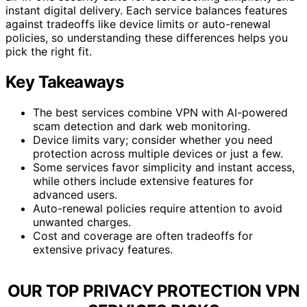
instant digital delivery. Each service balances features
against tradeoffs like device limits or auto-renewal
policies, so understanding these differences helps you
pick the right fit.
Key Takeaways
The best services combine VPN with AI-powered
scam detection and dark web monitoring.
Device limits vary; consider whether you need
protection across multiple devices or just a few.
Some services favor simplicity and instant access,
while others include extensive features for
advanced users.
Auto-renewal policies require attention to avoid
unwanted charges.
Cost and coverage are often tradeoffs for
extensive privacy features.
OUR TOP PRIVACY PROTECTION VPN