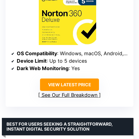
OS Compatibility
: Windows, macOS, Android, iOS
Device Limit
: Up to 5 devices
Dark Web Monitoring
: Yes
VIEW LATEST PRICE
See Our Full Breakdown
BEST FOR USERS SEEKING A STRAIGHTFORWARD,
INSTANT DIGITAL SECURITY SOLUTION