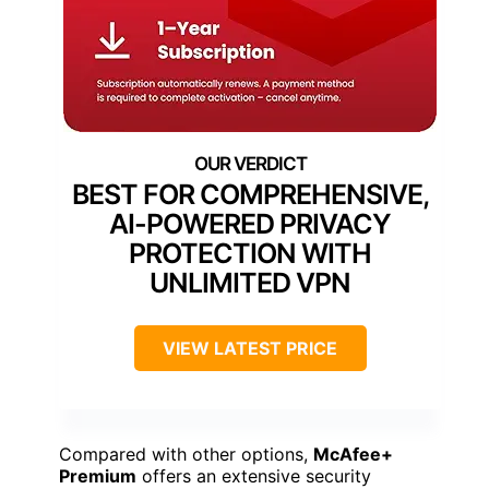
BEST FOR COMPREHENSIVE,
AI-POWERED PRIVACY
PROTECTION WITH
UNLIMITED VPN
VIEW LATEST PRICE
Compared with other options,
McAfee+
Premium
offers an extensive security