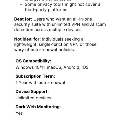
Some privacy tools might not cover all
third-party platforms
Best for:
Users who want an all-in-one
security suite with unlimited VPN and AI scam
detection across multiple devices.
Not ideal for:
Individuals seeking a
lightweight, single-function VPN or those
wary of auto-renewal policies.
OS Compatibility:
Windows 10/11, macOS, Android, iOS
Subscription Term:
1 Year with auto-renewal
Device Support:
Unlimited devices
Dark Web Monitoring:
Yes