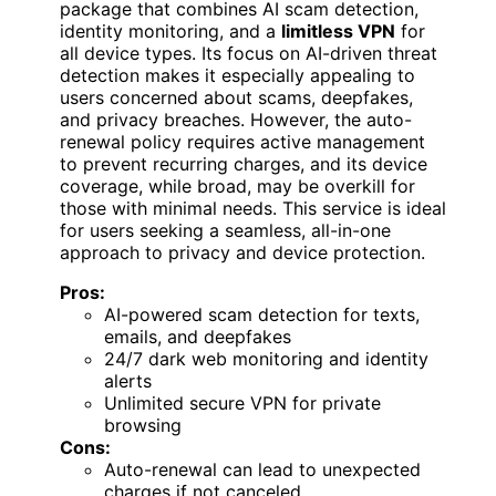
package that combines AI scam detection,
identity monitoring, and a
limitless VPN
for
all device types. Its focus on AI-driven threat
detection makes it especially appealing to
users concerned about scams, deepfakes,
and privacy breaches. However, the auto-
renewal policy requires active management
to prevent recurring charges, and its device
coverage, while broad, may be overkill for
those with minimal needs. This service is ideal
for users seeking a seamless, all-in-one
approach to privacy and device protection.
Pros:
AI-powered scam detection for texts,
emails, and deepfakes
24/7 dark web monitoring and identity
alerts
Unlimited secure VPN for private
browsing
Cons:
Auto-renewal can lead to unexpected
charges if not canceled