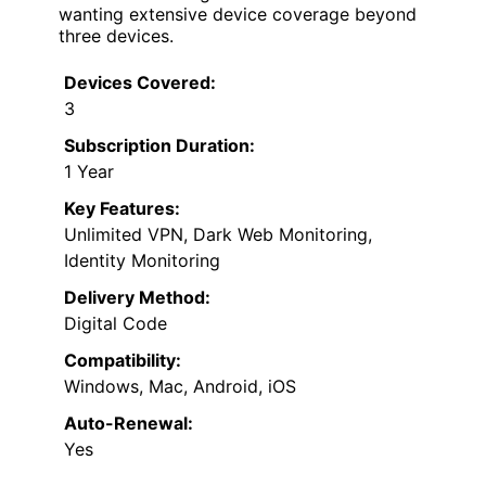
wanting extensive device coverage beyond
three devices.
Devices Covered:
3
Subscription Duration:
1 Year
Key Features:
Unlimited VPN, Dark Web Monitoring,
Identity Monitoring
Delivery Method:
Digital Code
Compatibility:
Windows, Mac, Android, iOS
Auto-Renewal:
Yes