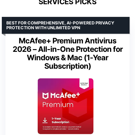
SERVICES PICKS
BEST FOR COMPREHENSIVE, AI-POWERED PRIVACY
PROTECTION WITH UNLIMITED VPN
McAfee+ Premium Antivirus
2026 – All-in-One Protection for
Windows & Mac (1-Year
Subscription)