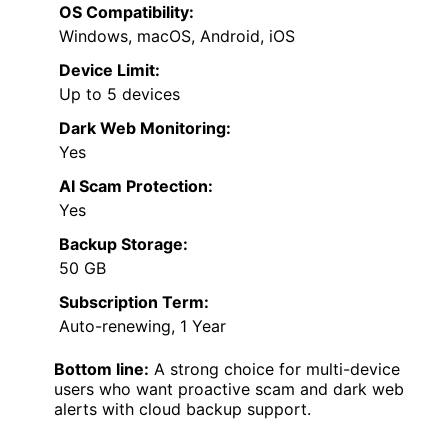
OS Compatibility:
Windows, macOS, Android, iOS
Device Limit:
Up to 5 devices
Dark Web Monitoring:
Yes
AI Scam Protection:
Yes
Backup Storage:
50 GB
Subscription Term:
Auto-renewing, 1 Year
Bottom line:
A strong choice for multi-device
users who want proactive scam and dark web
alerts with cloud backup support.