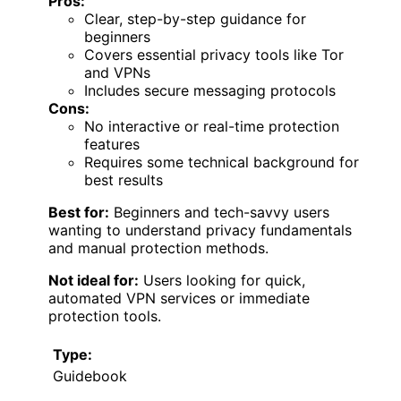
Pros:
Clear, step-by-step guidance for
beginners
Covers essential privacy tools like Tor
and VPNs
Includes secure messaging protocols
Cons:
No interactive or real-time protection
features
Requires some technical background for
best results
Best for:
Beginners and tech-savvy users
wanting to understand privacy fundamentals
and manual protection methods.
Not ideal for:
Users looking for quick,
automated VPN services or immediate
protection tools.
Type:
Guidebook