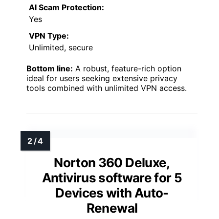
AI Scam Protection:
Yes
VPN Type:
Unlimited, secure
Bottom line:
A robust, feature-rich option
ideal for users seeking extensive privacy
tools combined with unlimited VPN access.
Norton 360 Deluxe,
Antivirus software for 5
Devices with Auto-
Renewal