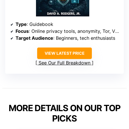
Type
: Guidebook
Focus
: Online privacy tools, anonymity, Tor, VPNs
Target Audience
: Beginners, tech enthusiasts
VIEW LATEST PRICE
See Our Full Breakdown
MORE DETAILS ON OUR TOP
PICKS