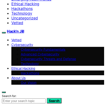
Ethical Hacking
Hackathons
Technology
Uncategorized
Vetted
Hack'n Jill
Vetted
Cybersecurity
Cybersecurity Fundamentals
Advanced Cybersecurity
Cybersecurity Threats and Defense
Technology
Ethical Hacking
Hackathons
About Us
Our Vision
Search for:
Search