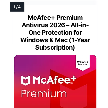
McAfee+ Premium
Antivirus 2026 – All-in-
One Protection for
Windows & Mac (1-Year
Subscription)