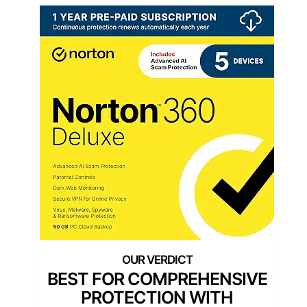
BEST FOR COMPREHENSIVE
PROTECTION WITH