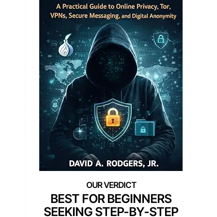
BEST FOR BEGINNERS
SEEKING STEP-BY-STEP