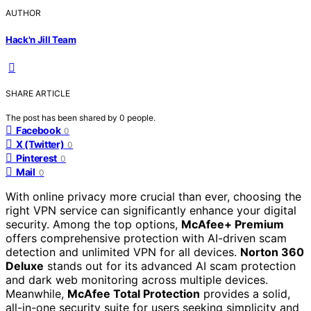
AUTHOR
Hack'n Jill Team
SHARE ARTICLE
The post has been shared by
0
people.
Facebook
0
X (Twitter)
0
Pinterest
0
Mail
0
With online privacy more crucial than ever, choosing the
right VPN service can significantly enhance your digital
security. Among the top options,
McAfee+ Premium
offers comprehensive protection with AI-driven scam
detection and unlimited VPN for all devices.
Norton 360
Deluxe
stands out for its advanced AI scam protection
and dark web monitoring across multiple devices.
Meanwhile,
McAfee Total Protection
provides a solid,
all-in-one security suite for users seeking simplicity and