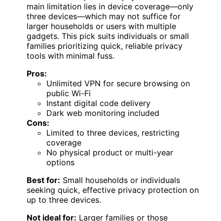
main limitation lies in device coverage—only
three devices—which may not suffice for
larger households or users with multiple
gadgets. This pick suits individuals or small
families prioritizing quick, reliable privacy
tools with minimal fuss.
Pros:
Unlimited VPN for secure browsing on
public Wi-Fi
Instant digital code delivery
Dark web monitoring included
Cons:
Limited to three devices, restricting
coverage
No physical product or multi-year
options
Best for:
Small households or individuals
seeking quick, effective privacy protection on
up to three devices.
Not ideal for:
Larger families or those