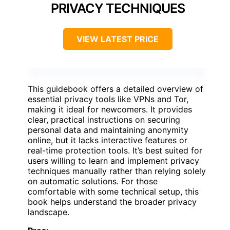
PRIVACY TECHNIQUES
VIEW LATEST PRICE
This guidebook offers a detailed overview of
essential privacy tools like VPNs and Tor,
making it ideal for newcomers. It provides
clear, practical instructions on securing
personal data and maintaining anonymity
online, but it lacks interactive features or
real-time protection tools. It’s best suited for
users willing to learn and implement privacy
techniques manually rather than relying solely
on automatic solutions. For those
comfortable with some technical setup, this
book helps understand the broader privacy
landscape.