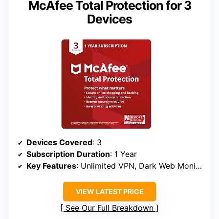
McAfee Total Protection for 3
Devices
Devices Covered
: 3
Subscription Duration
: 1 Year
Key Features
: Unlimited VPN, Dark Web Monitoring, Identity Monitoring
VIEW LATEST PRICE
See Our Full Breakdown