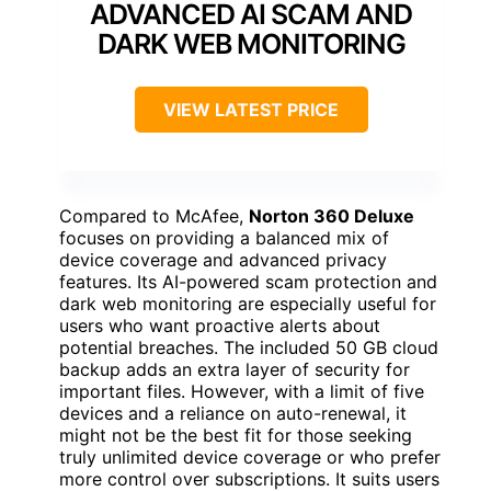
ADVANCED AI SCAM AND
DARK WEB MONITORING
VIEW LATEST PRICE
Compared to McAfee,
Norton 360 Deluxe
focuses on providing a balanced mix of
device coverage and advanced privacy
features. Its AI-powered scam protection and
dark web monitoring are especially useful for
users who want proactive alerts about
potential breaches. The included 50 GB cloud
backup adds an extra layer of security for
important files. However, with a limit of five
devices and a reliance on auto-renewal, it
might not be the best fit for those seeking
truly unlimited device coverage or who prefer
more control over subscriptions. It suits users