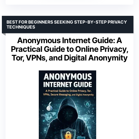
BEST FOR BEGINNERS SEEKING STEP-BY-STEP PRIVACY
TECHNIQUES
Anonymous Internet Guide: A
Practical Guide to Online Privacy,
Tor, VPNs, and Digital Anonymity