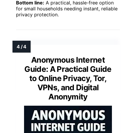
Bottom line:
A practical, hassle-free option
for small households needing instant, reliable
privacy protection.
Anonymous Internet
Guide: A Practical Guide
to Online Privacy, Tor,
VPNs, and Digital
Anonymity