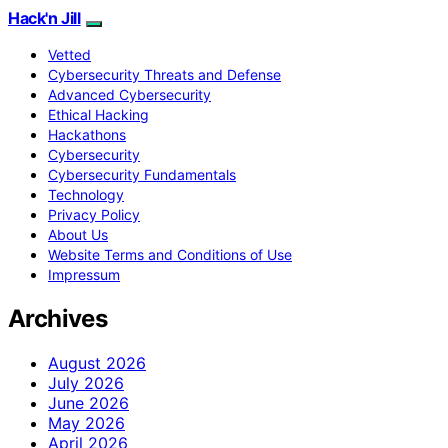
Hack'n Jill
Vetted
Cybersecurity Threats and Defense
Advanced Cybersecurity
Ethical Hacking
Hackathons
Cybersecurity
Cybersecurity Fundamentals
Technology
Privacy Policy
About Us
Website Terms and Conditions of Use
Impressum
Archives
August 2026
July 2026
June 2026
May 2026
April 2026