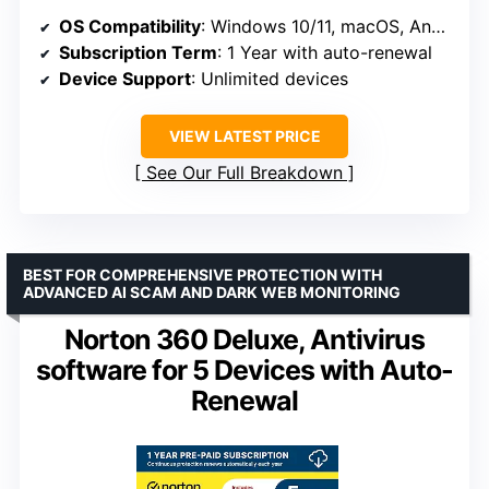
OS Compatibility
: Windows 10/11, macOS, Android, iOS
Subscription Term
: 1 Year with auto-renewal
Device Support
: Unlimited devices
VIEW LATEST PRICE
See Our Full Breakdown
BEST FOR COMPREHENSIVE PROTECTION WITH
ADVANCED AI SCAM AND DARK WEB MONITORING
Norton 360 Deluxe, Antivirus
software for 5 Devices with Auto-
Renewal