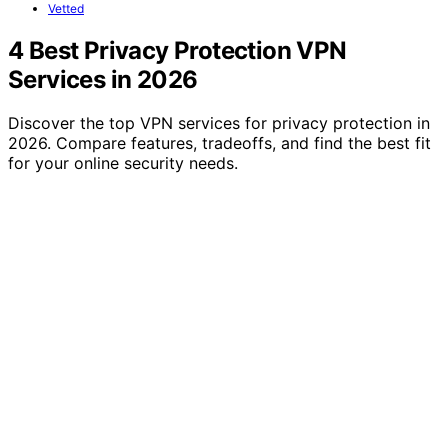
Vetted
4 Best Privacy Protection VPN
Services in 2026
Discover the top VPN services for privacy protection in
2026. Compare features, tradeoffs, and find the best fit
for your online security needs.