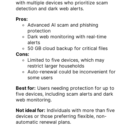
with multiple devices who prioritize scam
detection and dark web alerts.
Pros:
Advanced AI scam and phishing
protection
Dark web monitoring with real-time
alerts
50 GB cloud backup for critical files
Cons:
Limited to five devices, which may
restrict larger households
Auto-renewal could be inconvenient for
some users
Best for:
Users needing protection for up to
five devices, including scam alerts and dark
web monitoring.
Not ideal for:
Individuals with more than five
devices or those preferring flexible, non-
automatic renewal plans.