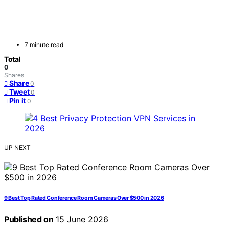
7 minute read
Total
0
Shares
Share
0
Tweet
0
Pin it
0
UP NEXT
9 Best Top Rated Conference Room Cameras Over $500 in 2026
Published on
15 June 2026