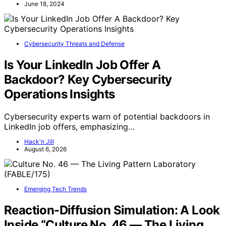
June 18, 2024
Cybersecurity Threats and Defense
Is Your LinkedIn Job Offer A
Backdoor? Key Cybersecurity
Operations Insights
Cybersecurity experts warn of potential backdoors in
LinkedIn job offers, emphasizing…
Hack'n Jill
August 6, 2026
Emerging Tech Trends
Reaction-Diffusion Simulation: A Look
Inside “Culture No. 46 — The Living