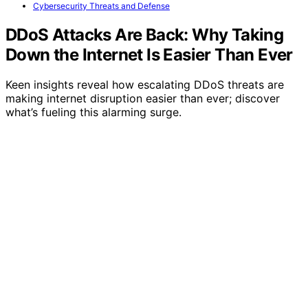
Cybersecurity Threats and Defense
DDoS Attacks Are Back: Why Taking
Down the Internet Is Easier Than Ever
Keen insights reveal how escalating DDoS threats are
making internet disruption easier than ever; discover
what’s fueling this alarming surge.