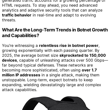
generated traffic accounts for a growing percentage of
HTML requests. To stay ahead, you need advanced
analytics and adaptive security tools that can analyze
traffic behavior
in real-time and adapt to evolving
threats.
What Are the Long-Term Trends in Botnet Growth
and Capabilities?
You’re witnessing a
relentless rise in botnet power
,
growing exponentially with each passing quarter. By
2025, the average botnet size
skyrocketed to 150,000
devices
, capable of unleashing attacks over 500 Gbps—
far beyond typical defenses. These networks are
becoming more sophisticated, often using
over 1.7
million IP addresses
in a single attack, making them
unstoppable. Long-term, expect botnets to keep
expanding, wielding devastatingly large and complex
attack capabilities.