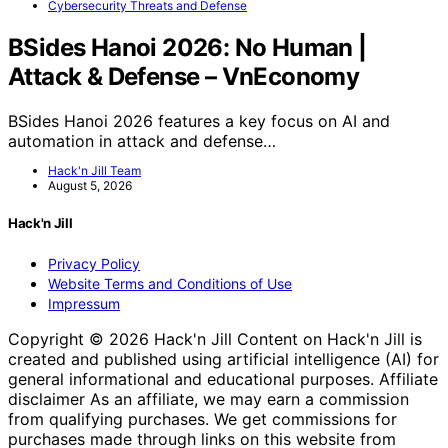
Cybersecurity Threats and Defense
BSides Hanoi 2026: No Human |
Attack & Defense – VnEconomy
BSides Hanoi 2026 features a key focus on AI and
automation in attack and defense…
Hack'n Jill Team
August 5, 2026
Hack'n Jill
Privacy Policy
Website Terms and Conditions of Use
Impressum
Copyright © 2026 Hack'n Jill Content on Hack'n Jill is
created and published using artificial intelligence (AI) for
general informational and educational purposes. Affiliate
disclaimer As an affiliate, we may earn a commission
from qualifying purchases. We get commissions for
purchases made through links on this website from