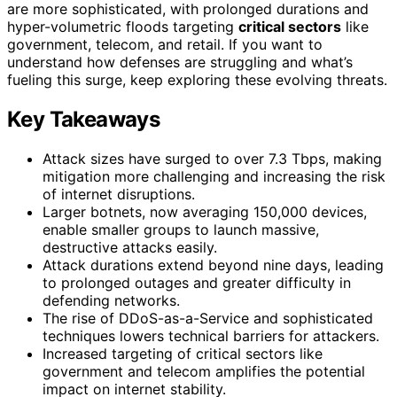
are more sophisticated, with prolonged durations and
hyper-volumetric floods targeting
critical sectors
like
government, telecom, and retail. If you want to
understand how defenses are struggling and what’s
fueling this surge, keep exploring these evolving threats.
Key Takeaways
Attack sizes have surged to over 7.3 Tbps, making
mitigation more challenging and increasing the risk
of internet disruptions.
Larger botnets, now averaging 150,000 devices,
enable smaller groups to launch massive,
destructive attacks easily.
Attack durations extend beyond nine days, leading
to prolonged outages and greater difficulty in
defending networks.
The rise of DDoS-as-a-Service and sophisticated
techniques lowers technical barriers for attackers.
Increased targeting of critical sectors like
government and telecom amplifies the potential
impact on internet stability.