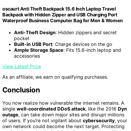
oscaurt Anti Theft Backpack 15.6 Inch Laptop Travel
Backpack with Hidden Zipper and USB Charging Port
Waterproof Business Computer Bag for Men & Women
Anti-Theft Design
: Hidden zippers and secret
pocket
Built-in USB Port
: Charge devices on the go
Ample Storage Space
: Fits 15.6-inch laptop and
accessories
View Latest Price
As an affiliate, we earn on qualifying purchases.
Conclusion
You now realize how vulnerable the internet remains. A
single
well-coordinated DDoS attack
, like the 2016
Dyn
outage
, can take down major sites and disrupt millions
of users. If you’re not vigilant about
cybersecurity
, your
own network could become the next target. Protecting