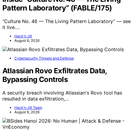
Pattern Laboratory” (FABLE/175)
“Culture No. 46 — The Living Pattern Laboratory” — see
it live.…
Hack'n Jill
August 6, 2026
Cybersecurity Threats and Defense
Atlassian Rovo Exfiltrates Data,
Bypassing Controls
A security breach involving Atlassian's Rovo tool has
resulted in data exfiltration,…
Hack'n Jill Team
August 6, 2026