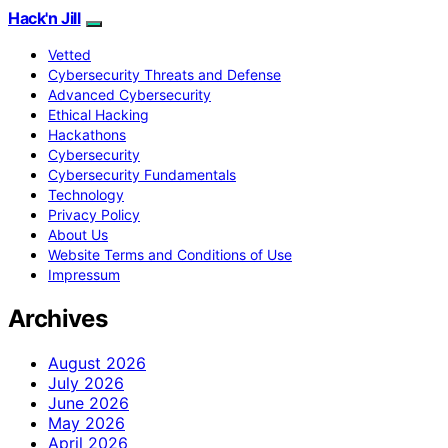
Hack'n Jill
Vetted
Cybersecurity Threats and Defense
Advanced Cybersecurity
Ethical Hacking
Hackathons
Cybersecurity
Cybersecurity Fundamentals
Technology
Privacy Policy
About Us
Website Terms and Conditions of Use
Impressum
Archives
August 2026
July 2026
June 2026
May 2026
April 2026