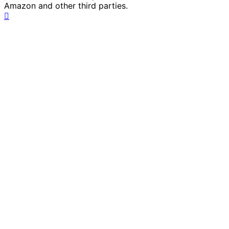
Amazon and other third parties.