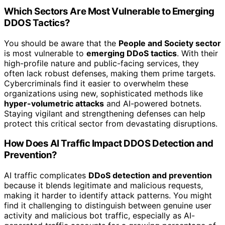
Which Sectors Are Most Vulnerable to Emerging
DDOS Tactics?
You should be aware that the
People and Society sector
is most vulnerable to
emerging DDoS tactics
. With their
high-profile nature and public-facing services, they
often lack robust defenses, making them prime targets.
Cybercriminals find it easier to overwhelm these
organizations using new, sophisticated methods like
hyper-volumetric attacks
and AI-powered botnets.
Staying vigilant and strengthening defenses can help
protect this critical sector from devastating disruptions.
How Does AI Traffic Impact DDOS Detection and
Prevention?
AI traffic complicates
DDoS detection and prevention
because it blends legitimate and malicious requests,
making it harder to identify attack patterns. You might
find it challenging to distinguish between genuine user
activity and malicious bot traffic, especially as AI-