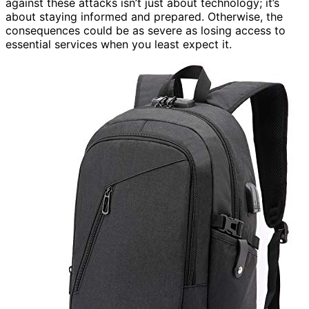
against these attacks isn’t just about technology; it’s
about staying informed and prepared. Otherwise, the
consequences could be as severe as losing access to
essential services when you least expect it.