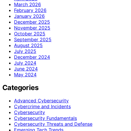
March 2026
February 2026
January 2026
December 2025
November 2025
October 2025
September 2025
August 2025
July 2025
December 2024
July 2024
June 2024
May 2024
Categories
Advanced Cybersecurity
Cybercrime and Incidents
Cybersecurity
Cybersecurity Fundamentals
Cybersecurity Threats and Defense
Emerging Tech Trends