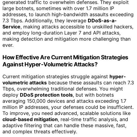
generated traffic to overwhelm defenses. They exploit
large botnets, sometimes with over 1.7 million IP
addresses, to launch high-bandwidth assaults exceeding
7.3 Tbps. Additionally, they leverage
DDoS-as-a-
Service
, making attacks accessible to unskilled hackers,
and employ long-duration Layer 7 and API attacks,
making detection and mitigation more challenging than
ever.
How Effective Are Current Mitigation Strategies
Against Hyper-Volumetric Attacks?
Current mitigation strategies struggle against
hyper-
volumetric attacks
because these assaults can reach 7.3
Tbps, overwhelming traditional defenses. You might
deploy
DDoS protection tools
, but with botnets
averaging 150,000 devices and attacks exceeding 1.7
million IP addresses, your defenses could be insufficient.
To improve, you need advanced, scalable solutions like
cloud-based mitigation
, real-time traffic analysis, and
adaptive filtering that can handle these massive, fast,
and complex threats effectively.