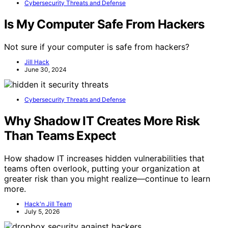
Cybersecurity Threats and Defense
Is My Computer Safe From Hackers
Not sure if your computer is safe from hackers?
Jill Hack
June 30, 2024
Cybersecurity Threats and Defense
Why Shadow IT Creates More Risk
Than Teams Expect
How shadow IT increases hidden vulnerabilities that
teams often overlook, putting your organization at
greater risk than you might realize—continue to learn
more.
Hack'n Jill Team
July 5, 2026