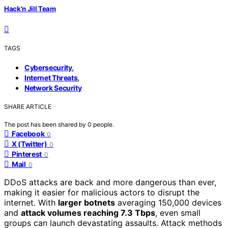
Hack'n Jill Team
TAGS
,
Cybersecurity
,
Internet Threats
Network Security
SHARE ARTICLE
The post has been shared by
0
people.
Facebook
0
X (Twitter)
0
Pinterest
0
Mail
0
DDoS attacks are back and more dangerous than ever,
making it easier for malicious actors to disrupt the
internet. With
larger botnets
averaging 150,000 devices
and
attack volumes reaching 7.3 Tbps
, even small
groups can launch devastating assaults. Attack methods