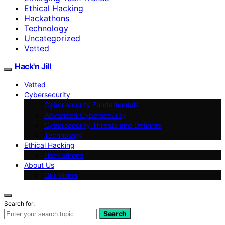
Ethical Hacking
Hackathons
Technology
Uncategorized
Vetted
Hack'n Jill
Vetted
Cybersecurity
Cybersecurity Fundamentals
Advanced Cybersecurity
Cybersecurity Threats and Defense
Technology
Ethical Hacking
Hackathons
About Us
Our Vision
Search for:
Search