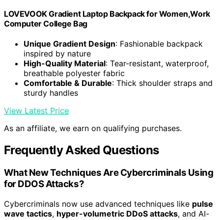
LOVEVOOK Gradient Laptop Backpack for Women,Work
Computer College Bag
Unique Gradient Design
: Fashionable backpack
inspired by nature
High-Quality Material
: Tear-resistant, waterproof,
breathable polyester fabric
Comfortable & Durable
: Thick shoulder straps and
sturdy handles
View Latest Price
As an affiliate, we earn on qualifying purchases.
Frequently Asked Questions
What New Techniques Are Cybercriminals Using
for DDOS Attacks?
Cybercriminals now use advanced techniques like
pulse
wave tactics
,
hyper-volumetric DDoS attacks
, and AI-