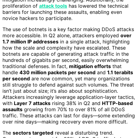
proliferation of
attack tools
has lowered the technical
barriers for launching these assaults, enabling even
novice hackers to participate.
The use of botnets is a key factor making DDoS attacks
more accessible. In Q2 alone, attackers employed
over
1.7 million IP addresses
in a single attack, highlighting
how the scale and complexity have escalated. These
botnets are capable of generating attack traffic in the
hundreds of gigabits per second, easily overwhelming
traditional defenses. In fact,
mitigation efforts
that
handle
430 million packets per second
and
1.1 terabits
per second
are now common, yet many organizations
still struggle to defend against such volumes. The threat
isn’t just about size; it’s also about sophistication.
Attackers increasingly leverage application-layer tactics,
with
Layer 7 attacks
rising 38% in Q2 and
HTTP-based
assaults
growing from 70% to over 81% of all DDoS
traffic. These attacks can last for days—some extending
over nine days—making recovery even more difficult.
The
sectors targeted
reveal a disturbing trend.