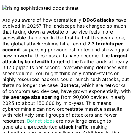
Are you aware of how dramatically
DDoS attacks
have
evolved in 2025? The landscape has changed so much
that taking down a website or service feels more
accessible than ever. In the first half of this year alone,
the global attack volume hit a record
7.3 terabits per
second
, surpassing previous estimates and showing just
how powerful these assaults have become. The
largest
attack by bandwidth
targeted the Netherlands at nearly
3,120 gigabits per second, overwhelming defenses with
sheer volume. You might think only nation-states or
highly resourced hackers could launch such attacks, but
that’s no longer the case.
Botnets
, which are networks
of compromised devices, have grown exponentially, with
the
average size soaring
from 90,000 devices in early
2025 to about 150,000 by mid-year. This means
cybercriminals can now orchestrate massive assaults
with relatively small groups of attackers and fewer
resources.
Botnet sizes
are now large enough to
generate unprecedented
attack traffic
, making
mitigation increasingly challenging. Additionally, the