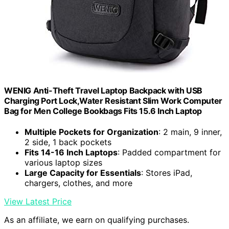
WENIG Anti-Theft Travel Laptop Backpack with USB
Charging Port Lock,Water Resistant Slim Work Computer
Bag for Men College Bookbags Fits 15.6 Inch Laptop
Multiple Pockets for Organization
: 2 main, 9 inner,
2 side, 1 back pockets
Fits 14-16 Inch Laptops
: Padded compartment for
various laptop sizes
Large Capacity for Essentials
: Stores iPad,
chargers, clothes, and more
View Latest Price
As an affiliate, we earn on qualifying purchases.