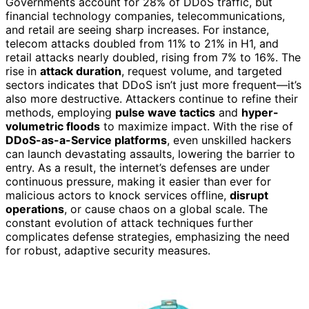
Governments account for 28% of DDoS traffic, but
financial technology companies, telecommunications,
and retail are seeing sharp increases. For instance,
telecom attacks doubled from 11% to 21% in H1, and
retail attacks nearly doubled, rising from 7% to 16%. The
rise in
attack duration
, request volume, and targeted
sectors indicates that DDoS isn’t just more frequent—it’s
also more destructive. Attackers continue to refine their
methods, employing
pulse wave tactics
and
hyper-
volumetric floods
to maximize impact. With the rise of
DDoS-as-a-Service platforms
, even unskilled hackers
can launch devastating assaults, lowering the barrier to
entry. As a result, the internet’s defenses are under
continuous pressure, making it easier than ever for
malicious actors to knock services offline,
disrupt
operations
, or cause chaos on a global scale. The
constant evolution of attack techniques further
complicates defense strategies, emphasizing the need
for robust, adaptive security measures.