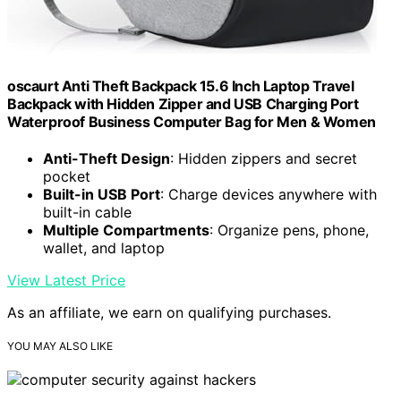
oscaurt Anti Theft Backpack 15.6 Inch Laptop Travel
Backpack with Hidden Zipper and USB Charging Port
Waterproof Business Computer Bag for Men & Women
Anti-Theft Design
: Hidden zippers and secret
pocket
Built-in USB Port
: Charge devices anywhere with
built-in cable
Multiple Compartments
: Organize pens, phone,
wallet, and laptop
View Latest Price
As an affiliate, we earn on qualifying purchases.
YOU MAY ALSO LIKE