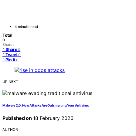
4 minute read
Total
0
Shares
Share
0
Tweet
0
Pin it
0
UP NEXT
Malware 2.0: How Attacks Are Outsmarting Your Antivirus
Published on
18 February 2026
AUTHOR