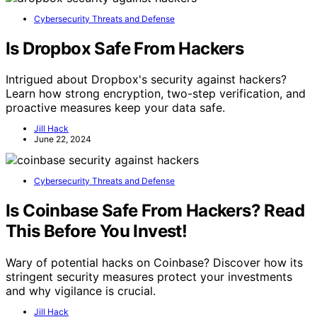
Cybersecurity Threats and Defense
Is Dropbox Safe From Hackers
Intrigued about Dropbox's security against hackers?
Learn how strong encryption, two-step verification, and
proactive measures keep your data safe.
Jill Hack
June 22, 2024
Cybersecurity Threats and Defense
Is Coinbase Safe From Hackers? Read
This Before You Invest!
Wary of potential hacks on Coinbase? Discover how its
stringent security measures protect your investments
and why vigilance is crucial.
Jill Hack