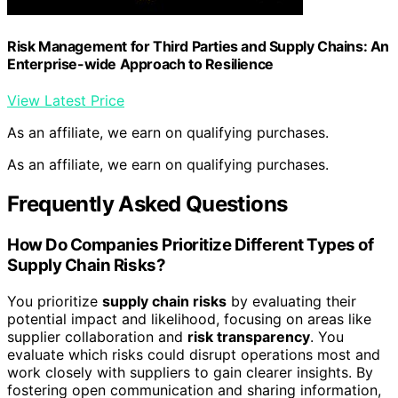
Risk Management for Third Parties and Supply Chains: An
Enterprise-wide Approach to Resilience
View Latest Price
As an affiliate, we earn on qualifying purchases.
As an affiliate, we earn on qualifying purchases.
Frequently Asked Questions
How Do Companies Prioritize Different Types of
Supply Chain Risks?
You prioritize
supply chain risks
by evaluating their
potential impact and likelihood, focusing on areas like
supplier collaboration and
risk transparency
. You
evaluate which risks could disrupt operations most and
work closely with suppliers to gain clearer insights. By
fostering open communication and sharing information,