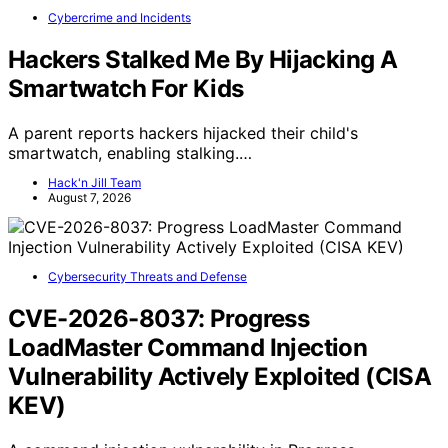
Cybercrime and Incidents
Hackers Stalked Me By Hijacking A
Smartwatch For Kids
A parent reports hackers hijacked their child's
smartwatch, enabling stalking.…
Hack'n Jill Team
August 7, 2026
Cybersecurity Threats and Defense
CVE-2026-8037: Progress
LoadMaster Command Injection
Vulnerability Actively Exploited (CISA
KEV)