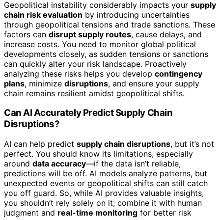
Geopolitical instability considerably impacts your
supply
chain risk evaluation
by introducing uncertainties
through geopolitical tensions and trade sanctions. These
factors can
disrupt supply routes
, cause delays, and
increase costs. You need to monitor global political
developments closely, as sudden tensions or sanctions
can quickly alter your risk landscape. Proactively
analyzing these risks helps you develop
contingency
plans
, minimize
disruptions
, and ensure your supply
chain remains resilient amidst geopolitical shifts.
Can AI Accurately Predict Supply Chain
Disruptions?
AI can help predict
supply chain disruptions
, but it’s not
perfect. You should know its limitations, especially
around
data accuracy
—if the data isn’t reliable,
predictions will be off. AI models analyze patterns, but
unexpected events or geopolitical shifts can still catch
you off guard. So, while AI provides valuable insights,
you shouldn’t rely solely on it; combine it with human
judgment and
real-time monitoring
for better risk