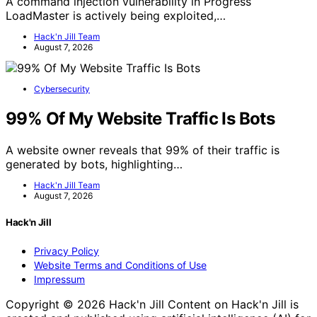
A command injection vulnerability in Progress
LoadMaster is actively being exploited,…
Hack'n Jill Team
August 7, 2026
Cybersecurity
99% Of My Website Traffic Is Bots
A website owner reveals that 99% of their traffic is
generated by bots, highlighting…
Hack'n Jill Team
August 7, 2026
Hack'n Jill
Privacy Policy
Website Terms and Conditions of Use
Impressum
Copyright © 2026 Hack'n Jill Content on Hack'n Jill is