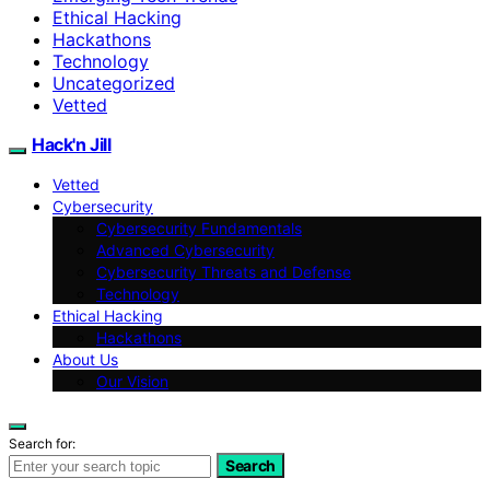
Ethical Hacking
Hackathons
Technology
Uncategorized
Vetted
Hack'n Jill
Vetted
Cybersecurity
Cybersecurity Fundamentals
Advanced Cybersecurity
Cybersecurity Threats and Defense
Technology
Ethical Hacking
Hackathons
About Us
Our Vision
Search for:
Search