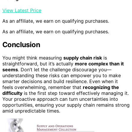
View Latest Price
As an affiliate, we earn on qualifying purchases.
As an affiliate, we earn on qualifying purchases.
Conclusion
You might think measuring
supply chain risk
is
straightforward, but it’s actually
more complex than it
seems
. Don’t let the challenge discourage you—
understanding these risks can empower you to make
smarter decisions and build resilience. Even when it
feels overwhelming, remember that
recognizing the
difficulty
is the first step toward effectively managing it.
Your proactive approach can turn uncertainties into
opportunities, ensuring your supply chain remains strong
amid unpredictable times.