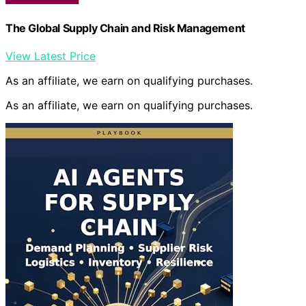
The Global Supply Chain and Risk Management
View Latest Price
As an affiliate, we earn on qualifying purchases.
As an affiliate, we earn on qualifying purchases.