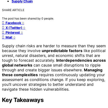
Supply Chain
SHARE ARTICLE
The post has been shared by
0
people.
Facebook
0
X (Twitter)
0
Pinterest
0
Mail
0
Supply chain risks are harder to measure than they seem
because they involve
unpredictable factors
like political
unrest, natural disasters, and economic shifts that are
tough to forecast accurately.
Interdependencies across
global networks
can cause small disruptions to ripple
through and create bigger issues elsewhere.
Managing
these complexities
requires continuously updating your
assessment as conditions change. If you keep exploring,
you’ll uncover strategies to better understand and
navigate these hidden vulnerabilities.
Key Takeaways