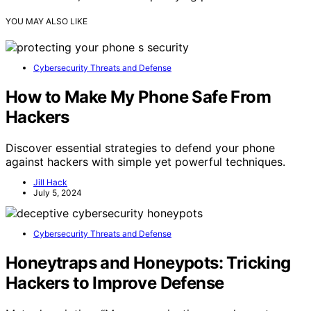
YOU MAY ALSO LIKE
Cybersecurity Threats and Defense
How to Make My Phone Safe From
Hackers
Discover essential strategies to defend your phone
against hackers with simple yet powerful techniques.
Jill Hack
July 5, 2024
Cybersecurity Threats and Defense
Honeytraps and Honeypots: Tricking
Hackers to Improve Defense