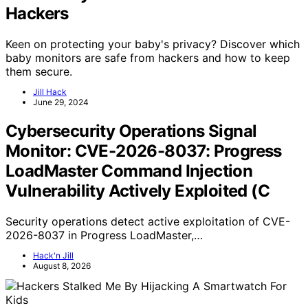
Hackers
Keen on protecting your baby's privacy? Discover which
baby monitors are safe from hackers and how to keep
them secure.
Jill Hack
June 29, 2024
Cybersecurity Operations Signal
Monitor: CVE-2026-8037: Progress
LoadMaster Command Injection
Vulnerability Actively Exploited (C
Security operations detect active exploitation of CVE-
2026-8037 in Progress LoadMaster,…
Hack'n Jill
August 8, 2026