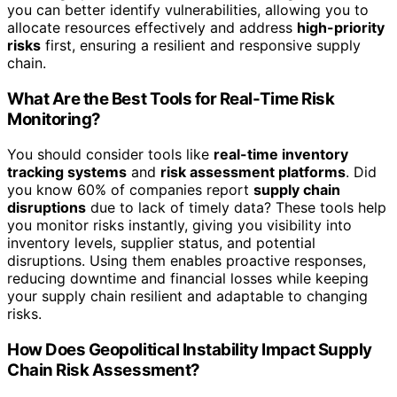
you can better identify vulnerabilities, allowing you to
allocate resources effectively and address
high-priority
risks
first, ensuring a resilient and responsive supply
chain.
What Are the Best Tools for Real-Time Risk
Monitoring?
You should consider tools like
real-time inventory
tracking systems
and
risk assessment platforms
. Did
you know 60% of companies report
supply chain
disruptions
due to lack of timely data? These tools help
you monitor risks instantly, giving you visibility into
inventory levels, supplier status, and potential
disruptions. Using them enables proactive responses,
reducing downtime and financial losses while keeping
your supply chain resilient and adaptable to changing
risks.
How Does Geopolitical Instability Impact Supply
Chain Risk Assessment?