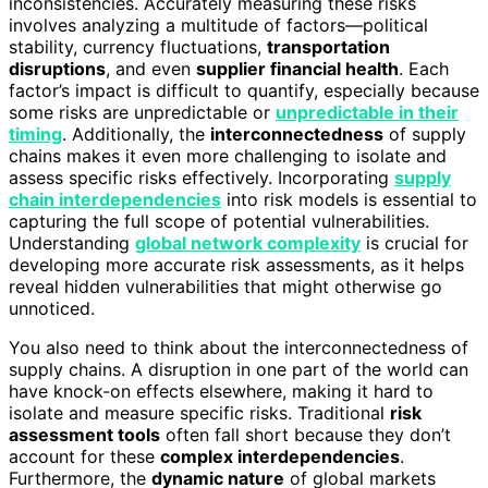
inconsistencies. Accurately measuring these risks
involves analyzing a multitude of factors—political
stability, currency fluctuations,
transportation
disruptions
, and even
supplier financial health
. Each
factor’s impact is difficult to quantify, especially because
some risks are unpredictable or
unpredictable in their
timing
. Additionally, the
interconnectedness
of supply
chains makes it even more challenging to isolate and
assess specific risks effectively. Incorporating
supply
chain interdependencies
into risk models is essential to
capturing the full scope of potential vulnerabilities.
Understanding
global network complexity
is crucial for
developing more accurate risk assessments, as it helps
reveal hidden vulnerabilities that might otherwise go
unnoticed.
You also need to think about the interconnectedness of
supply chains. A disruption in one part of the world can
have knock-on effects elsewhere, making it hard to
isolate and measure specific risks. Traditional
risk
assessment tools
often fall short because they don’t
account for these
complex interdependencies
.
Furthermore, the
dynamic nature
of global markets