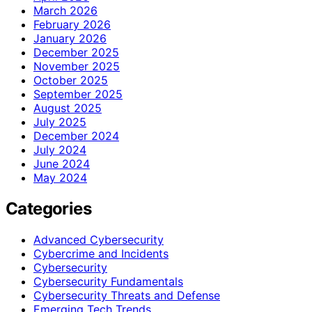
March 2026
February 2026
January 2026
December 2025
November 2025
October 2025
September 2025
August 2025
July 2025
December 2024
July 2024
June 2024
May 2024
Categories
Advanced Cybersecurity
Cybercrime and Incidents
Cybersecurity
Cybersecurity Fundamentals
Cybersecurity Threats and Defense
Emerging Tech Trends