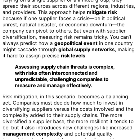
spread their sources across different regions, industries,
and providers. This approach helps
mitigate risk
because if one supplier faces a crisis—be it political
unrest, natural disaster, or economic downturn—the
company can pivot to others. But even with supplier
diversification, measuring risk remains tricky. You can’t
always predict how a
geopolitical event
in one country
might cascade through
global supply networks
, making
it hard to assign precise
risk levels
.
Assessing supply chain threats is complex,
with risks often interconnected and
unpredictable, challenging companies to
measure and manage effectively.
Risk mitigation, in this scenario, becomes a balancing
act. Companies must decide how much to invest in
diversifying suppliers versus the costs involved and the
complexity added to their supply chains. The more
diversified a supplier base, the more resilient it tends to
be, but it also introduces new challenges like increased
management complexity
and potential quality