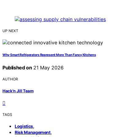
UP NEXT
Why Smart Refrigerators Represent More Than Fancy Kitchens
Published on
21 May 2026
AUTHOR
Hack'n Jill Team
TAGS
,
Logistics
,
Risk Management