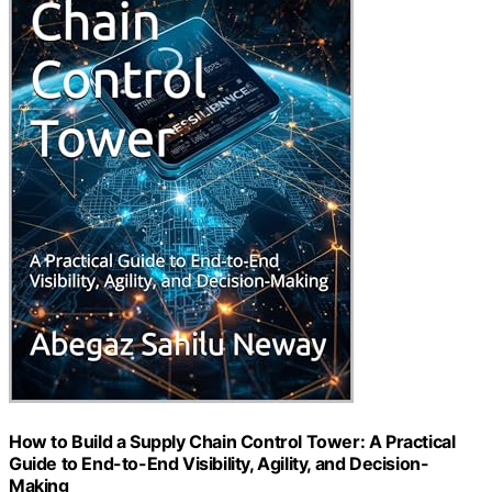
How to Build a Supply Chain Control Tower: A Practical
Guide to End-to-End Visibility, Agility, and Decision-
Making