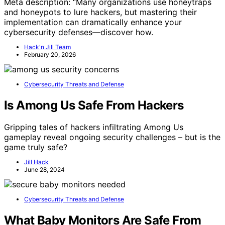
Meta description: “Many organizations use honeytraps
and honeypots to lure hackers, but mastering their
implementation can dramatically enhance your
cybersecurity defenses—discover how.
Hack'n Jill Team
February 20, 2026
Cybersecurity Threats and Defense
Is Among Us Safe From Hackers
Gripping tales of hackers infiltrating Among Us
gameplay reveal ongoing security challenges – but is the
game truly safe?
Jill Hack
June 28, 2024
Cybersecurity Threats and Defense
What Baby Monitors Are Safe From