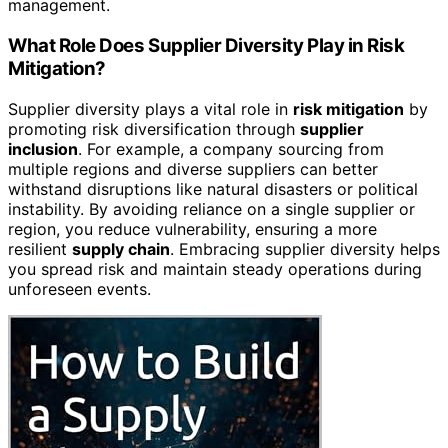
management.
What Role Does Supplier Diversity Play in Risk
Mitigation?
Supplier diversity plays a vital role in
risk mitigation
by
promoting risk diversification through
supplier
inclusion
. For example, a company sourcing from
multiple regions and diverse suppliers can better
withstand disruptions like natural disasters or political
instability. By avoiding reliance on a single supplier or
region, you reduce vulnerability, ensuring a more
resilient
supply chain
. Embracing supplier diversity helps
you spread risk and maintain steady operations during
unforeseen events.