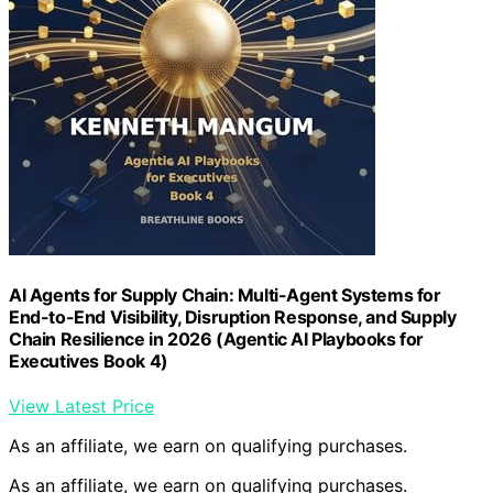
AI Agents for Supply Chain: Multi-Agent Systems for
End-to-End Visibility, Disruption Response, and Supply
Chain Resilience in 2026 (Agentic AI Playbooks for
Executives Book 4)
View Latest Price
As an affiliate, we earn on qualifying purchases.
As an affiliate, we earn on qualifying purchases.