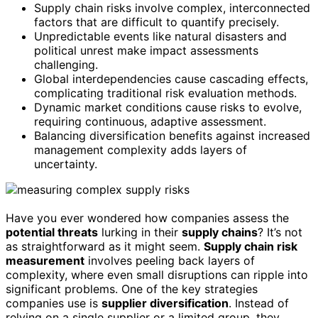
Supply chain risks involve complex, interconnected
factors that are difficult to quantify precisely.
Unpredictable events like natural disasters and
political unrest make impact assessments
challenging.
Global interdependencies cause cascading effects,
complicating traditional risk evaluation methods.
Dynamic market conditions cause risks to evolve,
requiring continuous, adaptive assessment.
Balancing diversification benefits against increased
management complexity adds layers of
uncertainty.
Have you ever wondered how companies assess the
potential threats
lurking in their
supply chains
? It’s not
as straightforward as it might seem.
Supply chain risk
measurement
involves peeling back layers of
complexity, where even small disruptions can ripple into
significant problems. One of the key strategies
companies use is
supplier diversification
. Instead of
relying on a single supplier or a limited group, they