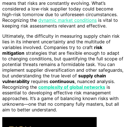
means that risks are constantly evolving. What’s
considered a low-risk supplier today could become
high-risk tomorrow due to unforeseen circumstances.
Recognizing the
dynamic market conditions
is vital to
keeping risk assessments relevant and effective.
Ultimately, the difficulty in measuring supply chain risk
lies in its inherent uncertainty and the multitude of
variables involved. Companies try to craft
risk
mitigation
strategies that are flexible enough to adapt
to changing conditions, but quantifying the full scope of
potential threats remains a formidable task. You can
implement supplier diversification and other safeguards,
but understanding the true level of
supply chain
vulnerability
requires
continuous
, nuanced analysis.
Recognizing the
complexity of global networks
is
essential to developing effective risk management
approaches. It’s a game of balancing known risks with
unknowns—one that no company fully masters, but all
aim to better understand.