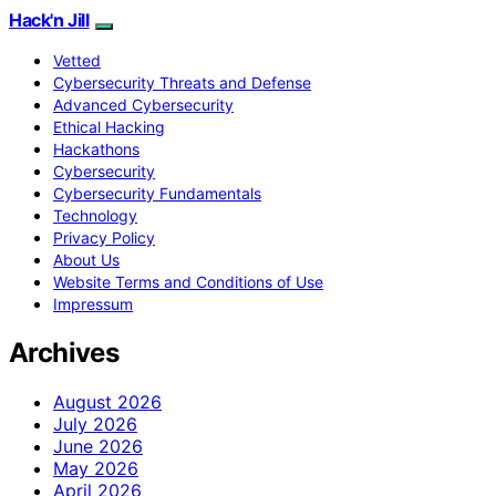
Hack'n Jill
Vetted
Cybersecurity Threats and Defense
Advanced Cybersecurity
Ethical Hacking
Hackathons
Cybersecurity
Cybersecurity Fundamentals
Technology
Privacy Policy
About Us
Website Terms and Conditions of Use
Impressum
Archives
August 2026
July 2026
June 2026
May 2026
April 2026