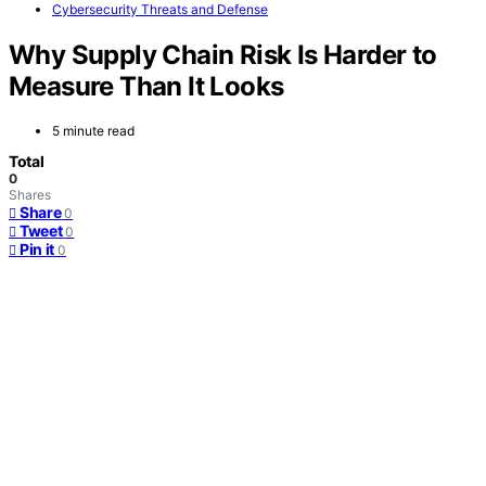
Cybersecurity Threats and Defense
Why Supply Chain Risk Is Harder to
Measure Than It Looks
5 minute read
Total
0
Shares
Share
0
Tweet
0
Pin it
0