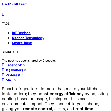
Hack'n Jill Team
TAGS
,
IoT Devices
,
Kitchen Technology
Smart Home
SHARE ARTICLE
The post has been shared by
0
people.
Facebook
0
X (Twitter)
0
Pinterest
0
Mail
0
Smart refrigerators do more than make your kitchen
look modern; they boost
energy efficiency
by adjusting
cooling based on usage, helping cut bills and
environmental impact. They connect to your phone,
giving you
remote control
, alerts, and
real-time