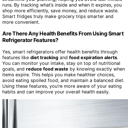
runs. By tracking what’s inside and when it expires, you
shop more efficiently, save money, and reduce waste.
Smart fridges truly make grocery trips smarter and
more convenient.
Are There Any Health Benefits From Using Smart
Refrigerator Features?
Yes, smart refrigerators offer health benefits through
features like
diet tracking
and
food expiration alerts
.
You can monitor your intake, stay on top of nutritional
goals, and
reduce food waste
by knowing exactly when
items expire. This helps you make healthier choices,
avoid eating spoiled food, and maintain a balanced diet.
Using these features, you’re more aware of your eating
habits and can improve your overall health easily.