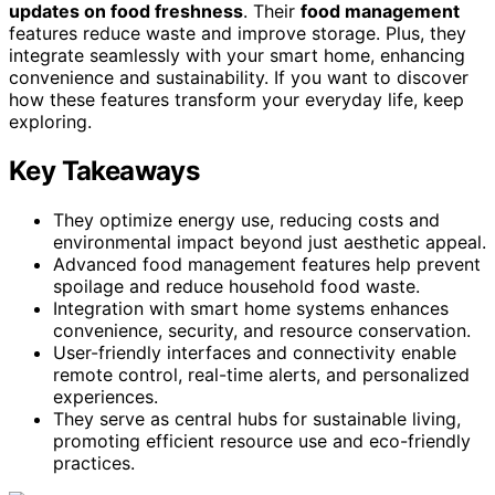
updates on food freshness
. Their
food management
features reduce waste and improve storage. Plus, they
integrate seamlessly with your smart home, enhancing
convenience and sustainability. If you want to discover
how these features transform your everyday life, keep
exploring.
Key Takeaways
They optimize energy use, reducing costs and
environmental impact beyond just aesthetic appeal.
Advanced food management features help prevent
spoilage and reduce household food waste.
Integration with smart home systems enhances
convenience, security, and resource conservation.
User-friendly interfaces and connectivity enable
remote control, real-time alerts, and personalized
experiences.
They serve as central hubs for sustainable living,
promoting efficient resource use and eco-friendly
practices.