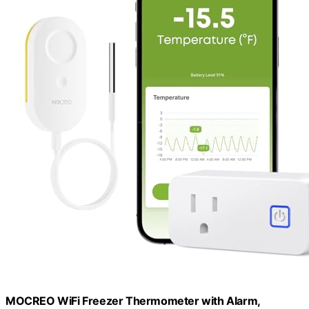
MOCREO WiFi Freezer Thermometer with Alarm,