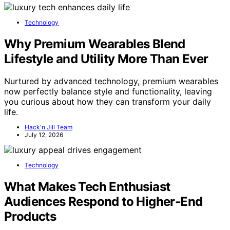
Technology
Why Premium Wearables Blend
Lifestyle and Utility More Than Ever
Nurtured by advanced technology, premium wearables
now perfectly balance style and functionality, leaving
you curious about how they can transform your daily
life.
Hack'n Jill Team
July 12, 2026
Technology
What Makes Tech Enthusiast
Audiences Respond to Higher-End
Products