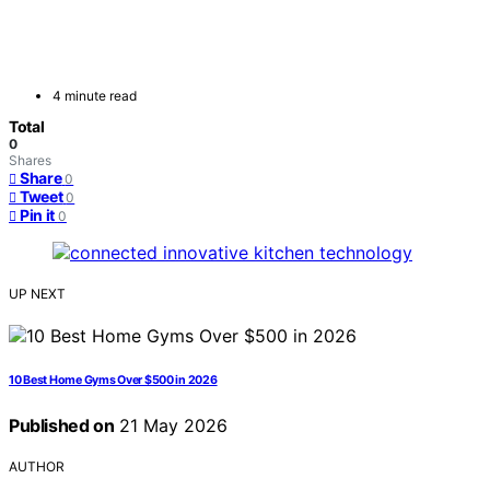
4 minute read
Total
0
Shares
Share
0
Tweet
0
Pin it
0
UP NEXT
10 Best Home Gyms Over $500 in 2026
Published on
21 May 2026
AUTHOR