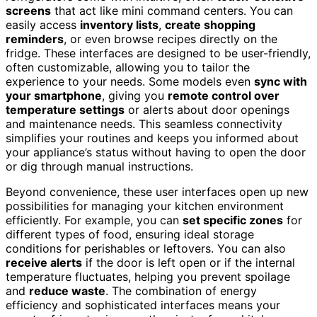
screens
that act like mini command centers. You can
easily access
inventory lists
,
create shopping
reminders
, or even browse recipes directly on the
fridge. These interfaces are designed to be user-friendly,
often customizable, allowing you to tailor the
experience to your needs. Some models even
sync with
your smartphone
, giving you
remote control over
temperature settings
or alerts about door openings
and maintenance needs. This seamless connectivity
simplifies your routines and keeps you informed about
your appliance’s status without having to open the door
or dig through manual instructions.
Beyond convenience, these user interfaces open up new
possibilities for managing your kitchen environment
efficiently. For example, you can
set specific zones
for
different types of food, ensuring ideal storage
conditions for perishables or leftovers. You can also
receive alerts
if the door is left open or if the internal
temperature fluctuates, helping you prevent spoilage
and
reduce waste
. The combination of energy
efficiency and sophisticated interfaces means your