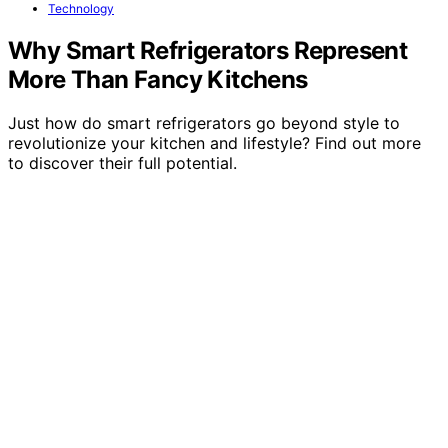
Technology
Why Smart Refrigerators Represent
More Than Fancy Kitchens
Just how do smart refrigerators go beyond style to
revolutionize your kitchen and lifestyle? Find out more
to discover their full potential.