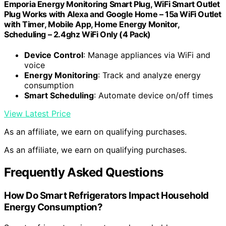
Emporia Energy Monitoring Smart Plug, WiFi Smart Outlet
Plug Works with Alexa and Google Home – 15a WiFi Outlet
with Timer, Mobile App, Home Energy Monitor,
Scheduling – 2.4ghz WiFi Only (4 Pack)
Device Control
: Manage appliances via WiFi and
voice
Energy Monitoring
: Track and analyze energy
consumption
Smart Scheduling
: Automate device on/off times
View Latest Price
As an affiliate, we earn on qualifying purchases.
As an affiliate, we earn on qualifying purchases.
Frequently Asked Questions
How Do Smart Refrigerators Impact Household
Energy Consumption?