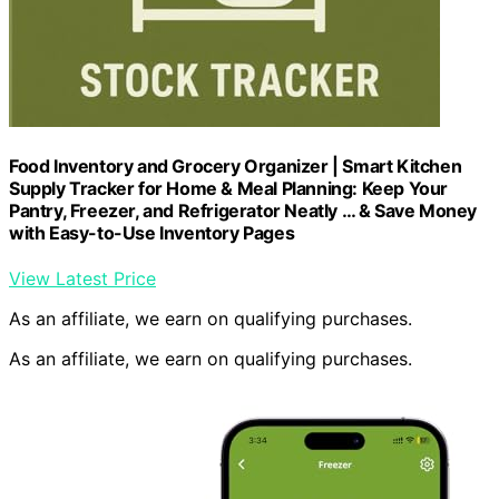
Food Inventory and Grocery Organizer | Smart Kitchen
Supply Tracker for Home & Meal Planning: Keep Your
Pantry, Freezer, and Refrigerator Neatly … & Save Money
with Easy-to-Use Inventory Pages
View Latest Price
As an affiliate, we earn on qualifying purchases.
As an affiliate, we earn on qualifying purchases.