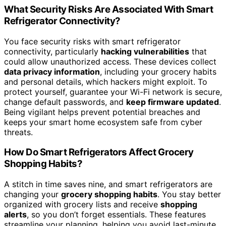
What Security Risks Are Associated With Smart
Refrigerator Connectivity?
You face security risks with smart refrigerator
connectivity, particularly
hacking vulnerabilities
that
could allow unauthorized access. These devices collect
data privacy information
, including your grocery habits
and personal details, which hackers might exploit. To
protect yourself, guarantee your Wi-Fi network is secure,
change default passwords, and
keep firmware updated
.
Being vigilant helps prevent potential breaches and
keeps your smart home ecosystem safe from cyber
threats.
How Do Smart Refrigerators Affect Grocery
Shopping Habits?
A stitch in time saves nine, and smart refrigerators are
changing your
grocery shopping habits
. You stay better
organized with grocery lists and receive
shopping
alerts
, so you don’t forget essentials. These features
streamline your planning, helping you avoid last-minute