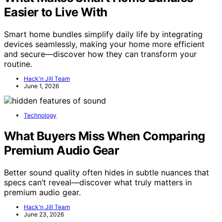
Easier to Live With
Smart home bundles simplify daily life by integrating
devices seamlessly, making your home more efficient
and secure—discover how they can transform your
routine.
Hack'n Jill Team
June 1, 2026
Technology
What Buyers Miss When Comparing
Premium Audio Gear
Better sound quality often hides in subtle nuances that
specs can’t reveal—discover what truly matters in
premium audio gear.
Hack'n Jill Team
June 23, 2026