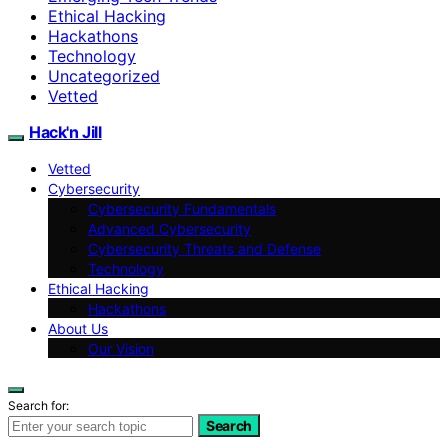
Ethical Hacking
Hackathons
Technology
Uncategorized
Vetted
Hack'n Jill
Vetted
Cybersecurity
Cybersecurity Fundamentals
Advanced Cybersecurity
Cybersecurity Threats and Defense
Technology
Ethical Hacking
Hackathons
About Us
Our Vision
Search for:
Search