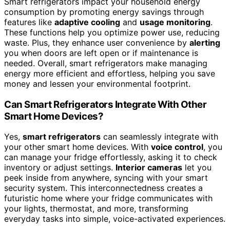
Smart refrigerators impact your household energy
consumption by promoting energy savings through
features like
adaptive cooling
and
usage monitoring
.
These functions help you optimize power use, reducing
waste. Plus, they enhance user convenience by
alerting
you when doors are left open or if maintenance is
needed. Overall, smart refrigerators make managing
energy more efficient and effortless, helping you save
money and lessen your environmental footprint.
Can Smart Refrigerators Integrate With Other
Smart Home Devices?
Yes,
smart refrigerators
can seamlessly integrate with
your other smart home devices. With
voice control
, you
can manage your fridge effortlessly, asking it to check
inventory or adjust settings.
Interior cameras
let you
peek inside from anywhere, syncing with your smart
security system. This interconnectedness creates a
futuristic home where your fridge communicates with
your lights, thermostat, and more, transforming
everyday tasks into simple, voice-activated experiences.