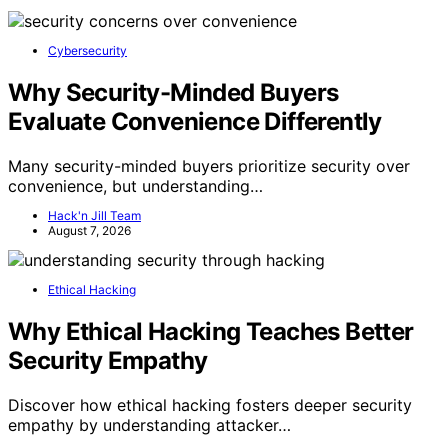
Cybersecurity
Why Security-Minded Buyers
Evaluate Convenience Differently
Many security-minded buyers prioritize security over
convenience, but understanding…
Hack'n Jill Team
August 7, 2026
Ethical Hacking
Why Ethical Hacking Teaches Better
Security Empathy
Discover how ethical hacking fosters deeper security
empathy by understanding attacker…