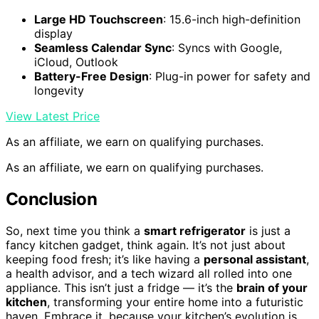
Large HD Touchscreen
: 15.6-inch high-definition
display
Seamless Calendar Sync
: Syncs with Google,
iCloud, Outlook
Battery-Free Design
: Plug-in power for safety and
longevity
View Latest Price
As an affiliate, we earn on qualifying purchases.
As an affiliate, we earn on qualifying purchases.
Conclusion
So, next time you think a
smart refrigerator
is just a
fancy kitchen gadget, think again. It’s not just about
keeping food fresh; it’s like having a
personal assistant
,
a health advisor, and a tech wizard all rolled into one
appliance. This isn’t just a fridge — it’s the
brain of your
kitchen
, transforming your entire home into a futuristic
haven. Embrace it, because your kitchen’s evolution is