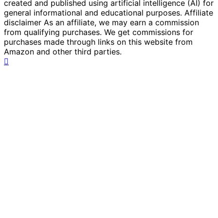
created and published using artificial intelligence (AI) for
general informational and educational purposes. Affiliate
disclaimer As an affiliate, we may earn a commission
from qualifying purchases. We get commissions for
purchases made through links on this website from
Amazon and other third parties.