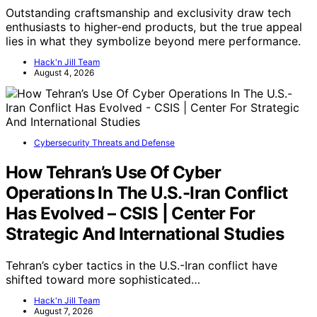
Outstanding craftsmanship and exclusivity draw tech
enthusiasts to higher-end products, but the true appeal
lies in what they symbolize beyond mere performance.
Hack'n Jill Team
August 4, 2026
Cybersecurity Threats and Defense
How Tehran’s Use Of Cyber
Operations In The U.S.-Iran Conflict
Has Evolved – CSIS | Center For
Strategic And International Studies
Tehran’s cyber tactics in the U.S.-Iran conflict have
shifted toward more sophisticated…
Hack'n Jill Team
August 7, 2026