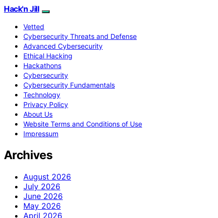
Hack'n Jill
Vetted
Cybersecurity Threats and Defense
Advanced Cybersecurity
Ethical Hacking
Hackathons
Cybersecurity
Cybersecurity Fundamentals
Technology
Privacy Policy
About Us
Website Terms and Conditions of Use
Impressum
Archives
August 2026
July 2026
June 2026
May 2026
April 2026