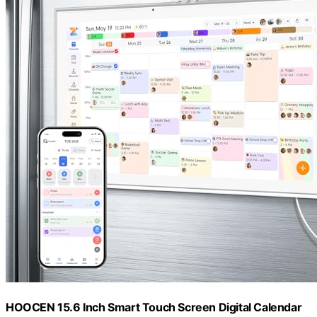
HOOCEN 15.6 Inch Smart Touch Screen Digital Calendar