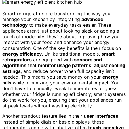
Smart refrigerators are transforming the way you
manage your kitchen by integrating
advanced
technology
to make everyday tasks easier. These
appliances aren’t just about looking sleek or adding a
touch of modernity; they’re about improving how you
interact with your food and enhance your energy
consumption. One of the key benefits is their focus on
energy efficiency
. Unlike traditional models,
smart
refrigerators
are equipped with
sensors and
algorithms
that
monitor usage patterns
,
adjust cooling
settings
, and reduce power when full capacity isn’t
needed. This means you save money on your
energy
bills
while minimizing your environmental impact. You
don’t have to manually tweak temperatures or guess
whether your fridge is running efficiently; smart systems
do the work for you, ensuring that your appliances run
at peak levels without wasting electricity.
Another standout feature lies in their
user interfaces
.
Instead of simple dials or basic displays, these
refrigerators come with intuitive, often
touch-sensitive