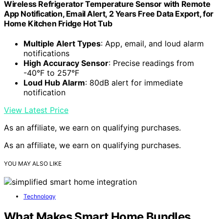
Wireless Refrigerator Temperature Sensor with Remote
App Notification, Email Alert, 2 Years Free Data Export, for
Home Kitchen Fridge Hot Tub
Multiple Alert Types
: App, email, and loud alarm
notifications
High Accuracy Sensor
: Precise readings from
-40°F to 257°F
Loud Hub Alarm
: 80dB alert for immediate
notification
View Latest Price
As an affiliate, we earn on qualifying purchases.
As an affiliate, we earn on qualifying purchases.
YOU MAY ALSO LIKE
Technology
What Makes Smart Home Bundles