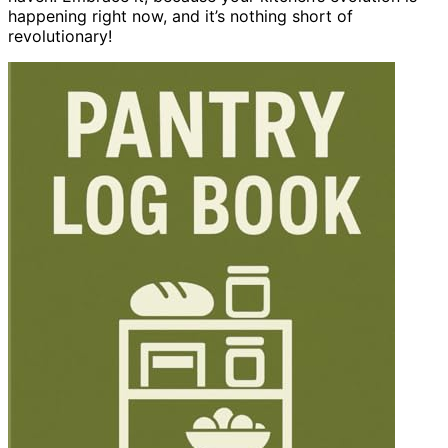
happening right now, and it’s nothing short of
revolutionary!