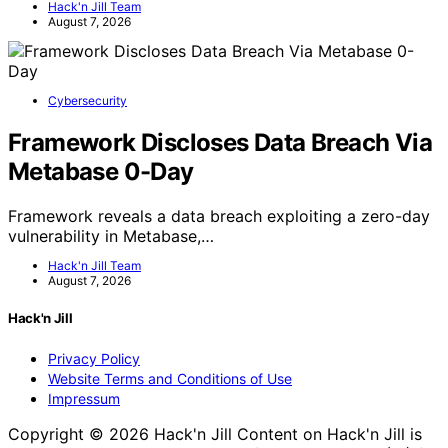
Hack'n Jill Team
August 7, 2026
Cybersecurity
Framework Discloses Data Breach Via
Metabase 0-Day
Framework reveals a data breach exploiting a zero-day
vulnerability in Metabase,…
Hack'n Jill Team
August 7, 2026
Hack'n Jill
Privacy Policy
Website Terms and Conditions of Use
Impressum
Copyright © 2026 Hack'n Jill Content on Hack'n Jill is