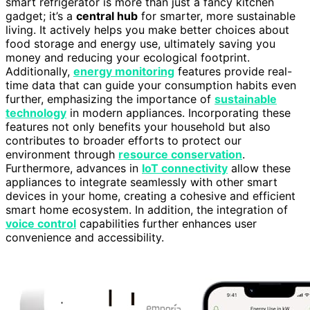
smart refrigerator is more than just a fancy kitchen
gadget; it’s a
central hub
for smarter, more sustainable
living. It actively helps you make better choices about
food storage and energy use, ultimately saving you
money and reducing your ecological footprint.
Additionally,
energy monitoring
features provide real-
time data that can guide your consumption habits even
further, emphasizing the importance of
sustainable
technology
in modern appliances. Incorporating these
features not only benefits your household but also
contributes to broader efforts to protect our
environment through
resource conservation
.
Furthermore, advances in
IoT connectivity
allow these
appliances to integrate seamlessly with other smart
devices in your home, creating a cohesive and efficient
smart home ecosystem. In addition, the integration of
voice control
capabilities further enhances user
convenience and accessibility.