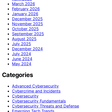
March 2026
February 2026
January 2026
December 2025
November 2025
October 2025
September 2025
August 2025
July 2025
December 2024
July 2024
June 2024
May 2024
Categories
Advanced Cybersecurity
Cybercrime and Incidents
Cybersecurity
Cybersecurity Fundamentals
Cybersecurity Threats and Defense
Emerging Tech Trends