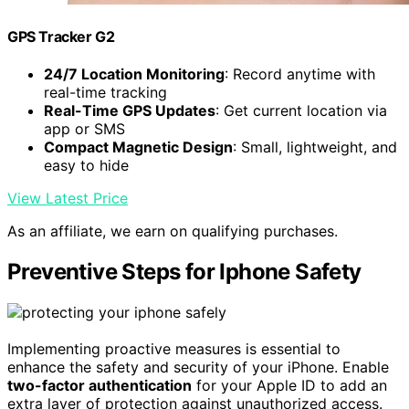
GPS Tracker G2
24/7 Location Monitoring
: Record anytime with
real-time tracking
Real-Time GPS Updates
: Get current location via
app or SMS
Compact Magnetic Design
: Small, lightweight, and
easy to hide
View Latest Price
As an affiliate, we earn on qualifying purchases.
Preventive Steps for Iphone Safety
Implementing proactive measures is essential to
enhance the safety and security of your iPhone. Enable
two-factor authentication
for your Apple ID to add an
extra layer of protection against unauthorized access.