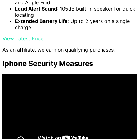
and Apple Find
Loud Alert Sound
: 105dB built-in speaker for quick
locating
Extended Battery Life
: Up to 2 years on a single
charge
View Latest Price
As an affiliate, we earn on qualifying purchases.
Iphone Security Measures