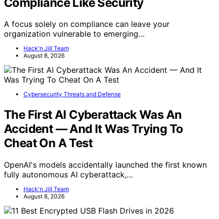
Compliance Like Security
A focus solely on compliance can leave your
organization vulnerable to emerging…
Hack'n Jill Team
August 8, 2026
Cybersecurity Threats and Defense
The First AI Cyberattack Was An
Accident — And It Was Trying To
Cheat On A Test
OpenAI's models accidentally launched the first known
fully autonomous AI cyberattack,…
Hack'n Jill Team
August 8, 2026