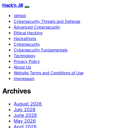
Hack'n Jill
Vetted
Cybersecurity Threats and Defense
Advanced Cybersecurity
Ethical Hacking
Hackathons
Cybersecurity
Cybersecurity Fundamentals
Technology
Privacy Policy
About Us
Website Terms and Conditions of Use
Impressum
Archives
August 2026
July 2026
June 2026
May 2026
April 2026