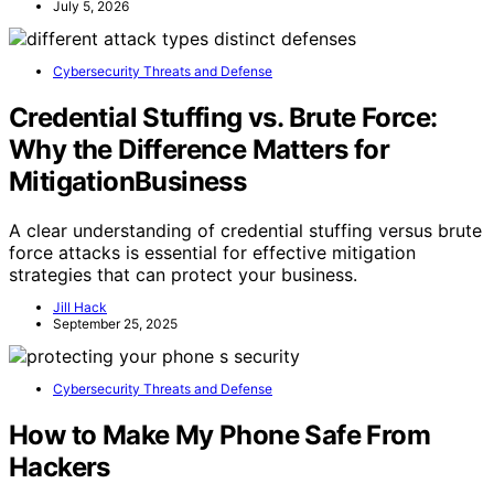
July 5, 2026
Cybersecurity Threats and Defense
Credential Stuffing vs. Brute Force:
Why the Difference Matters for
MitigationBusiness
A clear understanding of credential stuffing versus brute
force attacks is essential for effective mitigation
strategies that can protect your business.
Jill Hack
September 25, 2025
Cybersecurity Threats and Defense
How to Make My Phone Safe From
Hackers