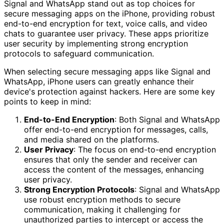
Signal and WhatsApp stand out as top choices for
secure messaging apps on the iPhone, providing robust
end-to-end encryption for text, voice calls, and video
chats to guarantee user privacy. These apps prioritize
user security by implementing strong encryption
protocols to safeguard communication.
When selecting secure messaging apps like Signal and
WhatsApp, iPhone users can greatly enhance their
device's protection against hackers. Here are some key
points to keep in mind:
End-to-End Encryption
: Both Signal and WhatsApp
offer end-to-end encryption for messages, calls,
and media shared on the platforms.
User Privacy
: The focus on end-to-end encryption
ensures that only the sender and receiver can
access the content of the messages, enhancing
user privacy.
Strong Encryption Protocols
: Signal and WhatsApp
use robust encryption methods to secure
communication, making it challenging for
unauthorized parties to intercept or access the