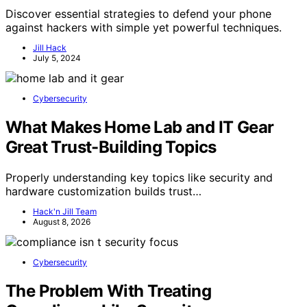
Discover essential strategies to defend your phone
against hackers with simple yet powerful techniques.
Jill Hack
July 5, 2024
Cybersecurity
What Makes Home Lab and IT Gear
Great Trust-Building Topics
Properly understanding key topics like security and
hardware customization builds trust…
Hack'n Jill Team
August 8, 2026
Cybersecurity
The Problem With Treating