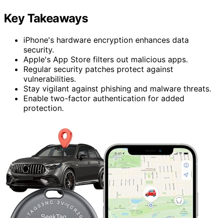
Key Takeaways
iPhone's hardware encryption enhances data
security.
Apple's App Store filters out malicious apps.
Regular security patches protect against
vulnerabilities.
Stay vigilant against phishing and malware threats.
Enable two-factor authentication for added
protection.