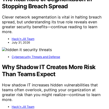
Stopping Breach Spread
Clever network segmentation is vital in halting breach
spread, but understanding its true role reveals even
greater security benefits—continue reading to learn
more.
Hack'n Jill Team
July 31, 2026
Cybersecurity Threats and Defense
Why Shadow IT Creates More Risk
Than Teams Expect
How shadow IT increases hidden vulnerabilities that
teams often overlook, putting your organization at
greater risk than you might realize—continue to learn
more.
Hack'n Jill Team