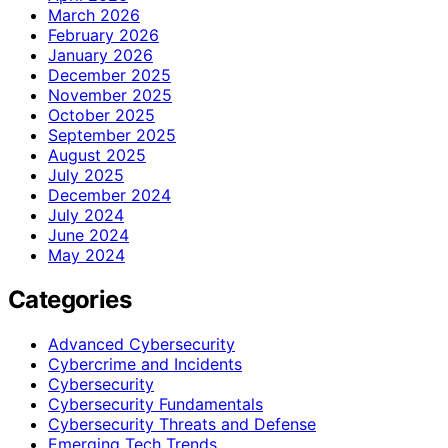
March 2026
February 2026
January 2026
December 2025
November 2025
October 2025
September 2025
August 2025
July 2025
December 2024
July 2024
June 2024
May 2024
Categories
Advanced Cybersecurity
Cybercrime and Incidents
Cybersecurity
Cybersecurity Fundamentals
Cybersecurity Threats and Defense
Emerging Tech Trends