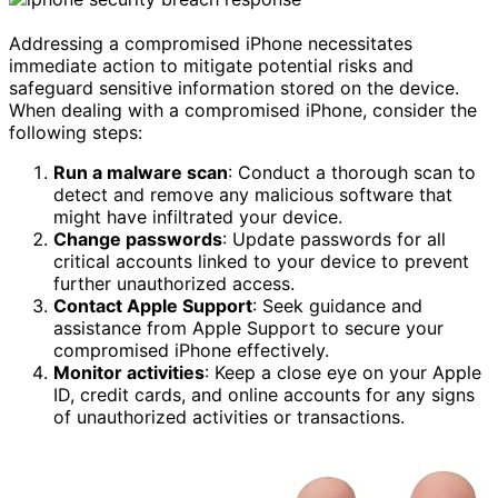
Addressing a compromised iPhone necessitates
immediate action to mitigate potential risks and
safeguard sensitive information stored on the device.
When dealing with a compromised iPhone, consider the
following steps:
Run a malware scan
: Conduct a thorough scan to
detect and remove any malicious software that
might have infiltrated your device.
Change passwords
: Update passwords for all
critical accounts linked to your device to prevent
further unauthorized access.
Contact Apple Support
: Seek guidance and
assistance from Apple Support to secure your
compromised iPhone effectively.
Monitor activities
: Keep a close eye on your Apple
ID, credit cards, and online accounts for any signs
of unauthorized activities or transactions.