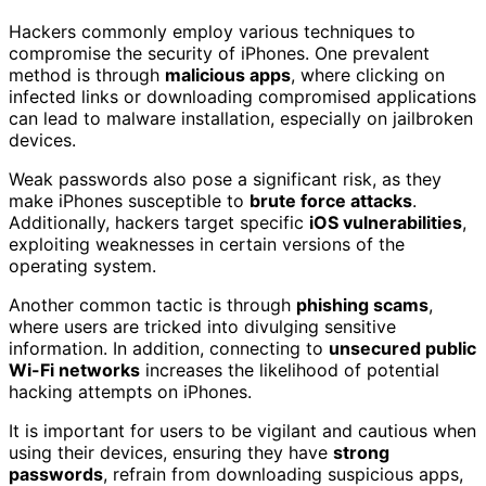
Hackers commonly employ various techniques to
compromise the security of iPhones. One prevalent
method is through
malicious apps
, where clicking on
infected links or downloading compromised applications
can lead to malware installation, especially on jailbroken
devices.
Weak passwords also pose a significant risk, as they
make iPhones susceptible to
brute force attacks
.
Additionally, hackers target specific
iOS vulnerabilities
,
exploiting weaknesses in certain versions of the
operating system.
Another common tactic is through
phishing scams
,
where users are tricked into divulging sensitive
information. In addition, connecting to
unsecured public
Wi-Fi networks
increases the likelihood of potential
hacking attempts on iPhones.
It is important for users to be vigilant and cautious when
using their devices, ensuring they have
strong
passwords
, refrain from downloading suspicious apps,