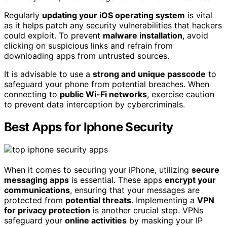
Regularly
updating your iOS operating system
is vital
as it helps patch any security vulnerabilities that hackers
could exploit. To prevent
malware installation
, avoid
clicking on suspicious links and refrain from
downloading apps from untrusted sources.
It is advisable to use a
strong and unique passcode
to
safeguard your phone from potential breaches. When
connecting to
public Wi-Fi networks
, exercise caution
to prevent data interception by cybercriminals.
Best Apps for Iphone Security
When it comes to securing your iPhone, utilizing
secure
messaging apps
is essential. These apps
encrypt your
communications
, ensuring that your messages are
protected from
potential threats
. Implementing a
VPN
for privacy protection
is another crucial step. VPNs
safeguard your
online activities
by masking your IP