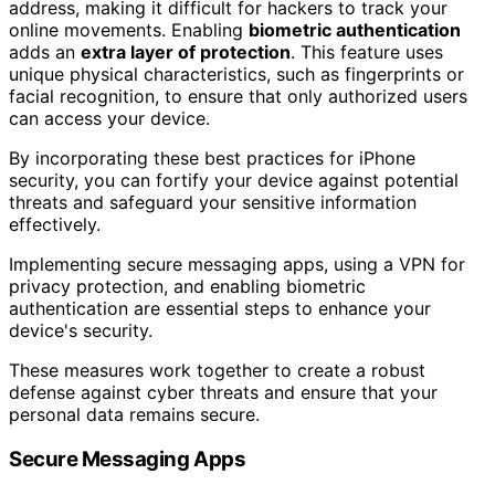
address, making it difficult for hackers to track your
online movements. Enabling
biometric authentication
adds an
extra layer of protection
. This feature uses
unique physical characteristics, such as fingerprints or
facial recognition, to ensure that only authorized users
can access your device.
By incorporating these best practices for iPhone
security, you can fortify your device against potential
threats and safeguard your sensitive information
effectively.
Implementing secure messaging apps, using a VPN for
privacy protection, and enabling biometric
authentication are essential steps to enhance your
device's security.
These measures work together to create a robust
defense against cyber threats and ensure that your
personal data remains secure.
Secure Messaging Apps