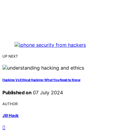
UP NEXT
Hacking Vs Ethical Hacking: What You Need to Know
Published on
07 July 2024
AUTHOR
Jill Hack