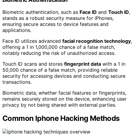
Biometric authentication, such as
Face ID
and
Touch ID
,
stands as a robust security measure for iPhones,
ensuring secure access to device features and
applications.
Face ID utilizes advanced
facial recognition technology
,
offering a 1 in 1,000,000 chance of a false match,
notably reducing the risk of unauthorized access.
Touch ID scans and stores
fingerprint data
with a 1 in
50,000 chance of a false match, providing reliable
security for accessing devices and conducting secure
transactions.
Biometric data, whether facial features or fingerprints,
remains securely stored on the device, enhancing user
privacy by not being shared with external parties.
Common Iphone Hacking Methods