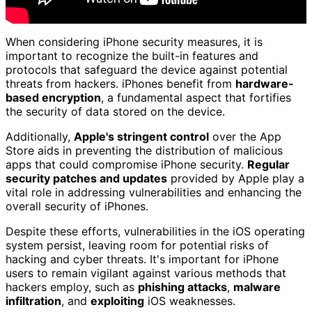
When considering iPhone security measures, it is
important to recognize the built-in features and
protocols that safeguard the device against potential
threats from hackers. iPhones benefit from
hardware-
based encryption
, a fundamental aspect that fortifies
the security of data stored on the device.
Additionally,
Apple's stringent control
over the App
Store aids in preventing the distribution of malicious
apps that could compromise iPhone security.
Regular
security patches and updates
provided by Apple play a
vital role in addressing vulnerabilities and enhancing the
overall security of iPhones.
Despite these efforts, vulnerabilities in the iOS operating
system persist, leaving room for potential risks of
hacking and cyber threats. It's important for iPhone
users to remain vigilant against various methods that
hackers employ, such as
phishing attacks
,
malware
infiltration
, and
exploiting
iOS weaknesses.