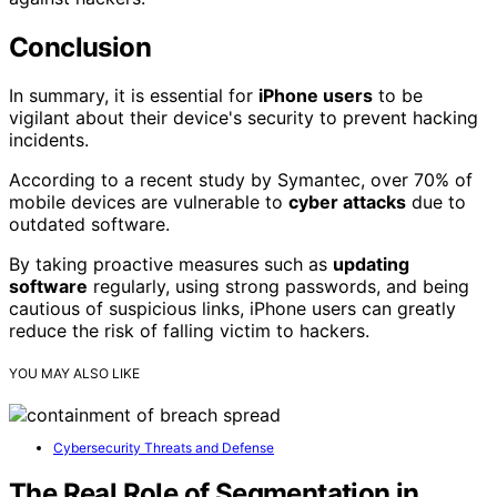
Conclusion
In summary, it is essential for
iPhone users
to be
vigilant about their device's security to prevent hacking
incidents.
According to a recent study by Symantec, over 70% of
mobile devices are vulnerable to
cyber attacks
due to
outdated software.
By taking proactive measures such as
updating
software
regularly, using strong passwords, and being
cautious of suspicious links, iPhone users can greatly
reduce the risk of falling victim to hackers.
YOU MAY ALSO LIKE
Cybersecurity Threats and Defense
The Real Role of Segmentation in