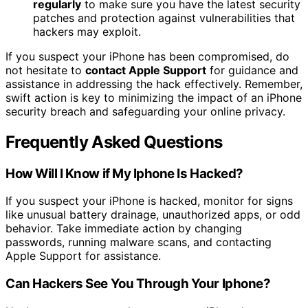
regularly
to make sure you have the latest security
patches and protection against vulnerabilities that
hackers may exploit.
If you suspect your iPhone has been compromised, do
not hesitate to
contact Apple Support
for guidance and
assistance in addressing the hack effectively. Remember,
swift action is key to minimizing the impact of an iPhone
security breach and safeguarding your online privacy.
Frequently Asked Questions
How Will I Know if My Iphone Is Hacked?
If you suspect your iPhone is hacked, monitor for signs
like unusual battery drainage, unauthorized apps, or odd
behavior. Take immediate action by changing
passwords, running malware scans, and contacting
Apple Support for assistance.
Can Hackers See You Through Your Iphone?