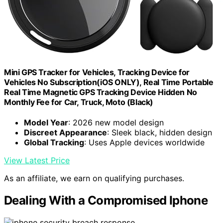
Mini GPS Tracker for Vehicles, Tracking Device for
Vehicles No Subscription(iOS ONLY), Real Time Portable
Real Time Magnetic GPS Tracking Device Hidden No
Monthly Fee for Car, Truck, Moto (Black)
Model Year
: 2026 new model design
Discreet Appearance
: Sleek black, hidden design
Global Tracking
: Uses Apple devices worldwide
View Latest Price
As an affiliate, we earn on qualifying purchases.
Dealing With a Compromised Iphone