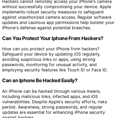
Hackers cannot remotely access your iPhone's camera
without successfully compromising your device. Apple
implements robust security measures to safeguard
against unauthorized camera access. Regular software
updates and cautious app permissions help bolster your
iPhone's defense against potential breaches.
Can You Protect Your Iphone From Hackers?
How can you protect your iPhone from hackers?
Safeguard your device by updating iOS regularly,
avoiding suspicious links or apps, using strong
passwords, monitoring for unusual activity, and
employing security features like Touch ID or Face ID.
Can an Iphone Be Hacked Easily?
An iPhone can be hacked through various means,
including malicious links, infected apps, and iOS
vulnerabilities. Despite Apple's security efforts, risks
persist. Awareness, strong passwords, and regular
updates are essential for enhancing iPhone security
against hackers.