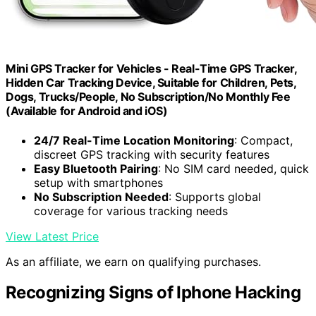
Mini GPS Tracker for Vehicles - Real-Time GPS Tracker,
Hidden Car Tracking Device, Suitable for Children, Pets,
Dogs, Trucks/People, No Subscription/No Monthly Fee
(Available for Android and iOS)
24/7 Real-Time Location Monitoring
: Compact,
discreet GPS tracking with security features
Easy Bluetooth Pairing
: No SIM card needed, quick
setup with smartphones
No Subscription Needed
: Supports global
coverage for various tracking needs
View Latest Price
As an affiliate, we earn on qualifying purchases.
Recognizing Signs of Iphone Hacking