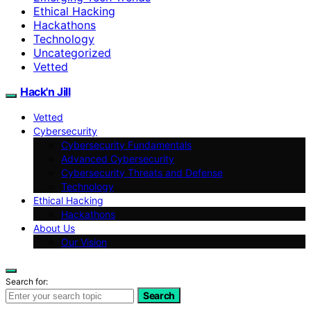
Ethical Hacking
Hackathons
Technology
Uncategorized
Vetted
Hack'n Jill
Vetted
Cybersecurity
Cybersecurity Fundamentals
Advanced Cybersecurity
Cybersecurity Threats and Defense
Technology
Ethical Hacking
Hackathons
About Us
Our Vision
Search for:
Search