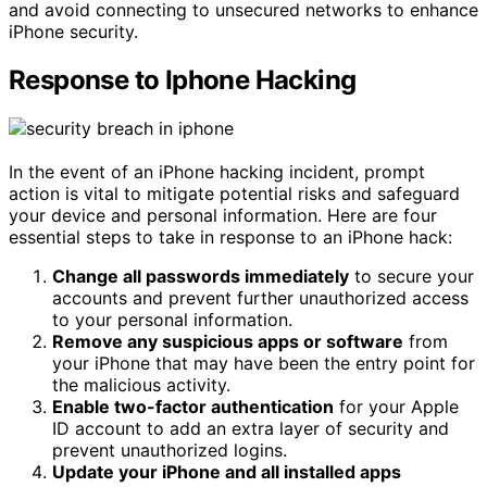
and avoid connecting to unsecured networks to enhance
iPhone security.
Response to Iphone Hacking
In the event of an iPhone hacking incident, prompt
action is vital to mitigate potential risks and safeguard
your device and personal information. Here are four
essential steps to take in response to an iPhone hack:
Change all passwords immediately
to secure your
accounts and prevent further unauthorized access
to your personal information.
Remove any suspicious apps or software
from
your iPhone that may have been the entry point for
the malicious activity.
Enable two-factor authentication
for your Apple
ID account to add an extra layer of security and
prevent unauthorized logins.
Update your iPhone and all installed apps