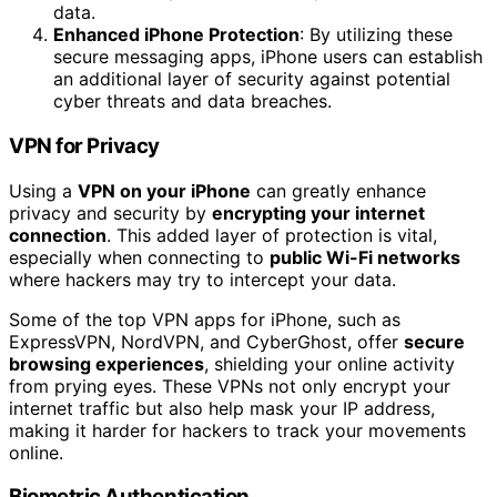
data.
Enhanced iPhone Protection
: By utilizing these
secure messaging apps, iPhone users can establish
an additional layer of security against potential
cyber threats and data breaches.
VPN for Privacy
Using a
VPN on your iPhone
can greatly enhance
privacy and security by
encrypting your internet
connection
. This added layer of protection is vital,
especially when connecting to
public Wi-Fi networks
where hackers may try to intercept your data.
Some of the top VPN apps for iPhone, such as
ExpressVPN, NordVPN, and CyberGhost, offer
secure
browsing experiences
, shielding your online activity
from prying eyes. These VPNs not only encrypt your
internet traffic but also help mask your IP address,
making it harder for hackers to track your movements
online.
Biometric Authentication