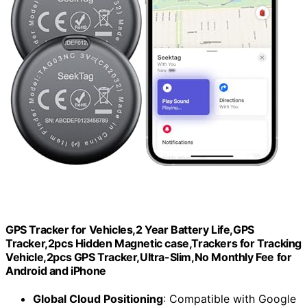
GPS Tracker for Vehicles,2 Year Battery Life,GPS
Tracker,2pcs Hidden Magnetic case,Trackers for Tracking
Vehicle,2pcs GPS Tracker,Ultra-Slim,No Monthly Fee for
Android and iPhone
Global Cloud Positioning
: Compatible with Google