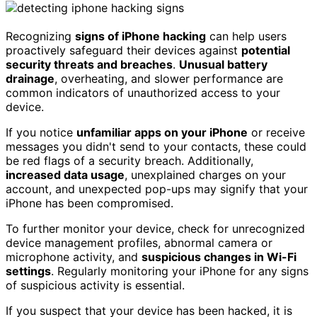
Recognizing
signs of iPhone hacking
can help users
proactively safeguard their devices against
potential
security threats and breaches
.
Unusual battery
drainage
, overheating, and slower performance are
common indicators of unauthorized access to your
device.
If you notice
unfamiliar apps on your iPhone
or receive
messages you didn't send to your contacts, these could
be red flags of a security breach. Additionally,
increased data usage
, unexplained charges on your
account, and unexpected pop-ups may signify that your
iPhone has been compromised.
To further monitor your device, check for unrecognized
device management profiles, abnormal camera or
microphone activity, and
suspicious changes in Wi-Fi
settings
. Regularly monitoring your iPhone for any signs
of suspicious activity is essential.
If you suspect that your device has been hacked, it is