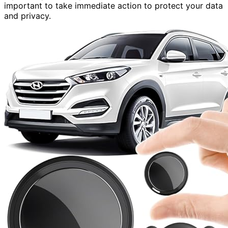
important to take immediate action to protect your data
and privacy.