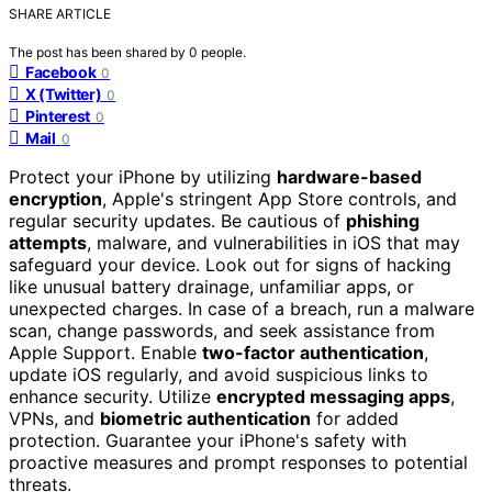
SHARE ARTICLE
The post has been shared by
0
people.
Facebook
0
X (Twitter)
0
Pinterest
0
Mail
0
Protect your iPhone by utilizing
hardware-based
encryption
, Apple's stringent App Store controls, and
regular security updates. Be cautious of
phishing
attempts
, malware, and vulnerabilities in iOS that may
safeguard your device. Look out for signs of hacking
like unusual battery drainage, unfamiliar apps, or
unexpected charges. In case of a breach, run a malware
scan, change passwords, and seek assistance from
Apple Support. Enable
two-factor authentication
,
update iOS regularly, and avoid suspicious links to
enhance security. Utilize
encrypted messaging apps
,
VPNs, and
biometric authentication
for added
protection. Guarantee your iPhone's safety with
proactive measures and prompt responses to potential
threats.