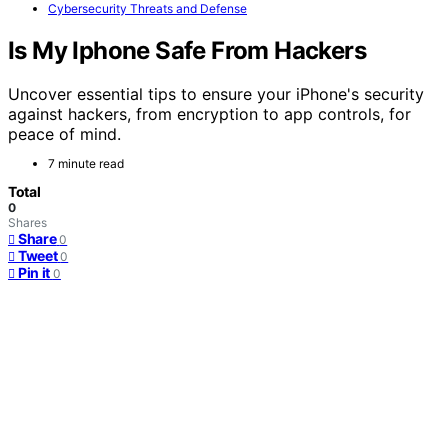
Cybersecurity Threats and Defense
Is My Iphone Safe From Hackers
Uncover essential tips to ensure your iPhone's security
against hackers, from encryption to app controls, for
peace of mind.
7 minute read
Total
0
Shares
Share
0
Tweet
0
Pin it
0