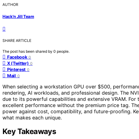
AUTHOR
Hack'n Jill Team
SHARE ARTICLE
The post has been shared by
0
people.
Facebook
0
X (Twitter)
0
Pinterest
0
Mail
0
When selecting a workstation GPU over $500, performance 
rendering, AI workloads, and professional design. The NV
due to its powerful capabilities and extensive VRAM. For
excellent performance without the premium price tag. The
power against cost, compatibility, and future-proofing. K
what makes each unique.
Key Takeaways