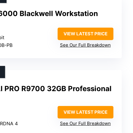
6000 Blackwell Workstation
VIEW LATEST PRICE
bit
0B-PB
See Our Full Breakdown
I PRO R9700 32GB Professional
VIEW LATEST PRICE
 RDNA 4
See Our Full Breakdown