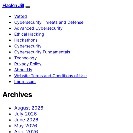
Hack'n Jill
Vetted
Cybersecurity Threats and Defense
Advanced Cybersecurity
Ethical Hacking
Hackathons
Cybersecurity
Cybersecurity Fundamentals
Technology
Privacy Policy
About Us
Website Terms and Conditions of Use
Impressum
Archives
August 2026
July 2026
June 2026
May 2026
April 2026