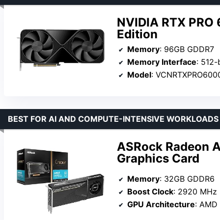
NVIDIA RTX PRO 
Edition
Memory
: 96GB GDDR7
Memory Interface
: 512-
Model
: VCNRTXPRO600
BEST FOR AI AND COMPUTE-INTENSIVE WORKLOADS
ASRock Radeon A
Graphics Card
Memory
: 32GB GDDR6
Boost Clock
: 2920 MHz
GPU Architecture
: AMD