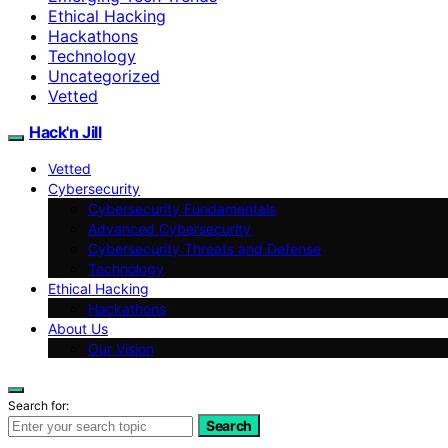
Ethical Hacking
Hackathons
Technology
Uncategorized
Vetted
Hack'n Jill
Vetted
Cybersecurity
Cybersecurity Fundamentals
Advanced Cybersecurity
Cybersecurity Threats and Defense
Technology
Ethical Hacking
Hackathons
About Us
Our Vision
Search for:
Search