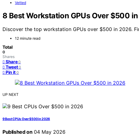
Vetted
8 Best Workstation GPUs Over $500 i
Discover the top workstation GPUs over $500 in 2026. Fin
12 minute read
Total
0
Shares
Share
0
Tweet
0
Pin it
0
UP NEXT
9 Best CPUs Over $500 in 2026
Published on
04 May 2026