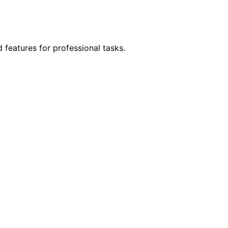
features for professional tasks.