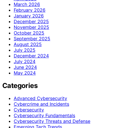
March 2026
February 2026
January 2026
December 2025
November 2025
October 2025
September 2025
August 2025
July 2025
December 2024
July 2024
June 2024
May 2024
Categories
Advanced Cybersecurity
Cybercrime and Incidents
Cybersecurity
Cybersecurity Fundamentals
Cybersecurity Threats and Defense
Emerging Tech Trends