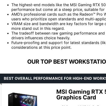
The highest-end models like the MSI Gaming RTX 
performance but come at a steep price, suitable for
AMD’s professional cards such as the Radeon™ Pro W
users who prioritize open standards and multi-applic
VRAM size and bandwidth are key factors for large 
more stand out in this regard.
The tradeoff between raw gaming performance and 
drivers influences choice heavily.
Future-proofing and support for latest standards (li
considerations at this price point.
OUR TOP BEST WORKSTATIO
BEST OVERALL PERFORMANCE FOR HIGH-END WORK
MSI Gaming RTX 
Graphics Card