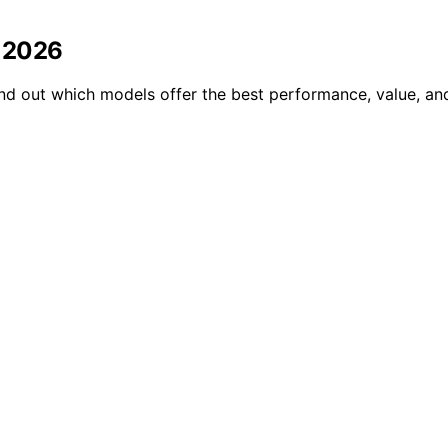
n 2026
d out which models offer the best performance, value, and 