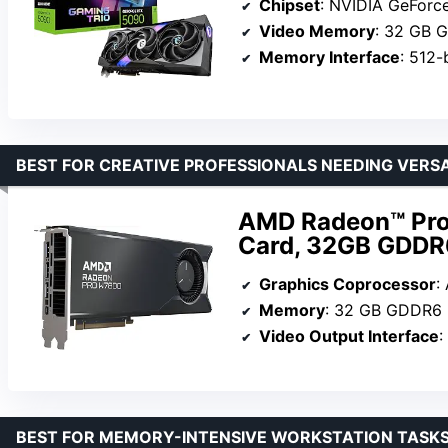
Chipset
: NVIDIA GeForc
Video Memory
: 32 GB 
Memory Interface
: 512-
BEST FOR CREATIVE PROFESSIONALS NEEDING VERSA
AMD Radeon™ Pro
Card, 32GB GDDR6
Graphics Coprocessor
:
Memory
: 32 GB GDDR6
Video Output Interface
: 
BEST FOR MEMORY-INTENSIVE WORKSTATION TASK