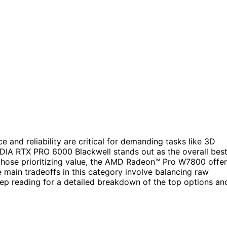
and reliability are critical for demanding tasks like 3D
IDIA RTX PRO 6000 Blackwell stands out as the overall bes
 those prioritizing value, the AMD Radeon™ Pro W7800 offe
 main tradeoffs in this category involve balancing raw
eep reading for a detailed breakdown of the top options an