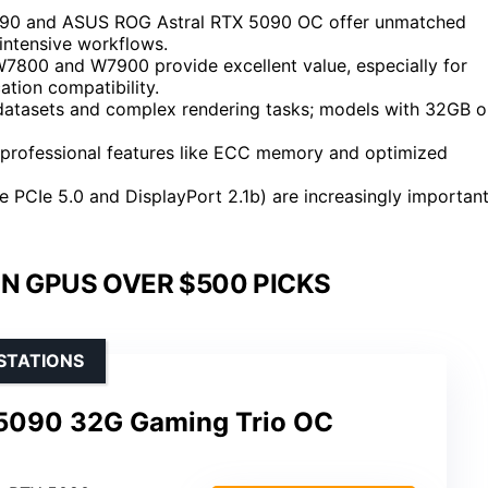
5090 and ASUS ROG Astral RTX 5090 OC offer unmatched
 intensive workflows.
7800 and W7900 provide excellent value, especially for
ation compatibility.
datasets and complex rendering tasks; models with 32GB o
professional features like ECC memory and optimized
ke PCIe 5.0 and DisplayPort 2.1b) are increasingly importan
N GPUS OVER $500 PICKS
STATIONS
5090 32G Gaming Trio OC