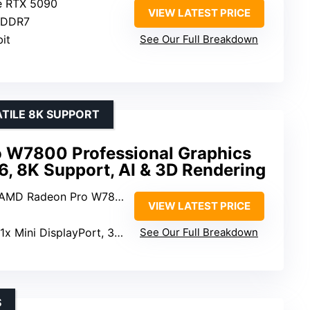
e RTX 5090
VIEW LATEST PRICE
GDDR7
bit
See Our Full Breakdown
TILE 8K SUPPORT
 W7800 Professional Graphics
, 8K Support, AI & 3D Rendering
 AMD Radeon Pro W7800
VIEW LATEST PRICE
1x Mini DisplayPort, 3 x DisplayPort 2.1
See Our Full Breakdown
S