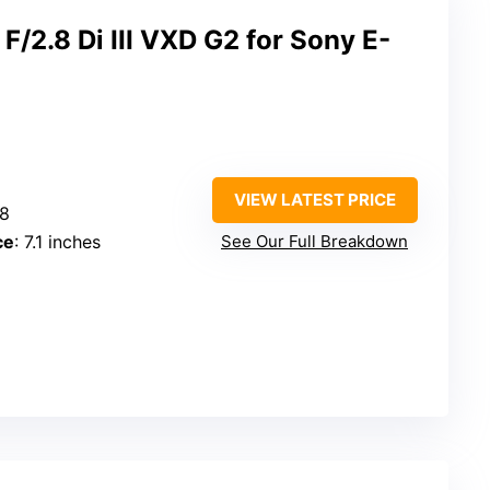
2.8 Di III VXD G2 for Sony E-
VIEW LATEST PRICE
.8
ce
: 7.1 inches
See Our Full Breakdown