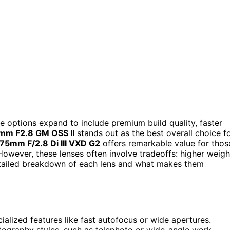
he options expand to include premium build quality, faster
mm F2.8 GM OSS II
stands out as the best overall choice f
5mm F/2.8 Di III VXD G2
offers remarkable value for thos
However, these lenses often involve tradeoffs: higher weigh
detailed breakdown of each lens and what makes them
ialized features like fast autofocus or wide apertures.
tography styles, such as telephoto or wide-angle work.