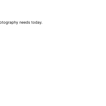
photography needs today.