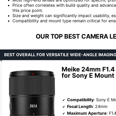
Price often correlates with build quality and advanc
this price point.
Size and weight can significantly impact usability, es
Compatibility and mount type remain critical for ens
OUR TOP BEST CAMERA LE
BEST OVERALL FOR VERSATILE WIDE-ANGLE IMAGIN
Meike 24mm F1.4 
for Sony E Mount
Compatibility
: Sony E Mount C
Focal Length
: 24mm
Maximum Aperture
: F1.