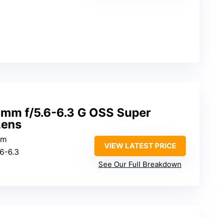
mm f/5.6-6.3 G OSS Super
Lens
mm
VIEW LATEST PRICE
.6-6.3
2
See Our Full Breakdown