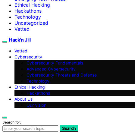
Ethical Hacking
Hackathons
Technology
Uncategorized
Vetted
Hack'n Jill
Vetted
Cybersecurity
Cybersecurity Fundamentals
Advanced Cybersecurity
Cybersecurity Threats and Defense
Technology
Ethical Hacking
Hackathons
About Us
Our Vision
Search for:
Search