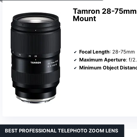
Tamron 28-75mm F/
Mount
Focal Length
: 28-75mm
Maximum Aperture
: f/2
Minimum Object Distan
BEST PROFESSIONAL TELEPHOTO ZOOM LENS