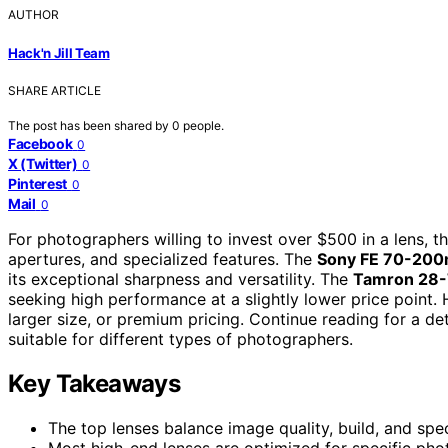
AUTHOR
Hack'n Jill Team
SHARE ARTICLE
The post has been shared by
0
people.
Facebook
0
X (Twitter)
0
Pinterest
0
Mail
0
For photographers willing to invest over $500 in a lens, t
apertures, and specialized features. The
Sony FE 70-200
its exceptional sharpness and versatility. The
Tamron 28-7
seeking high performance at a slightly lower price point. 
larger size, or premium pricing. Continue reading for a 
suitable for different types of photographers.
Key Takeaways
The top lenses balance image quality, build, and spec
Most high-end lenses are optimized for specific pho