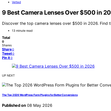
Vetted
9 Best Camera Lenses Over $500 in 2
Discover the top camera lenses over $500 in 2026. Find t
13 minute read
Total
0
Shares
Share
0
Tweet
0
Pin it
0
UP NEXT
The Top 2026 WordPress Form Plugins for Better Conversions
Published on
08 May 2026