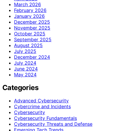
March 2026
February 2026
January 2026
December 2025
November 2025
October 2025
September 2025
August 2025
July 2025
December 2024
July 2024
June 2024
May 2024
Categories
Advanced Cybersecurity
Cybercrime and Incidents
Cybersecurity
Cybersecurity Fundamentals
Cybersecurity Threats and Defense
Emerging Tech Trends