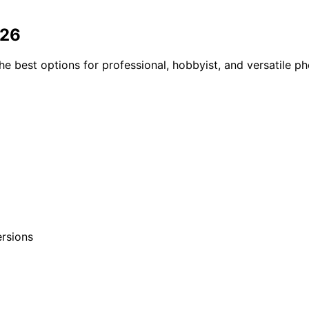
026
he best options for professional, hobbyist, and versatile 