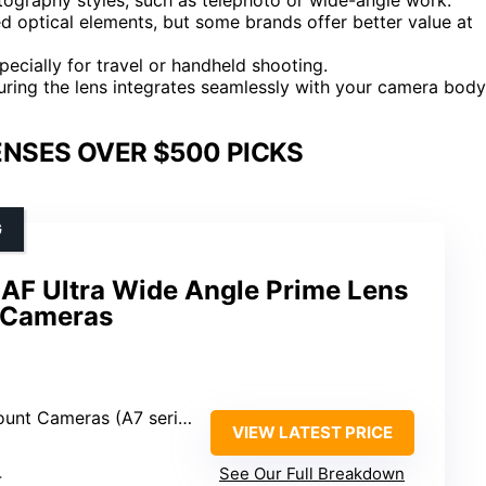
ed optical elements, but some brands offer better value at
pecially for travel or handheld shooting.
uring the lens integrates seamlessly with your camera body
NSES OVER $500 PICKS
G
AF Ultra Wide Angle Prime Lens
 Cameras
ameras (A7 series, A9, A7C, etc.)
VIEW LATEST PRICE
4
See Our Full Breakdown