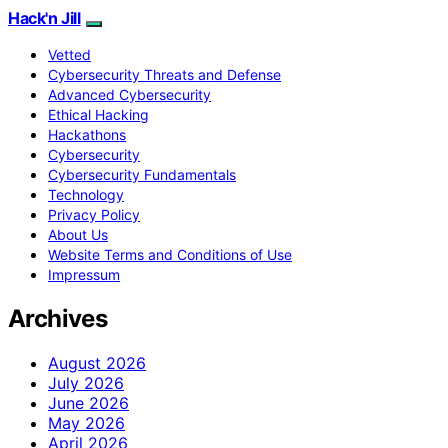
Hack'n Jill
Vetted
Cybersecurity Threats and Defense
Advanced Cybersecurity
Ethical Hacking
Hackathons
Cybersecurity
Cybersecurity Fundamentals
Technology
Privacy Policy
About Us
Website Terms and Conditions of Use
Impressum
Archives
August 2026
July 2026
June 2026
May 2026
April 2026