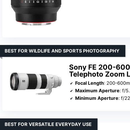
BEST FOR WILDLIFE AND SPORTS PHOTOGRAPHY
Sony FE 200-600
Telephoto Zoom 
Focal Length
: 200-600
Maximum Aperture
: f/5
Minimum Aperture
: f/2
BEST FOR VERSATILE EVERYDAY USE