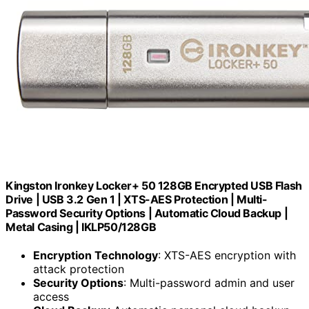
Kingston Ironkey Locker+ 50 128GB Encrypted USB Flash
Drive | USB 3.2 Gen 1 | XTS-AES Protection | Multi-
Password Security Options | Automatic Cloud Backup |
Metal Casing | IKLP50/128GB
Encryption Technology
: XTS-AES encryption with
attack protection
Security Options
: Multi-password admin and user
access