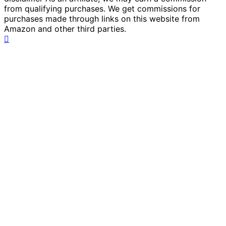
from qualifying purchases. We get commissions for
purchases made through links on this website from
Amazon and other third parties.