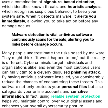
uses a combination of
signature-based detection
,
which identifies known threats, and
heuristic analysis
,
which recognizes suspicious behavior, to keep your
system safe. When it detects malware, it
alerts you
immediately
, allowing you to take action before any
damage occurs.
Malware detection is vital; antivirus software
continuously scans for threats, alerting you to
risks before damage occurs.
Many people underestimate the risks posed by malware.
They might think, “It won’t happen to me,” but the reality
is different. Cybercriminals target individuals and
organizations alike, and even the most cautious users
can fall victim to a cleverly disguised
phishing attack
.
By having antivirus software installed, you considerably
reduce the chances of encountering these threats. This
software not only protects your
personal files
but also
safeguards your online accounts and
sensitive
information
. In fact, using
reliable system protection
helps you maintain control over your digital assets and
enhances your overall cybersecurity posture.