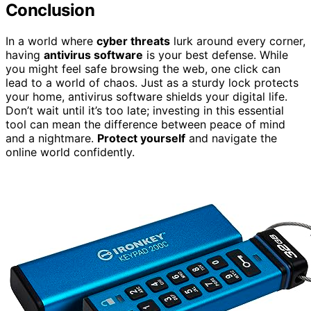
Conclusion
In a world where
cyber threats
lurk around every corner,
having
antivirus software
is your best defense. While
you might feel safe browsing the web, one click can
lead to a world of chaos. Just as a sturdy lock protects
your home, antivirus software shields your digital life.
Don’t wait until it’s too late; investing in this essential
tool can mean the difference between peace of mind
and a nightmare.
Protect yourself
and navigate the
online world confidently.