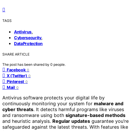
TAGS
,
Antivirus
,
Cybersecurity
DataProtection
SHARE ARTICLE
The post has been shared by
0
people.
Facebook
0
X (Twitter)
0
Pinterest
0
Mail
0
Antivirus software protects your digital life by
continuously monitoring your system for
malware and
cyber threats
. It detects harmful programs like viruses
and ransomware using both
signature-based methods
and heuristic analysis.
Regular updates
guarantee you’re
safeguarded against the latest threats. With features like