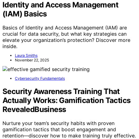
Identity and Access Management
(IAM) Basics
Basics of Identity and Access Management (IAM) are
crucial for data security, but what key strategies can
elevate your organization’s protection? Discover more
inside.
Laura Smiths
November 22, 2025
Cybersecurity Fundamentals
Security Awareness Training That
Actually Works: Gamification Tactics
RevealedBusiness
Nurture your team’s security habits with proven
gamification tactics that boost engagement and
retention—discover how to make training truly effective.