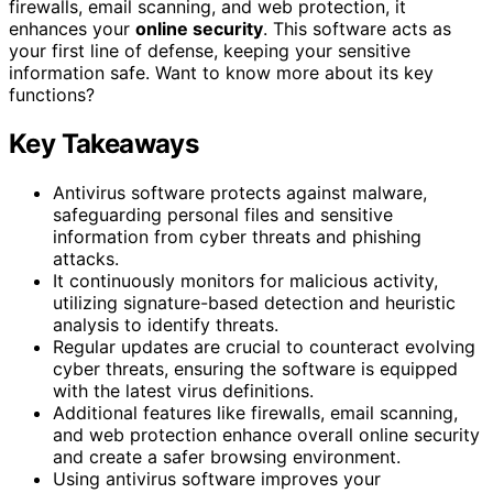
firewalls, email scanning, and web protection, it
enhances your
online security
. This software acts as
your first line of defense, keeping your sensitive
information safe. Want to know more about its key
functions?
Key Takeaways
Antivirus software protects against malware,
safeguarding personal files and sensitive
information from cyber threats and phishing
attacks.
It continuously monitors for malicious activity,
utilizing signature-based detection and heuristic
analysis to identify threats.
Regular updates are crucial to counteract evolving
cyber threats, ensuring the software is equipped
with the latest virus definitions.
Additional features like firewalls, email scanning,
and web protection enhance overall online security
and create a safer browsing environment.
Using antivirus software improves your