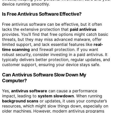
device running smoothly.
Is Free Antivirus Software Effective?
Free antivirus software can be effective, but it often
lacks the extensive protection that
paid antivirus
provides. You’ll find that free options might catch basic
threats, but they may miss advanced malware, offer
limited support, and lack essential features like
real-
time scanning
and firewall protection. If you want
robust security, consider investing in a paid antivirus. It
typically delivers better protection, regular updates, and
customer support, ensuring your device stays safe.
Can Antivirus Software Slow Down My
Computer?
Yes,
antivirus software
can cause a performance
impact, leading to
system slowdown
. When running
background scans
or updates, it uses your computer’s
resources, which might slow things down, especially on
older machines. However, modern antivirus programs