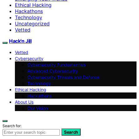
Ethical Hacking
Hackathons
Technology
Uncategorized
Vetted
Hack'n Jill
Vetted
Cybersecurity
Cybersecurity Fundamentals
Advanced Cybersecurity
Cybersecurity Threats and Defense
Technology
Ethical Hacking
Hackathons
About Us
Our Vision
Search for:
Search