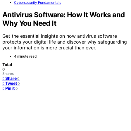
Cybersecurity Fundamentals
Antivirus Software: How It Works and
Why You Need It
Get the essential insights on how antivirus software
protects your digital life and discover why safeguarding
your information is more crucial than ever.
4 minute read
Total
0
Shares
Share
0
Tweet
0
Pin it
0