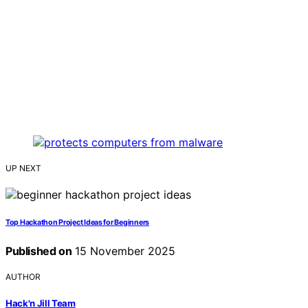
UP NEXT
Top Hackathon Project Ideas for Beginners
Published on
15 November 2025
AUTHOR
Hack'n Jill Team