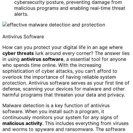
cybersecurity posture, preventing damage from
malicious programs and enabling real-time threat
alerts.
Antivirus Software
How can you protect your digital life in an age where
cyber threats
lurk around every corner? The answer lies
in using
antivirus software
, a essential tool for anyone
who spends time online. With the increasing
sophistication of cyber attacks, you can’t afford to
overlook the importance of having reliable system
protection. Antivirus software serves as your first line of
defense, scanning your devices for malware and other
harmful programs that threaten your data and privacy.
Malware detection is a key function of antivirus
software. When you install such a program, it
continuously monitors your system for any signs of
malicious activity
. This includes everything from viruses
and worms to spyware and ransomware. The software