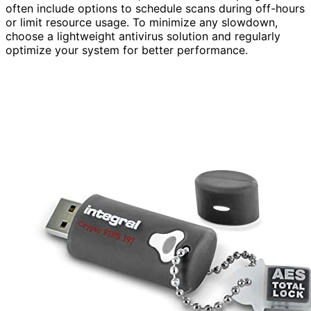
often include options to schedule scans during off-hours
or limit resource usage. To minimize any slowdown,
choose a lightweight antivirus solution and regularly
optimize your system for better performance.