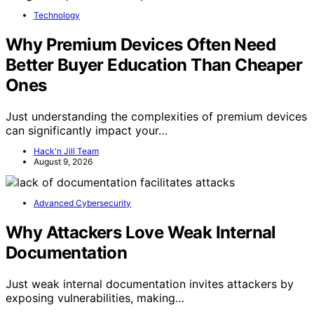
Technology
Why Premium Devices Often Need
Better Buyer Education Than Cheaper
Ones
Just understanding the complexities of premium devices
can significantly impact your…
Hack'n Jill Team
August 9, 2026
Advanced Cybersecurity
Why Attackers Love Weak Internal
Documentation
Just weak internal documentation invites attackers by
exposing vulnerabilities, making…