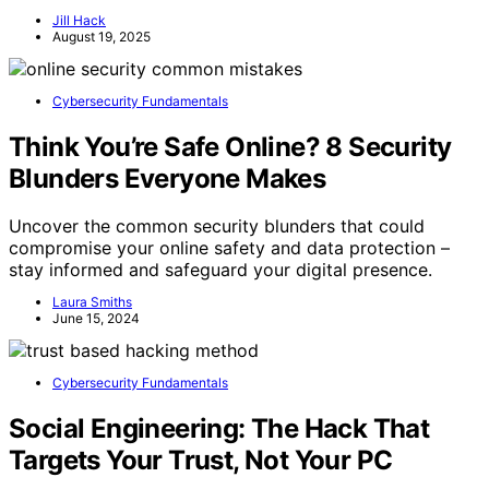
Jill Hack
August 19, 2025
Cybersecurity Fundamentals
Think You’re Safe Online? 8 Security
Blunders Everyone Makes
Uncover the common security blunders that could
compromise your online safety and data protection –
stay informed and safeguard your digital presence.
Laura Smiths
June 15, 2024
Cybersecurity Fundamentals
Social Engineering: The Hack That
Targets Your Trust, Not Your PC