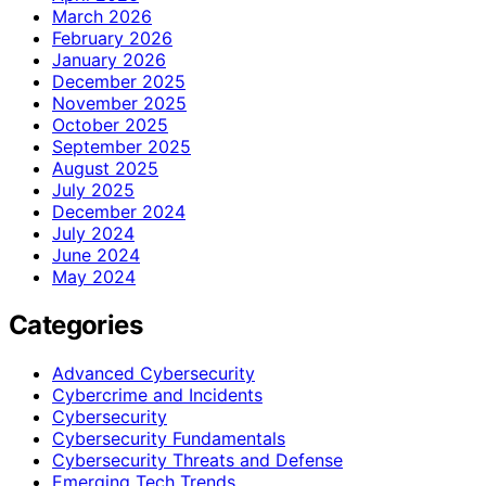
March 2026
February 2026
January 2026
December 2025
November 2025
October 2025
September 2025
August 2025
July 2025
December 2024
July 2024
June 2024
May 2024
Categories
Advanced Cybersecurity
Cybercrime and Incidents
Cybersecurity
Cybersecurity Fundamentals
Cybersecurity Threats and Defense
Emerging Tech Trends