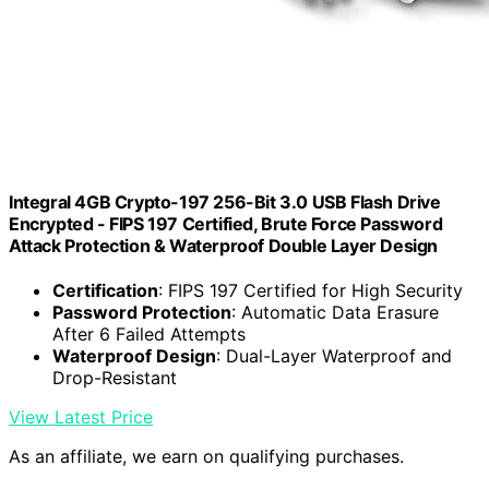
Integral 4GB Crypto-197 256-Bit 3.0 USB Flash Drive
Encrypted - FIPS 197 Certified, Brute Force Password
Attack Protection & Waterproof Double Layer Design
Certification
: FIPS 197 Certified for High Security
Password Protection
: Automatic Data Erasure
After 6 Failed Attempts
Waterproof Design
: Dual-Layer Waterproof and
Drop-Resistant
View Latest Price
As an affiliate, we earn on qualifying purchases.