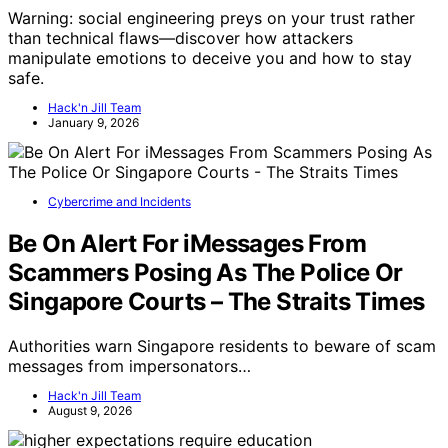
Warning: social engineering preys on your trust rather
than technical flaws—discover how attackers
manipulate emotions to deceive you and how to stay
safe.
Hack'n Jill Team
January 9, 2026
Cybercrime and Incidents
Be On Alert For iMessages From
Scammers Posing As The Police Or
Singapore Courts – The Straits Times
Authorities warn Singapore residents to beware of scam
messages from impersonators…
Hack'n Jill Team
August 9, 2026