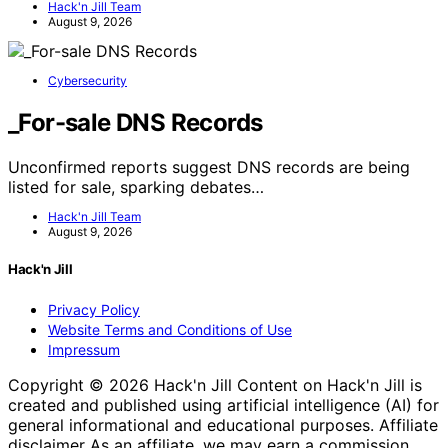
Hack'n Jill Team
August 9, 2026
Cybersecurity
_For-sale DNS Records
Unconfirmed reports suggest DNS records are being
listed for sale, sparking debates…
Hack'n Jill Team
August 9, 2026
Hack'n Jill
Privacy Policy
Website Terms and Conditions of Use
Impressum
Copyright © 2026 Hack'n Jill Content on Hack'n Jill is
created and published using artificial intelligence (AI) for
general informational and educational purposes. Affiliate
disclaimer As an affiliate, we may earn a commission