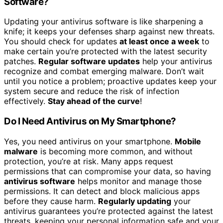
Software?
Updating your antivirus software is like sharpening a
knife; it keeps your defenses sharp against new threats.
You should check for updates
at least once a week
to
make certain you’re protected with the latest security
patches.
Regular software updates
help your antivirus
recognize and combat emerging malware. Don’t wait
until you notice a problem; proactive updates keep your
system secure and reduce the risk of infection
effectively.
Stay ahead of the curve
!
Do I Need Antivirus on My Smartphone?
Yes, you need antivirus on your smartphone.
Mobile
malware
is becoming more common, and without
protection, you’re at risk. Many apps request
permissions that can compromise your data, so having
antivirus software
helps monitor and manage those
permissions. It can detect and block malicious apps
before they cause harm.
Regularly updating
your
antivirus guarantees you’re protected against the latest
threats, keeping your personal information safe and your