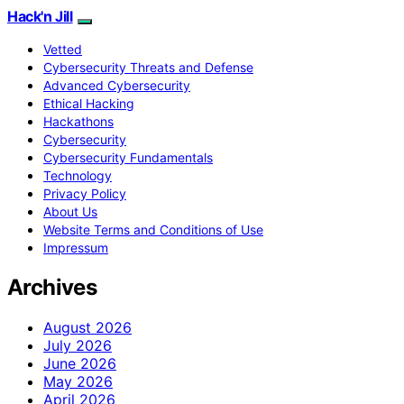
Hack'n Jill
Vetted
Cybersecurity Threats and Defense
Advanced Cybersecurity
Ethical Hacking
Hackathons
Cybersecurity
Cybersecurity Fundamentals
Technology
Privacy Policy
About Us
Website Terms and Conditions of Use
Impressum
Archives
August 2026
July 2026
June 2026
May 2026
April 2026