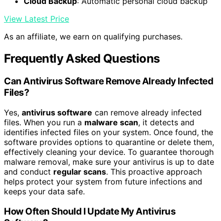
Cloud Backup
: Automatic personal cloud backup
View Latest Price
As an affiliate, we earn on qualifying purchases.
Frequently Asked Questions
Can Antivirus Software Remove Already Infected
Files?
Yes,
antivirus software
can remove already infected
files. When you run a
malware scan
, it detects and
identifies infected files on your system. Once found, the
software provides options to quarantine or delete them,
effectively cleaning your device. To guarantee thorough
malware removal, make sure your antivirus is up to date
and conduct
regular scans
. This proactive approach
helps protect your system from future infections and
keeps your data safe.
How Often Should I Update My Antivirus