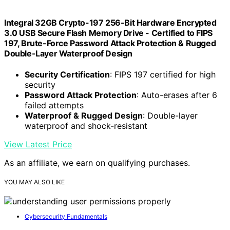
Integral 32GB Crypto-197 256-Bit Hardware Encrypted
3.0 USB Secure Flash Memory Drive - Certified to FIPS
197, Brute-Force Password Attack Protection & Rugged
Double-Layer Waterproof Design
Security Certification
: FIPS 197 certified for high
security
Password Attack Protection
: Auto-erases after 6
failed attempts
Waterproof & Rugged Design
: Double-layer
waterproof and shock-resistant
View Latest Price
As an affiliate, we earn on qualifying purchases.
YOU MAY ALSO LIKE
Cybersecurity Fundamentals