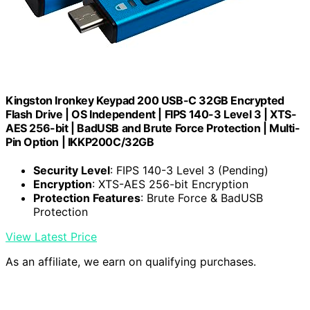
Kingston Ironkey Keypad 200 USB-C 32GB Encrypted
Flash Drive | OS Independent | FIPS 140-3 Level 3 | XTS-
AES 256-bit | BadUSB and Brute Force Protection | Multi-
Pin Option | IKKP200C/32GB
Security Level
: FIPS 140-3 Level 3 (Pending)
Encryption
: XTS-AES 256-bit Encryption
Protection Features
: Brute Force & BadUSB
Protection
View Latest Price
As an affiliate, we earn on qualifying purchases.