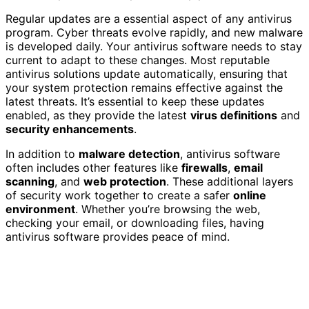
Regular updates are a essential aspect of any antivirus
program. Cyber threats evolve rapidly, and new malware
is developed daily. Your antivirus software needs to stay
current to adapt to these changes. Most reputable
antivirus solutions update automatically, ensuring that
your system protection remains effective against the
latest threats. It’s essential to keep these updates
enabled, as they provide the latest
virus definitions
and
security enhancements
.
In addition to
malware detection
, antivirus software
often includes other features like
firewalls
,
email
scanning
, and
web protection
. These additional layers
of security work together to create a safer
online
environment
. Whether you’re browsing the web,
checking your email, or downloading files, having
antivirus software provides peace of mind.