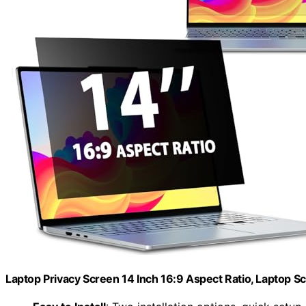
Laptop Privacy Screen 14 Inch 16:9 Aspect Ratio, Laptop S