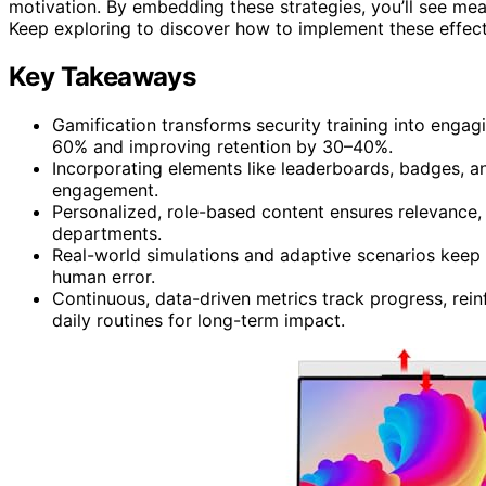
motivation. By embedding these strategies, you’ll see m
Keep exploring to discover how to implement these effect
Key Takeaways
Gamification transforms security training into engagi
60% and improving retention by 30–40%.
Incorporating elements like leaderboards, badges, 
engagement.
Personalized, role-based content ensures relevance, 
departments.
Real-world simulations and adaptive scenarios keep 
human error.
Continuous, data-driven metrics track progress, rei
daily routines for long-term impact.