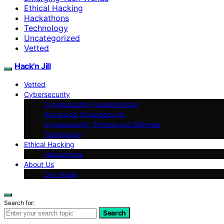
Ethical Hacking
Hackathons
Technology
Uncategorized
Vetted
Hack'n Jill
Vetted
Cybersecurity
Cybersecurity Fundamentals
Advanced Cybersecurity
Cybersecurity Threats and Defense
Technology
Ethical Hacking
Hackathons
About Us
Our Vision
Search for:
Search