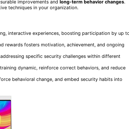
easurable improvements and
long-term behavior changes
.
ive techniques in your organization.
ng, interactive experiences, boosting participation by up t
and rewards fosters motivation, achievement, and ongoing
addressing specific security challenges within different
training dynamic, reinforce correct behaviors, and reduce
nforce behavioral change, and embed security habits into