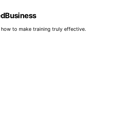
ledBusiness
how to make training truly effective.