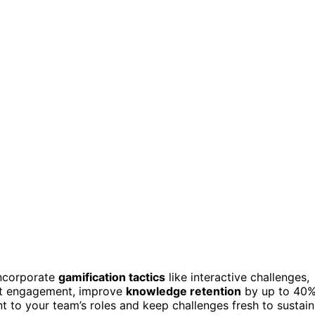
incorporate
gamification tactics
like interactive challenges,
st engagement, improve
knowledge retention
by up to 40%
nt to your team’s roles and keep challenges fresh to sustain