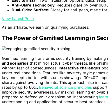
Easy to Install
: Two installation options, quick setup
Anti-Glare Technology
: Reduces glare by over 90%, 
Dual-Sided Surface
: Glossy for anti-peep, matte for
View Latest Price
As an affiliate, we earn on qualifying purchases.
The Power of Gamified Learning in Secu
Gamified learning transforms security training by making 
and scenarios
that mirror actual cyber threats, like phis
without fear of consequences.
Interactive challenges
boos
under real conditions. Features like mystery-style games
key concepts better, with studies showing a 30–40% imp
sharp against evolving threats. This approach also increa
rates by up to 60%.
Behavioral science principles
support 
improve security awareness. By making learning enjoyable,
prepared to defend your organization. Incorporating
lear
understanding and application of security best practices.