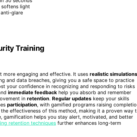
 in 30 seconds
softens light
 anti-glare
rity Training
it more engaging and effective. It uses
realistic simulation
hing and data breaches, giving you a safe space to practice
t your confidence in recognizing and responding to risks
 and
immediate feedback
help you absorb and remember
rovement in
retention
.
Regular updates
keep your skills
ses
participation
, with gamified programs raising completi
the effectiveness of this method, making it a proven way 
 gamification helps you stay alert, motivated, and better
ning retention techniques
further enhances long-term