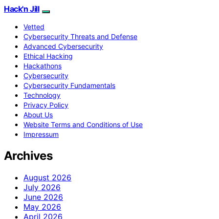
Hack'n Jill
Vetted
Cybersecurity Threats and Defense
Advanced Cybersecurity
Ethical Hacking
Hackathons
Cybersecurity
Cybersecurity Fundamentals
Technology
Privacy Policy
About Us
Website Terms and Conditions of Use
Impressum
Archives
August 2026
July 2026
June 2026
May 2026
April 2026