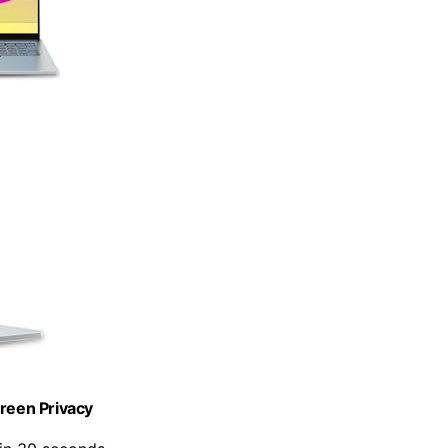
creen Privacy