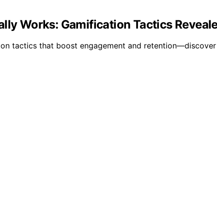
ally Works: Gamification Tactics Revea
tion tactics that boost engagement and retention—discover 