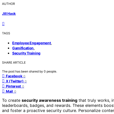
AUTHOR
Jill Hack
TAGS
,
Employee Engagement
,
Gamification
Security Training
SHARE ARTICLE
The post has been shared by
0
people.
Facebook
0
X (Twitter)
0
Pinterest
0
Mail
0
To create
security awareness training
that truly works, 
leaderboards, badges, and rewards. These elements boo
and foster a proactive security culture. Personalize conte