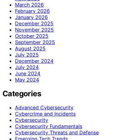
March 2026
February 2026
January 2026
December 2025
November 2025
October 2025
September 2025
August 2025
July 2025
December 2024
July 2024
June 2024
May 2024
Categories
Advanced Cybersecurity
Cybercrime and Incidents
Cybersecurity
Cybersecurity Fundamentals
Cybersecurity Threats and Defense
Emerging Tech Trends