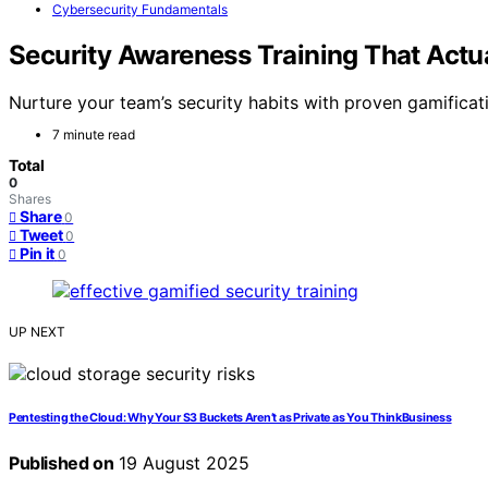
Cybersecurity Fundamentals
Security Awareness Training That Actu
Nurture your team’s security habits with proven gamifica
7 minute read
Total
0
Shares
Share
0
Tweet
0
Pin it
0
UP NEXT
Pentesting the Cloud: Why Your S3 Buckets Aren’t as Private as You ThinkBusiness
Published on
19 August 2025