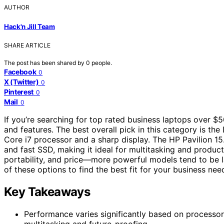
AUTHOR
Hack'n Jill Team
SHARE ARTICLE
The post has been shared by
0
people.
Facebook
0
X (Twitter)
0
Pinterest
0
Mail
0
If you’re searching for top rated business laptops over $5
and features. The best overall pick in this category is th
Core i7 processor and a sharp display. The HP Pavilion 1
and fast SSD, making it ideal for multitasking and produc
portability, and price—more powerful models tend to be l
of these options to find the best fit for your business nee
Key Takeaways
Performance varies significantly based on processor 
multitasking and future-proofing.