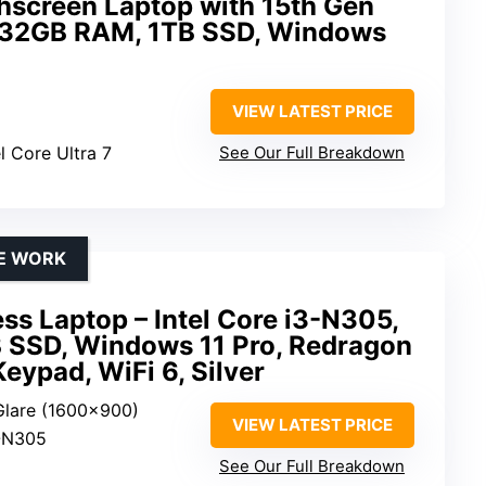
hscreen Laptop with 15th Gen
7, 32GB RAM, 1TB SSD, Windows
VIEW LATEST PRICE
el Core Ultra 7
See Our Full Breakdown
TE WORK
ss Laptop – Intel Core i3-N305,
SSD, Windows 11 Pro, Redragon
eypad, WiFi 6, Silver
-Glare (1600×900)
VIEW LATEST PRICE
3-N305
See Our Full Breakdown