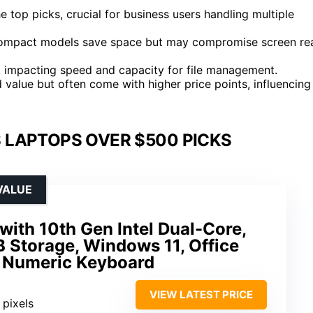
top picks, crucial for business users handling multiple
y; compact models save space but may compromise screen re
 impacting speed and capacity for file management.
 value but often come with higher price points, influencing
 LAPTOPS OVER $500 PICKS
VALUE
with 10th Gen Intel Dual-Core,
Storage, Windows 11, Office
, Numeric Keyboard
VIEW LATEST PRICE
 pixels