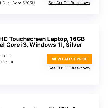
tel Dual-Core 5205U
See Our Full Breakdown
″ HD Touchscreen Laptop, 16GB
el Core i3, Windows 11, Silver
screen
VIEW LATEST PRICE
3-1115G4
See Our Full Breakdown