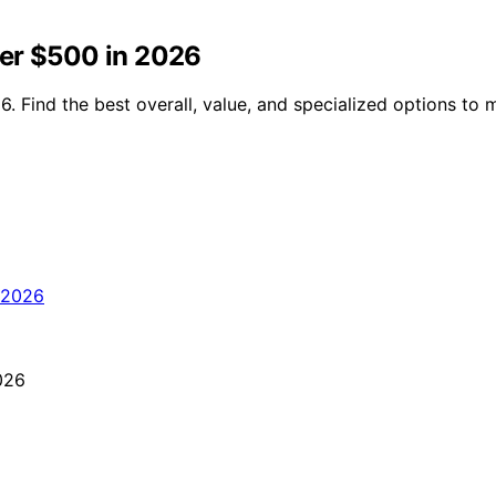
ver $500 in 2026
. Find the best overall, value, and specialized options to 