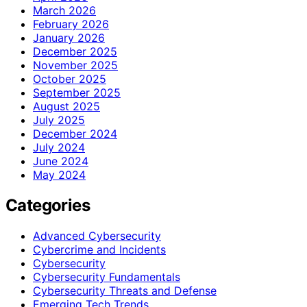
March 2026
February 2026
January 2026
December 2025
November 2025
October 2025
September 2025
August 2025
July 2025
December 2024
July 2024
June 2024
May 2024
Categories
Advanced Cybersecurity
Cybercrime and Incidents
Cybersecurity
Cybersecurity Fundamentals
Cybersecurity Threats and Defense
Emerging Tech Trends