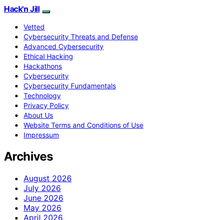
Hack'n Jill
Vetted
Cybersecurity Threats and Defense
Advanced Cybersecurity
Ethical Hacking
Hackathons
Cybersecurity
Cybersecurity Fundamentals
Technology
Privacy Policy
About Us
Website Terms and Conditions of Use
Impressum
Archives
August 2026
July 2026
June 2026
May 2026
April 2026