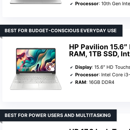
Processor
: 10th Gen In
BEST FOR BUDGET-CONSCIOUS EVERYDAY USE
HP Pavilion 15.6
RAM, 1TB SSD, Int
Display
: 15.6″ HD Touch
Processor
: Intel Core i
RAM
: 16GB DDR4
BEST FOR POWER USERS AND MULTITASKING