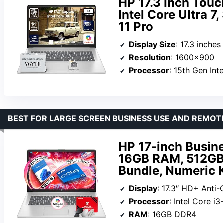
HP 17.3 Inch Touc
Intel Core Ultra 
11 Pro
Display Size
: 17.3 inches
Resolution
: 1600×900
Processor
: 15th Gen Int
BEST FOR LARGE SCREEN BUSINESS USE AND REMO
HP 17-inch Busine
16GB RAM, 512GB 
Bundle, Numeric K
Display
: 17.3″ HD+ Anti
Processor
: Intel Core i
RAM
: 16GB DDR4