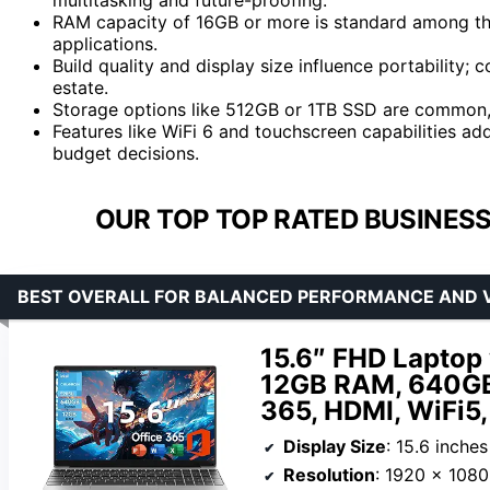
RAM capacity of 16GB or more is standard among the 
applications.
Build quality and display size influence portabilit
estate.
Storage options like 512GB or 1TB SSD are common,
Features like WiFi 6 and touchscreen capabilities add
budget decisions.
OUR TOP TOP RATED BUSINESS
BEST OVERALL FOR BALANCED PERFORMANCE AND 
15.6″ FHD Laptop 
12GB RAM, 640GB 
365, HDMI, WiFi5
Display Size
: 15.6 inches
Resolution
: 1920 x 1080