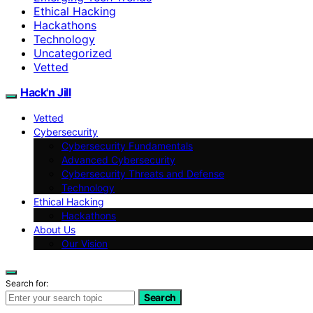
Ethical Hacking
Hackathons
Technology
Uncategorized
Vetted
Hack'n Jill
Vetted
Cybersecurity
Cybersecurity Fundamentals
Advanced Cybersecurity
Cybersecurity Threats and Defense
Technology
Ethical Hacking
Hackathons
About Us
Our Vision
Search for:
Search