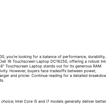
00, you’re looking for a balance of performance, durability,
e Dell 16 Touchscreen Laptop DC16250, offering a robust Int
5.6″ Touchscreen Laptop stands out for its generous RAM
tivity. However, buyers face tradeoffs between power,
arger and pricier. Continue reading for a detailed breakdo
ds.
choice; Intel Core i5 and i7 models generally deliver bette