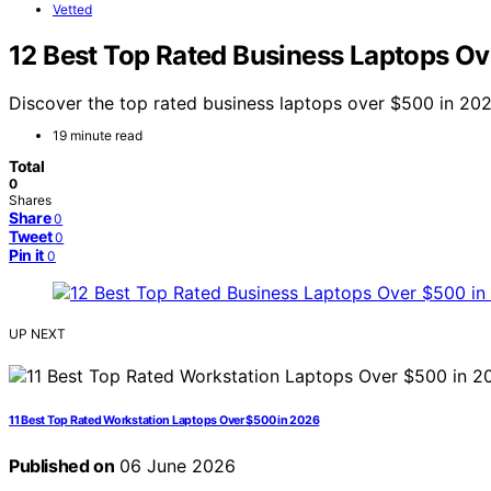
Vetted
12 Best Top Rated Business Laptops O
Discover the top rated business laptops over $500 in 2026
19 minute read
Total
0
Shares
Share
0
Tweet
0
Pin it
0
UP NEXT
11 Best Top Rated Workstation Laptops Over $500 in 2026
Published on
06 June 2026