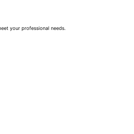
meet your professional needs.